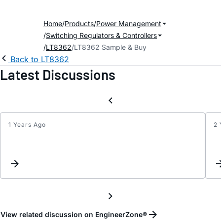
Home
Products
Power Management
Switching Regulators & Controllers
LT8362
LT8362 Sample & Buy
Back to LT8362
Latest Discussions
1 Years Ago
2 
LT83
Troub
View related discussion on EngineerZone®