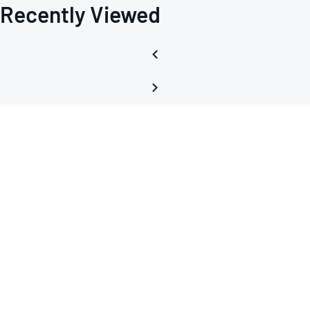
Recently Viewed