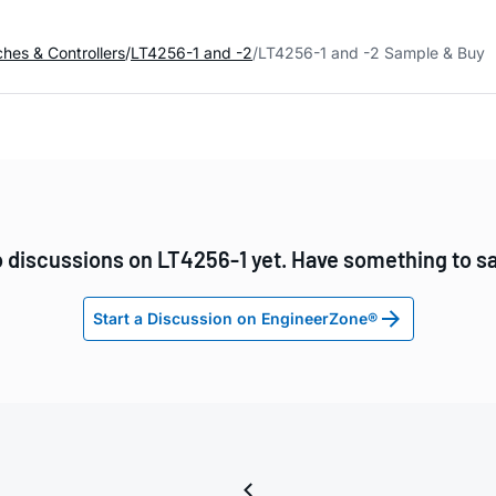
ches & Controllers
LT4256-1 and -2
LT4256-1 and -2 Sample & Buy
 discussions on LT4256-1 yet. Have something to s
Start a Discussion on EngineerZone®