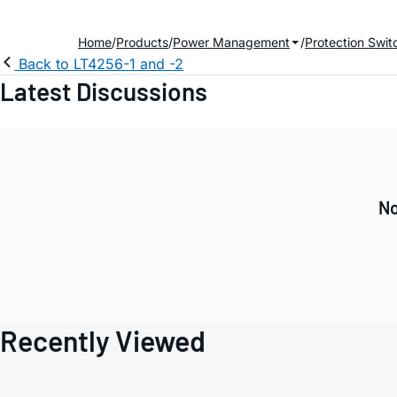
Home
Products
Power Management
Protection Swit
Back to LT4256-1 and -2
Latest Discussions
No
Recently Viewed