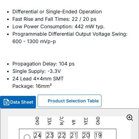
Differential or Single-Ended Operation
Fast Rise and Fall Times: 22 / 20 ps
Low Power Consumption: 442 mW typ.
Programmable Differential Output Voltage Swing:
600 - 1300 mVp-p
Propagation Delay: 104 ps
Single Supply: -3.3V
24 Lead 4x4mm SMT
Package: 16mm²
Product Selection Table
Data Sheet