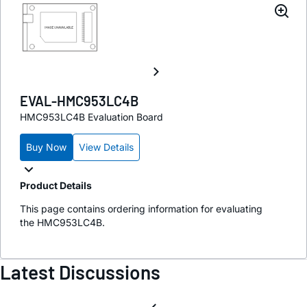
EVAL-HMC953LC4B
HMC953LC4B Evaluation Board
Buy Now
View Details
Product Details
This page contains ordering information for evaluating
the HMC953LC4B.
Latest Discussions