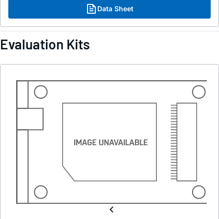
Data Sheet
Evaluation Kits