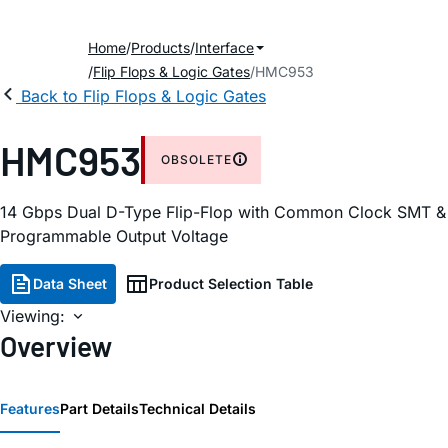
Home
Products
Interface
Flip Flops & Logic Gates
HMC953
Back to Flip Flops & Logic Gates
HMC953
OBSOLETE
14 Gbps Dual D-Type Flip-Flop with Common Clock SMT &
Programmable Output Voltage
Data Sheet
Product Selection Table
Viewing:
Overview
Features
Part Details
Technical Details