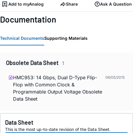
Add to myAnalog
Share
Ask A Question
Documentation
Technical Documents
Supporting Materials
Obsolete Data Sheet
1
HMC953: 14 Gbps, Dual D-Type Flip-
06/05/2015
Flop with Common Clock &
Programmable Output Voltage Obsolete
Data Sheet
Data Sheet
This is the most up-to-date revision of the Data Sheet.