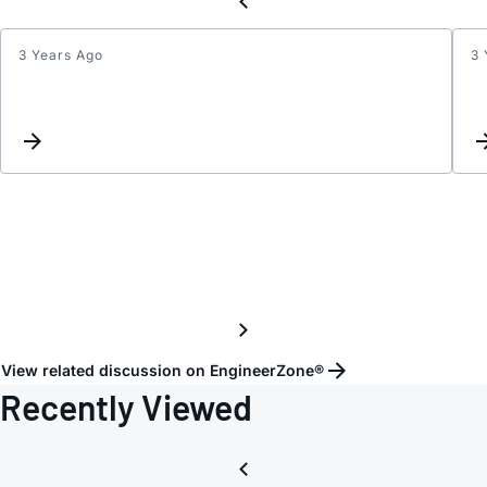
3 Years Ago
3 
Updat
interc
View related discussion on EngineerZone®
Recently Viewed