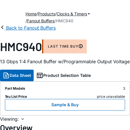
Home
Products
Clocks & Timers
Fanout Buffers
HMC940
Back to Fanout Buffers
HMC940
LAST TIME BUY
13 Gbps 1:4 Fanout Buffer w/Programmable Output Voltage
Data Sheet
Product Selection Table
Part Models
3
1ku List Price
price unavailable
Sample & Buy
Viewing:
Overview