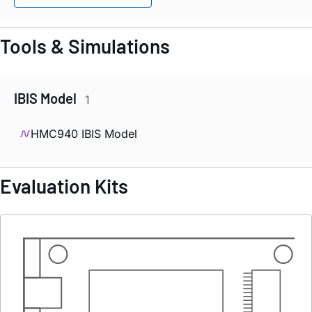
Tools & Simulations
IBIS Model
1
HMC940 IBIS Model
Evaluation Kits