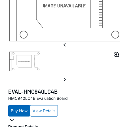
EVAL-HMC940LC4B
HMC940LC4B Evaluation Board
Buy Now
View Details
Product Details