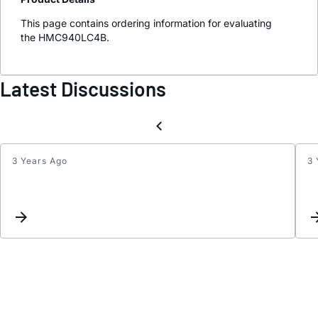
This page contains ordering information for evaluating
the HMC940LC4B.
Latest Discussions
3 Years Ago
3 
Updat
interc