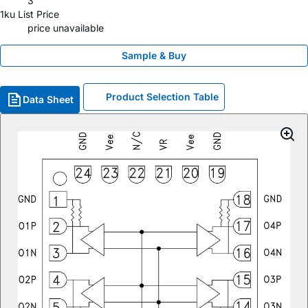
3
1ku List Price
price unavailable
Sample & Buy
Product Selection Table
Data Sheet