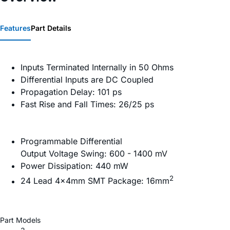
Features
Part Details
Inputs Terminated Internally in 50 Ohms
Differential Inputs are DC Coupled
Propagation Delay: 101 ps
Fast Rise and Fall Times: 26/25 ps
Programmable Differential
Output Voltage Swing: 600 - 1400 mV
Power Dissipation: 440 mW
2
24 Lead 4×4mm SMT Package: 16mm
Part Models