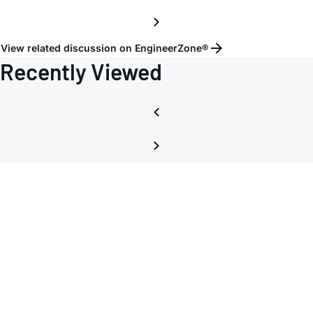
View related discussion on EngineerZone®
Recently Viewed