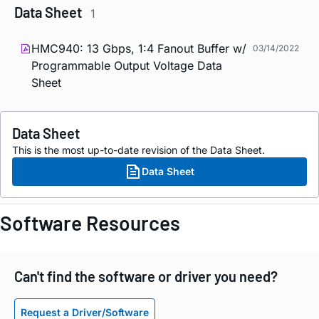
Data Sheet
1
HMC940: 13 Gbps, 1:4 Fanout Buffer w/
03/14/2022
Programmable Output Voltage Data
Sheet
Data Sheet
This is the most up-to-date revision of the Data Sheet.
Data Sheet
Software Resources
Can't find the software or driver you need?
Request a Driver/Software