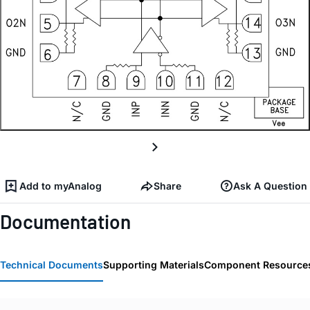
Add to myAnalog
Share
Ask A Question
Documentation
Technical Documents
Supporting Materials
Component Resource