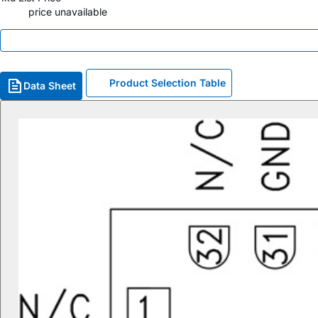
price unavailable
Product Selection Table
Data Sheet