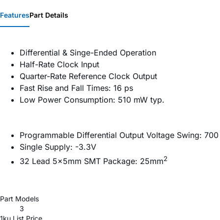
Features
Part Details
Differential & Singe-Ended Operation
Half-Rate Clock Input
Quarter-Rate Reference Clock Output
Fast Rise and Fall Times: 16 ps
Low Power Consumption: 510 mW typ.
Programmable Differential Output Voltage Swing: 700
Single Supply: -3.3V
2
32 Lead 5×5mm SMT Package: 25mm
Part Models
3
1ku List Price