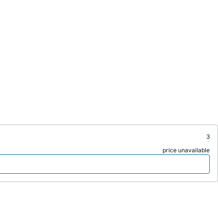
3
price unavailable