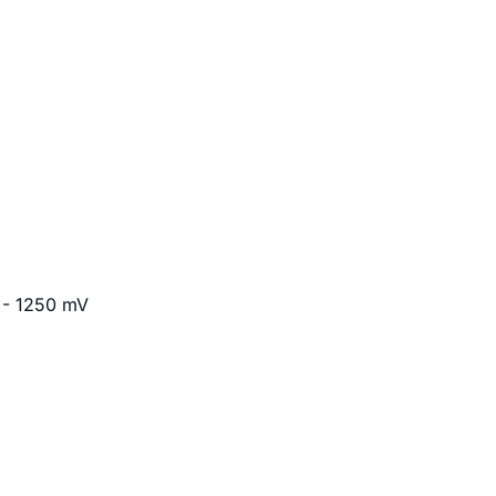
 - 1250 mV