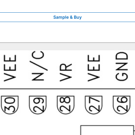
Sample & Buy