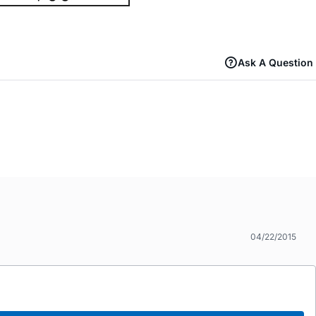
Ask A Question
04/22/2015