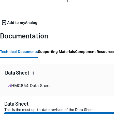
Add to myAnalog
Documentation
Technical Documents
Supporting Materials
Component Resource
Data Sheet
1
HMC854 Data Sheet
Data Sheet
This is the most up-to-date revision of the Data Sheet.