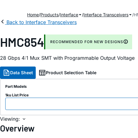
Home
Products
Interface
Interface Transceivers
H
Back to Interface Transceivers
HMC854
RECOMMENDED FOR NEW DESIGNS
28 Gbps 4:1 Mux SMT with Programmable Output Voltage
Data Sheet
Product Selection Table
Part Models
1ku List Price
Viewing:
Overview