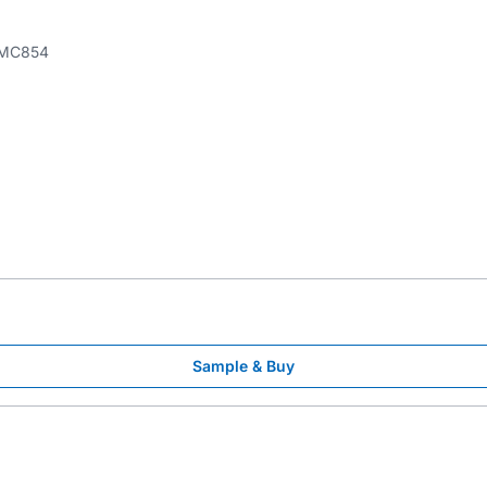
MC854
Sample & Buy