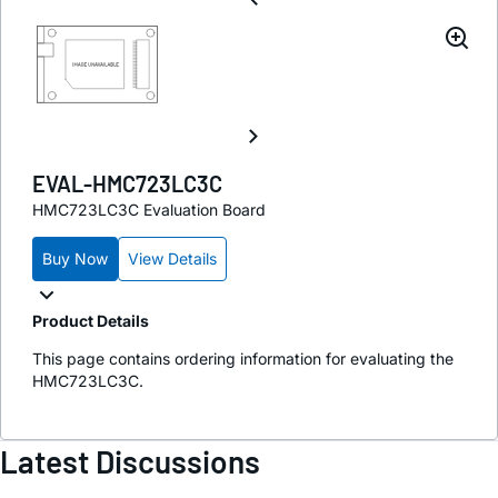
EVAL-HMC723LC3C
HMC723LC3C Evaluation Board
Buy Now
View Details
Product Details
This page contains ordering information for evaluating the
HMC723LC3C.
Latest Discussions