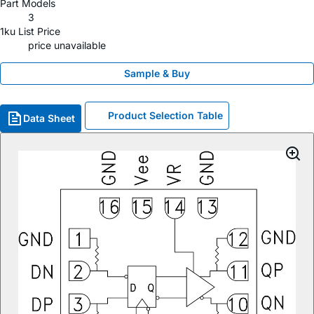
Part Models
3
1ku List Price
price unavailable
Sample & Buy
Product Selection Table
Data Sheet