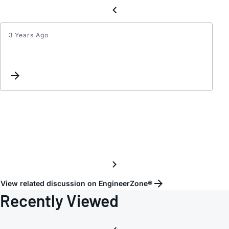
3 Years Ago
Set
Up
&
Hold
Time
HMC7
-
Pleas
Explai
View related discussion on EngineerZone®
Recently Viewed