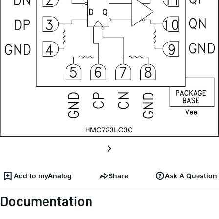
Add to myAnalog
Share
Ask A Question
Documentation