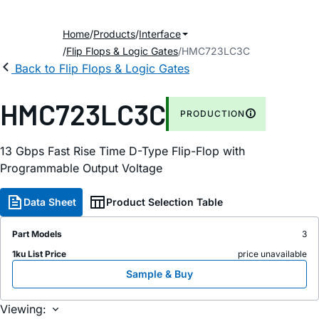
Home
Products
Interface
Flip Flops & Logic Gates
HMC723LC3C
Back to Flip Flops & Logic Gates
HMC723LC3C
PRODUCTION
13 Gbps Fast Rise Time D-Type Flip-Flop with
Programmable Output Voltage
Data Sheet
Product Selection Table
Part Models
3
1ku List Price
price unavailable
Sample & Buy
Viewing: