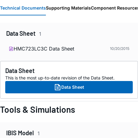
Technical Documents
Supporting Materials
Component Resource
Data Sheet
1
HMC723LC3C Data Sheet
10/20/2015
Data Sheet
This is the most up-to-date revision of the Data Sheet.
Data Sheet
Tools & Simulations
IBIS Model
1