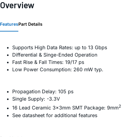
Overview
Features
Part Details
Supports High Data Rates: up to 13 Gbps
Differential & Singe-Ended Operation
Fast Rise & Fall Times: 19/17 ps
Low Power Consumption: 260 mW typ.
Propagation Delay: 105 ps
Single Supply: -3.3V
2
16 Lead Ceramic 3×3mm SMT Package: 9mm
See datasheet for additional features