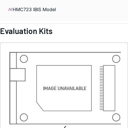
HMC723 IBIS Model
Evaluation Kits