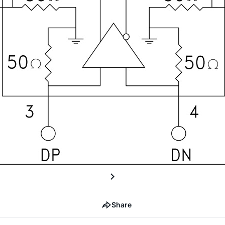
Share