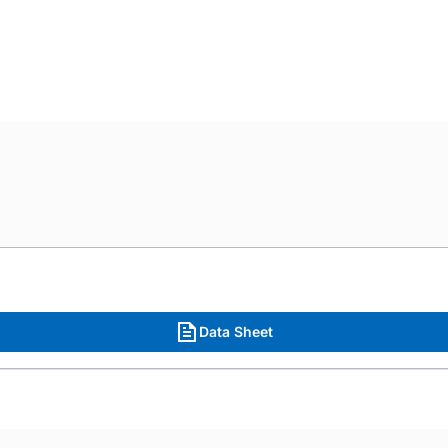
Data Sheet