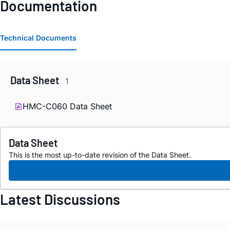
Documentation
Technical Documents
Data Sheet
1
HMC-C060 Data Sheet
Data Sheet
This is the most up-to-date revision of the Data Sheet.
Latest Discussions