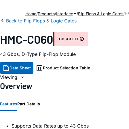
Home
Products
Interface
Flip Flops & Logic Gates
H
Back to Flip Flops & Logic Gates
HMC-C060
OBSOLETE
43 Gbps, D-Type Flip-Flop Module
Data Sheet
Product Selection Table
Viewing:
Overview
Features
Part Details
Supports Data Rates up to 43 Gbps