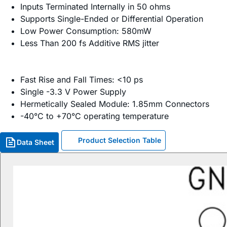
Inputs Terminated Internally in 50 ohms
Supports Single-Ended or Differential Operation
Low Power Consumption: 580mW
Less Than 200 fs Additive RMS jitter
Fast Rise and Fall Times: <10 ps
Single -3.3 V Power Supply
Hermetically Sealed Module: 1.85mm Connectors
-40°C to +70°C operating temperature
Product Selection Table
Data Sheet