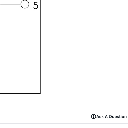
Ask A Question