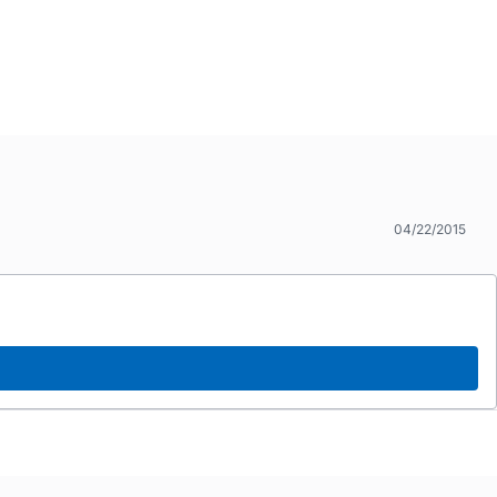
04/22/2015