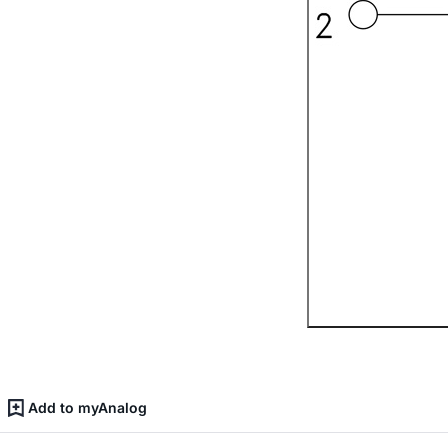
Add to myAnalog