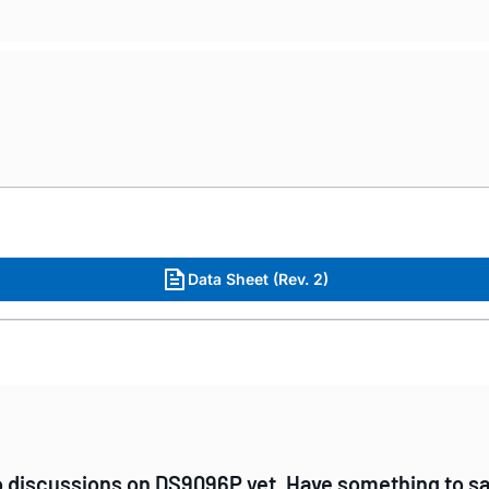
Data Sheet (Rev. 2)
 discussions on DS9096P yet. Have something to s