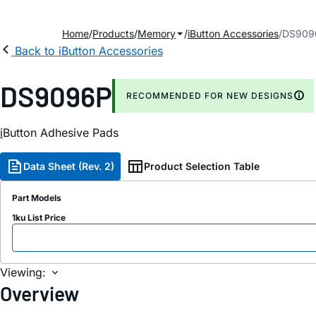
Home
Products
Memory
iButton Accessories
DS909
Back to iButton Accessories
DS9096P
RECOMMENDED FOR NEW DESIGNS
i
Button Adhesive Pads
Data Sheet (Rev. 2)
Product Selection Table
Part Models
1ku List Price
Viewing:
Overview