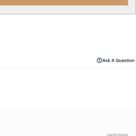
Ask A Question
09/30/2009