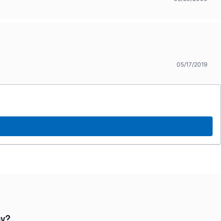
05/17/2019
ay?