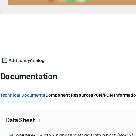
Add to myAnalog
Documentation
Technical Documents
Component Resources
PCN/PDN Informati
Data Sheet
1
DS9096P:
i
Button Adhesive Pads Data Sheet (Rev.2)