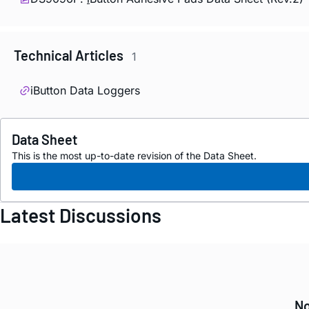
Technical Articles
1
iButton Data Loggers
Data Sheet
This is the most up-to-date revision of the Data Sheet.
Latest Discussions
No