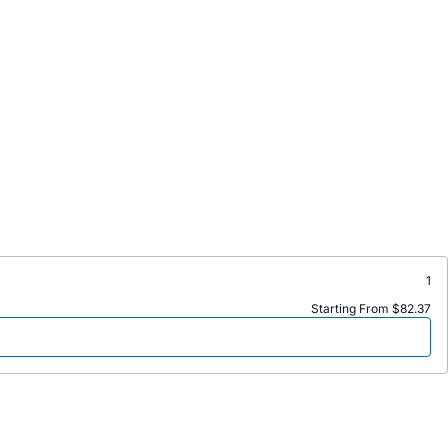
1
Starting From $82.37