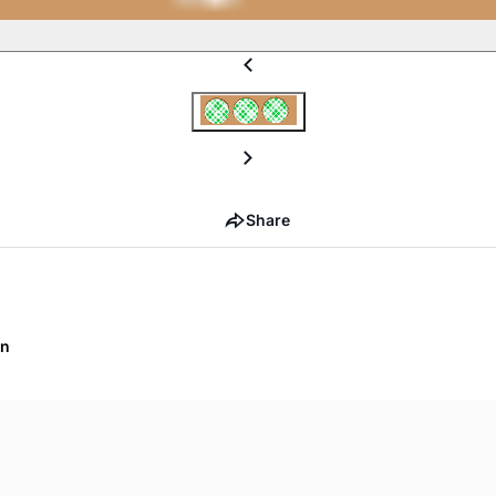
Share
on