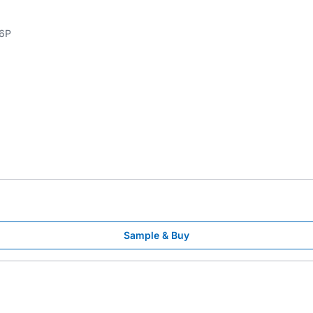
6P
Sample & Buy