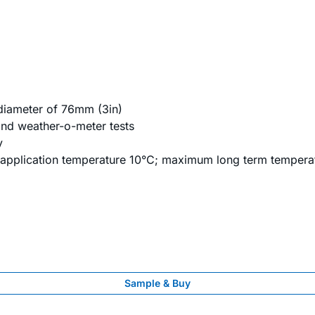
r diameter of 76mm (3in)
 and weather-o-meter tests
y
 application temperature 10°C; maximum long term tempera
Sample & Buy