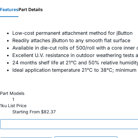
Features
Part Details
Low-cost permanent attachment method for
i
Button
Readily attaches
i
Button to any smooth flat surface
Available in die-cut rolls of 500/roll with a core inne
Excellent U.V. resistance in outdoor weathering tests
24 months shelf life at 21°C and 50% relative humidit
Ideal application temperature 21°C to 38°C; minimum
Part Models
1
1ku List Price
Starting From $82.37