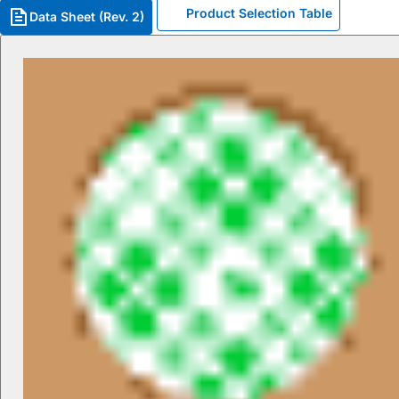
Product Selection Table
Data Sheet (Rev. 2)