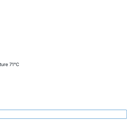
ture 71°C