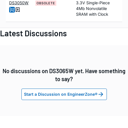
DS3050W
3.3V Single-Piece
OBSOLETE
4Mb Nonvolatile
SRAM with Clock
Latest Discussions
No discussions on DS3065W yet. Have something
to say?
Start a Discussion on EngineerZone®