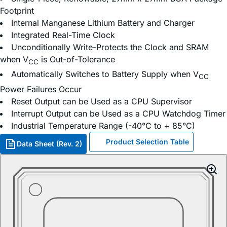
Footprint
Internal Manganese Lithium Battery and Charger
Integrated Real-Time Clock
Unconditionally Write-Protects the Clock and SRAM
when V
is Out-of-Tolerance
CC
Automatically Switches to Battery Supply when V
CC
Power Failures Occur
Reset Output can be Used as a CPU Supervisor
Interrupt Output can be Used as a CPU Watchdog Timer
Industrial Temperature Range (-40°C to + 85°C)
Product Selection Table
Data Sheet (Rev. 2)