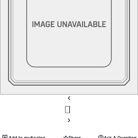
Add to myAnalog
Share
Ask A Question