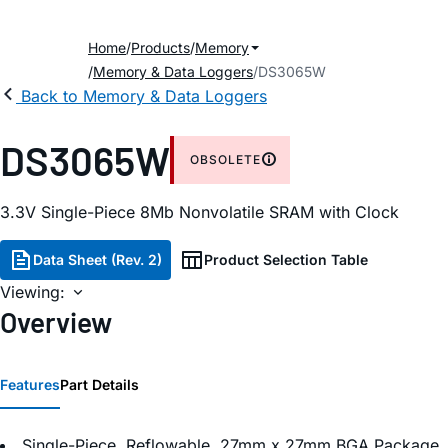
Home
Products
Memory
Memory & Data Loggers
DS3065W
Back to Memory & Data Loggers
DS3065W
OBSOLETE
3.3V Single-Piece 8Mb Nonvolatile SRAM with Clock
Data Sheet (Rev. 2)
Product Selection Table
Viewing:
Overview
Features
Part Details
Single-Piece, Reflowable, 27mm x 27mm BGA Package