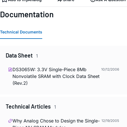
Documentation
Technical Documents
Data Sheet
1
DS3065W: 3.3V Single-Piece 8Mb
10/12/2006
Nonvolatile SRAM with Clock Data Sheet
(Rev.2)
Technical Articles
1
Why Analog Chose to Design the Single-
12/19/2005