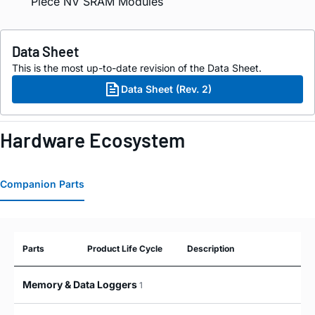
Piece NV SRAM Modules
Data Sheet
This is the most up-to-date revision of the Data Sheet.
Data Sheet (Rev. 2)
Hardware Ecosystem
Companion Parts
Parts
Product Life Cycle
Description
Memory & Data Loggers
1