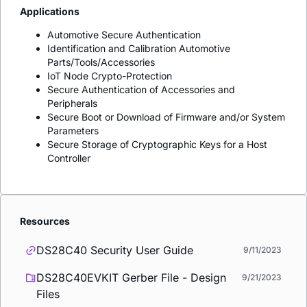
Applications
Automotive Secure Authentication
Identification and Calibration Automotive
Parts/Tools/Accessories
IoT Node Crypto-Protection
Secure Authentication of Accessories and
Peripherals
Secure Boot or Download of Firmware and/or System
Parameters
Secure Storage of Cryptographic Keys for a Host
Controller
Resources
DS28C40 Security User Guide
9/11/2023
DS28C40EVKIT Gerber File - Design
9/21/2023
Files