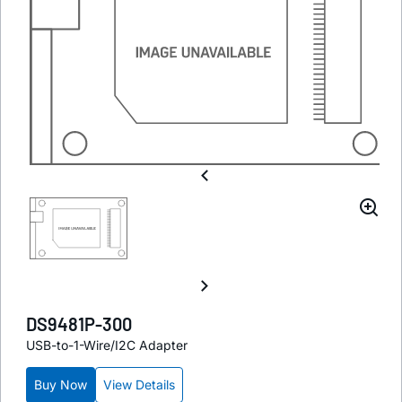
DS9481P-300
USB-to-1-Wire/I2C Adapter
Buy Now
View Details