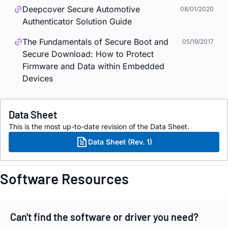
Deepcover Secure Automotive
08/01/2020
Authenticator Solution Guide
The Fundamentals of Secure Boot and
05/19/2017
Secure Download: How to Protect
Firmware and Data within Embedded
Devices
Data Sheet
This is the most up-to-date revision of the Data Sheet.
Data Sheet (Rev. 1)
Software Resources
Can't find the software or driver you need?