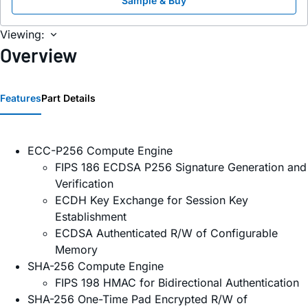
Sample & Buy
Viewing:
Overview
Features
Part Details
ECC-P256 Compute Engine
FIPS 186 ECDSA P256 Signature Generation and
Verification
ECDH Key Exchange for Session Key
Establishment
ECDSA Authenticated R/W of Configurable
Memory
SHA-256 Compute Engine
FIPS 198 HMAC for Bidirectional Authentication
SHA-256 One-Time Pad Encrypted R/W of