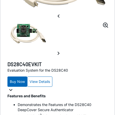
DS28C40EVKIT
Evaluation System for the DS28C40
Buy Now
View Details
Features and Benefits
Demonstrates the Features of the DS28C40
DeepCover Secure Authenticator
2