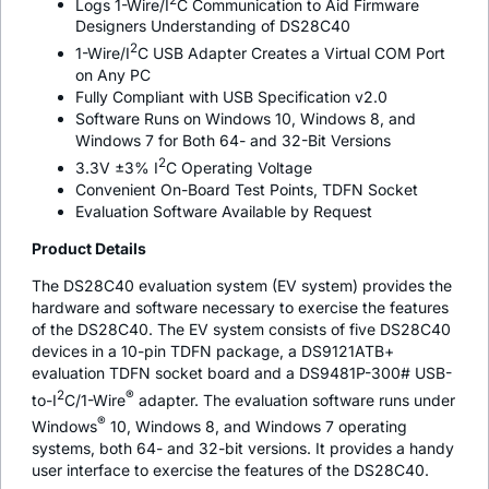
Logs 1-Wire/I
C Communication to Aid Firmware
Designers Understanding of DS28C40
2
1-Wire/I
C USB Adapter Creates a Virtual COM Port
on Any PC
Fully Compliant with USB Specification v2.0
Software Runs on Windows 10, Windows 8, and
Windows 7 for Both 64- and 32-Bit Versions
2
3.3V ±3% I
C Operating Voltage
Convenient On-Board Test Points, TDFN Socket
Evaluation Software Available by Request
Product Details
The DS28C40 evaluation system (EV system) provides the
hardware and software necessary to exercise the features
of the DS28C40. The EV system consists of five DS28C40
devices in a 10-pin TDFN package, a DS9121ATB+
evaluation TDFN socket board and a DS9481P-300# USB-
2
®
to-I
C/1-Wire
adapter. The evaluation software runs under
®
Windows
10, Windows 8, and Windows 7 operating
systems, both 64- and 32-bit versions. It provides a handy
user interface to exercise the features of the DS28C40.