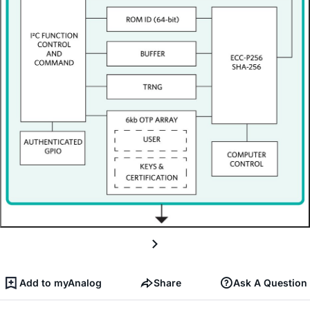
Add to myAnalog
Share
Ask A Question