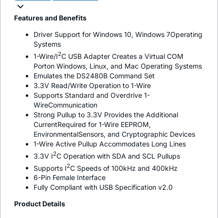
Features and Benefits
Driver Support for Windows 10, Windows 7Operating
Systems
2
1-Wire/I
C USB Adapter Creates a Virtual COM
Porton Windows, Linux, and Mac Operating Systems
Emulates the DS2480B Command Set
3.3V Read/Write Operation to 1-Wire
Supports Standard and Overdrive 1-
WireCommunication
Strong Pullup to 3.3V Provides the Additional
CurrentRequired for 1-Wire EEPROM,
EnvironmentalSensors, and Cryptographic Devices
1-Wire Active Pullup Accommodates Long Lines
2
3.3V I
C Operation with SDA and SCL Pullups
2
Supports I
C Speeds of 100kHz and 400kHz
6-Pin Female Interface
Fully Compliant with USB Specification v2.0
Product Details