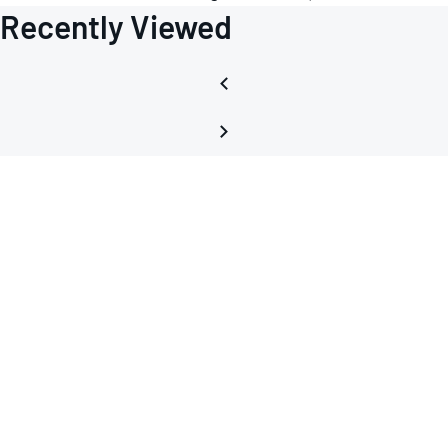
Recently Viewed