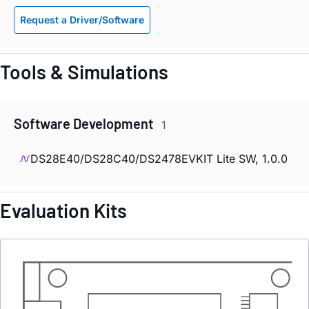
Request a Driver/Software
Tools & Simulations
Software Development
1
DS28E40/DS28C40/DS2478EVKIT Lite SW, 1.0.0
Evaluation Kits