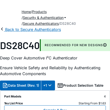
Home
Products
Security & Authentication
Secure Authenticators
DS28C40
Back to Secure Authenticators
DS28C40
RECOMMENDED FOR NEW DESIGNS
Deep Cover Automotive I²C Authenticator
Ensure Vehicle Safety and Reliability by Authenticating
Automotive Components
Data Sheet (Rev. 1)
+1
Product Selection Table
Part Models
4
1ku List Price
Starting From $1.63