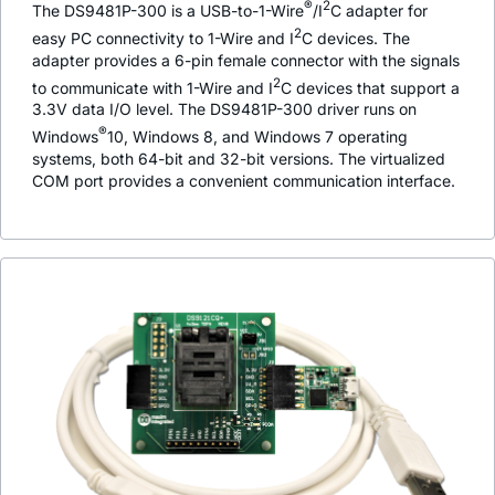
®
2
The DS9481P-300 is a USB-to-1-Wire
/I
C adapter for
2
easy PC connectivity to 1-Wire and I
C devices. The
adapter provides a 6-pin female connector with the signals
2
to communicate with 1-Wire and I
C devices that support a
3.3V data I/O level. The DS9481P-300 driver runs on
®
Windows
10, Windows 8, and Windows 7 operating
systems, both 64-bit and 32-bit versions. The virtualized
COM port provides a convenient communication interface.