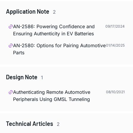
Application Note
2
AN-2586: Powering Confidence and
09/17/2024
Ensuring Authenticity in EV Batteries
AN-2580: Options for Pairing Automotive
01/14/2025
Parts
Design Note
1
Authenticating Remote Automotive
08/10/2021
Peripherals Using GMSL Tunneling
Technical Articles
2