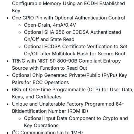
Configurable Memory Using an ECDH Established
Key
One GPIO Pin with Optional Authentication Control
Open-Drain, 4mA/0.4V
Optional SHA-256 or ECDSA Authenticated
On/Off and State Read
Optional ECDSA Certificate Verification to Set
On/Off after Multiblock Hash for Secure Boot
TRNG with NIST SP 800-90B Compliant Entropy
Source with Function to Read Out
Optional Chip Generated Private/Public (Pr/Pu) Key
Pairs for ECC Operations
6Kb of One-Time Programmable (OTP) for User Data,
Keys, and Certificates
Unique and Unalterable Factory Programmed 64-
BitIdentification Number (ROM ID)
Optional Input Data Component to Crypto and
Key Operations
I²C Communication Up to 1MHz