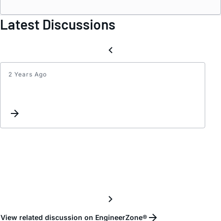
Latest Discussions
2 Years Ago
PAIRI
CAR
PART
View related discussion on EngineerZone®