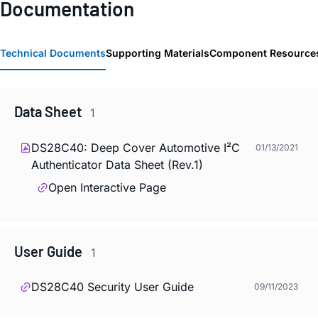
Documentation
Technical Documents
Supporting Materials
Component Resource
Data Sheet
1
DS28C40: Deep Cover Automotive I²C
01/13/2021
Authenticator Data Sheet (Rev.1)
Open Interactive Page
User Guide
1
DS28C40 Security User Guide
09/11/2023