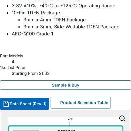
3.3V ±10%, -40°C to +125°C Operating Range
10-Pin TDFN Package
3mm x 4mm TDFN Package
3mm x 3mm, Side-Wettable TDFN Package
AEC-Q100 Grade 1
Part Models
4
1ku List Price
Starting From $1.63
Sample & Buy
Product Selection Table
Data Sheet (Rev. 1)