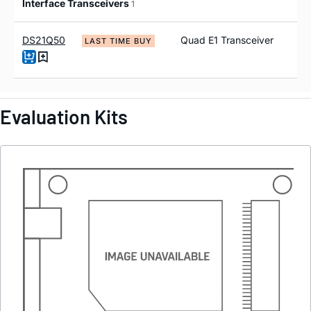
Interface Transceivers
1
DS21Q50
Quad E1 Transceiver
LAST TIME BUY
Evaluation Kits