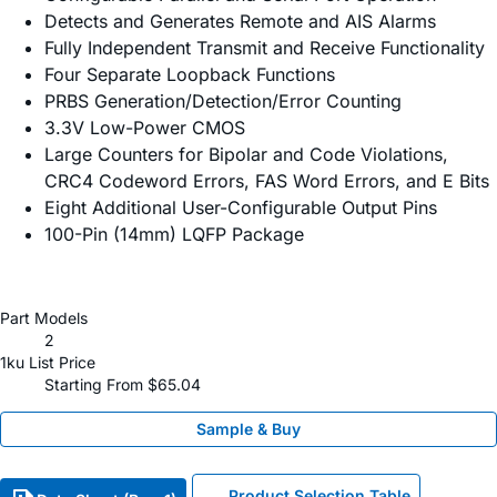
Detects and Generates Remote and AIS Alarms
Fully Independent Transmit and Receive Functionality
Four Separate Loopback Functions
PRBS Generation/Detection/Error Counting
3.3V Low-Power CMOS
Large Counters for Bipolar and Code Violations,
CRC4 Codeword Errors, FAS Word Errors, and E Bits
Eight Additional User-Configurable Output Pins
100-Pin (14mm) LQFP Package
Part Models
2
1ku List Price
Starting From $65.04
Sample & Buy
Product Selection Table