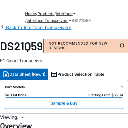
Home
Products
Interface
Interface Transceivers
DS21Q59
Back to Interface Transceivers
DS21Q59
NOT RECOMMENDED FOR NEW
DESIGNS
E1 Quad Transceiver
Data Sheet (Rev. 1)
Product Selection Table
Part Models
2
1ku List Price
Starting From $65.04
Sample & Buy
Viewing:
Overview