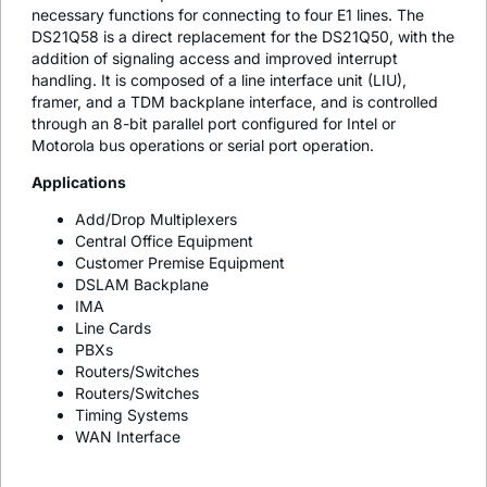
necessary functions for connecting to four E1 lines. The
DS21Q58 is a direct replacement for the DS21Q50, with the
addition of signaling access and improved interrupt
handling. It is composed of a line interface unit (LIU),
framer, and a TDM backplane interface, and is controlled
through an 8-bit parallel port configured for Intel or
Motorola bus operations or serial port operation.
Applications
Add/Drop Multiplexers
Central Office Equipment
Customer Premise Equipment
DSLAM Backplane
IMA
Line Cards
PBXs
Routers/Switches
Routers/Switches
Timing Systems
WAN Interface