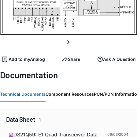
Add to myAnalog
Share
Ask A Question
Documentation
Technical Documents
Component Resources
PCN/PDN Informati
Data Sheet
1
DS21Q59: E1 Quad Transceiver Data
09/03/2004