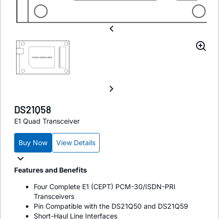
DS21Q58
E1 Quad Transceiver
Buy Now
View Details
Features and Benefits
Four Complete E1 (CEPT) PCM-30/ISDN-PRI
Transceivers
Pin Compatible with the DS21Q50 and DS21Q59
Short-Haul Line Interfaces