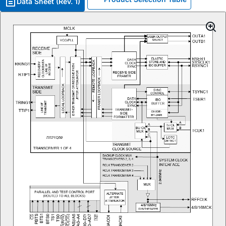
Data Sheet (Rev. 1)