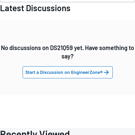
Latest Discussions
No discussions on DS21Q59 yet. Have something to
say?
Start a Discussion on EngineerZone®
Recently Viewed