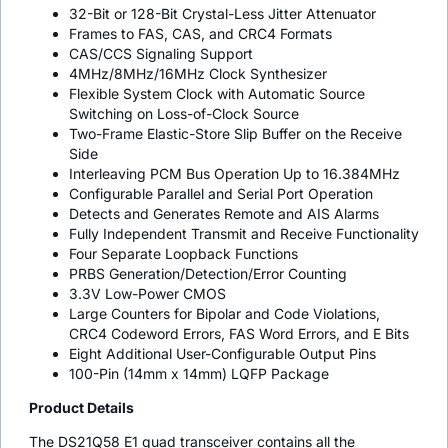
32-Bit or 128-Bit Crystal-Less Jitter Attenuator
Frames to FAS, CAS, and CRC4 Formats
CAS/CCS Signaling Support
4MHz/8MHz/16MHz Clock Synthesizer
Flexible System Clock with Automatic Source
Switching on Loss-of-Clock Source
Two-Frame Elastic-Store Slip Buffer on the Receive
Side
Interleaving PCM Bus Operation Up to 16.384MHz
Configurable Parallel and Serial Port Operation
Detects and Generates Remote and AIS Alarms
Fully Independent Transmit and Receive Functionality
Four Separate Loopback Functions
PRBS Generation/Detection/Error Counting
3.3V Low-Power CMOS
Large Counters for Bipolar and Code Violations,
CRC4 Codeword Errors, FAS Word Errors, and E Bits
Eight Additional User-Configurable Output Pins
100-Pin (14mm x 14mm) LQFP Package
Product Details
The DS21Q58 E1 quad transceiver contains all the