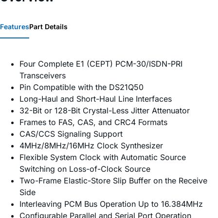
Features
Part Details
Four Complete E1 (CEPT) PCM-30/ISDN-PRI
Transceivers
Pin Compatible with the DS21Q50
Long-Haul and Short-Haul Line Interfaces
32-Bit or 128-Bit Crystal-Less Jitter Attenuator
Frames to FAS, CAS, and CRC4 Formats
CAS/CCS Signaling Support
4MHz/8MHz/16MHz Clock Synthesizer
Flexible System Clock with Automatic Source
Switching on Loss-of-Clock Source
Two-Frame Elastic-Store Slip Buffer on the Receive
Side
Interleaving PCM Bus Operation Up to 16.384MHz
Configurable Parallel and Serial Port Operation