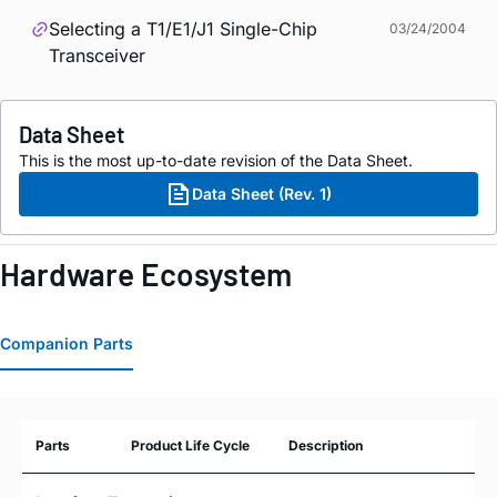
Selecting a T1/E1/J1 Single-Chip
03/24/2004
Transceiver
Data Sheet
This is the most up-to-date revision of the Data Sheet.
Data Sheet (Rev. 1)
Hardware Ecosystem
Companion Parts
Parts
Product Life Cycle
Description