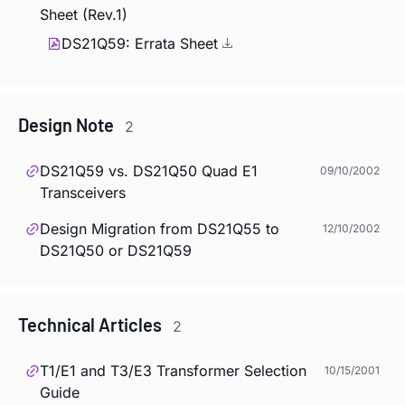
Sheet (Rev.1)
DS21Q59: Errata Sheet
Design Note
2
DS21Q59 vs. DS21Q50 Quad E1
09/10/2002
Transceivers
Design Migration from DS21Q55 to
12/10/2002
DS21Q50 or DS21Q59
Technical Articles
2
T1/E1 and T3/E3 Transformer Selection
10/15/2001
Guide