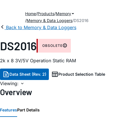
Home
Products
Memory
Memory & Data Loggers
DS2016
Back to Memory & Data Loggers
DS2016
OBSOLETE
2k x 8 3V/5V Operation Static RAM
Data Sheet (Rev. 2)
Product Selection Table
Viewing:
Overview
Features
Part Details