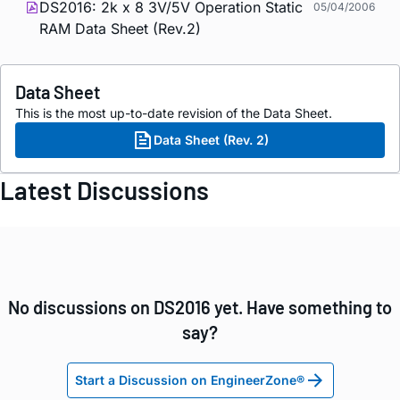
DS2016: 2k x 8 3V/5V Operation Static
05/04/2006
RAM Data Sheet (Rev.2)
Data Sheet
This is the most up-to-date revision of the Data Sheet.
Data Sheet (Rev. 2)
Latest Discussions
No discussions on DS2016 yet. Have something to
say?
Start a Discussion on EngineerZone®