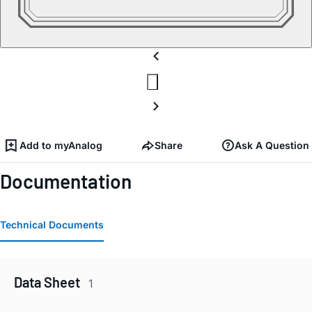
Add to myAnalog
Share
Ask A Question
Documentation
Technical Documents
Data Sheet
1