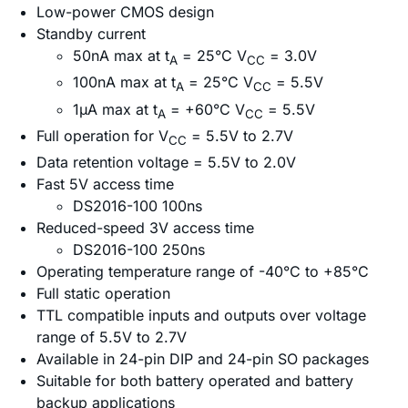
Low-power CMOS design
Standby current
50nA max at t
= 25°C V
= 3.0V
A
CC
100nA max at t
= 25°C V
= 5.5V
A
CC
1µA max at t
= +60°C V
= 5.5V
A
CC
Full operation for V
= 5.5V to 2.7V
CC
Data retention voltage = 5.5V to 2.0V
Fast 5V access time
DS2016-100 100ns
Reduced-speed 3V access time
DS2016-100 250ns
Operating temperature range of -40°C to +85°C
Full static operation
TTL compatible inputs and outputs over voltage
range of 5.5V to 2.7V
Available in 24-pin DIP and 24-pin SO packages
Suitable for both battery operated and battery
backup applications