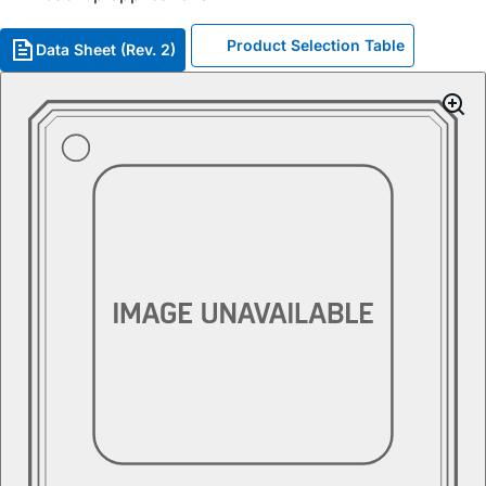
Product Selection Table
Data Sheet (Rev. 2)