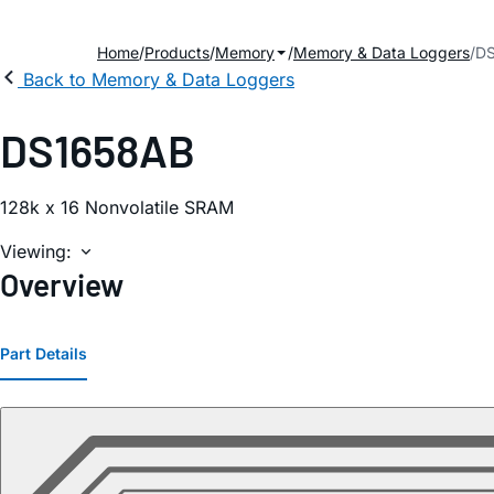
Home
Products
Memory
Memory & Data Loggers
D
Back to Memory & Data Loggers
DS1658AB
128k x 16 Nonvolatile SRAM
Viewing:
Overview
Part Details