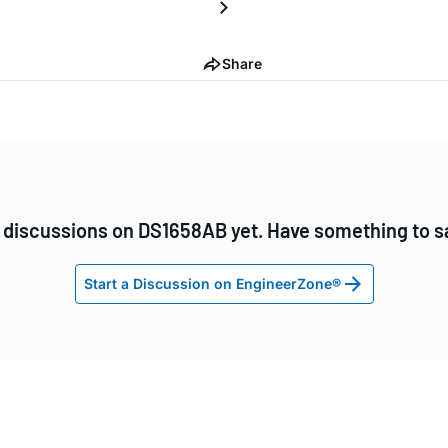
Share
 discussions on DS1658AB yet. Have something to s
Start a Discussion on EngineerZone®