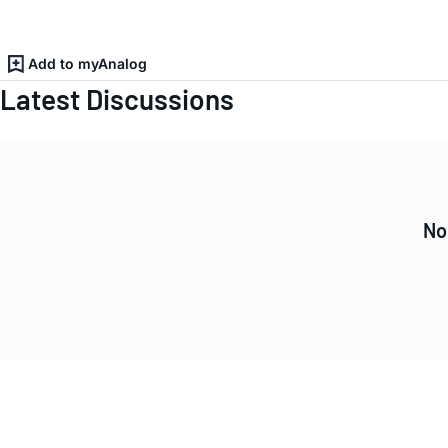
Add to myAnalog
Latest Discussions
No