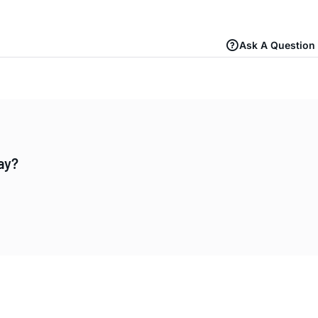
Ask A Question
ay?