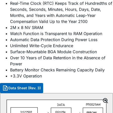
Real-Time Clock (RTC) Keeps Track of Hundredths of
Seconds, Seconds, Minutes, Hours, Days, Date,
Months, and Years with Automatic Leap-Year
Compensation Valid Up to the Year 2100
2M x 8 NV SRAM
Watch Function is Transparent to RAM Operation
Automatic Data Protection During Power Loss
Unlimited Write-Cycle Endurance
Surface-Mountable BGA Module Construction
Over 10 Years of Data Retention in the Absence of
Power
Battery Monitor Checks Remaining Capacity Daily
+3.3V Operation
Data Sheet (Rev. 3)