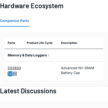
Hardware Ecosystem
Companion Parts
Parts
Product Life Cycle
Description
Memory & Data Loggers
1
DS3800
Advanced NV SRAM
Battery Cap
Latest Discussions