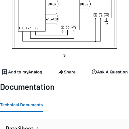
Add to myAnalog
Share
Ask A Question
Documentation
Technical Documents
Data Sheet