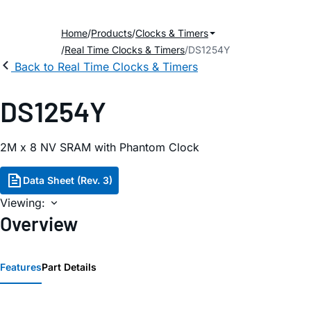
Home
Products
Clocks & Timers
Real Time Clocks & Timers
DS1254Y
Back to Real Time Clocks & Timers
DS1254Y
2M x 8 NV SRAM with Phantom Clock
Data Sheet (Rev. 3)
Viewing:
Overview
Features
Part Details