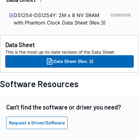
1
DS1254-DS1254Y: 2M x 8 NV SRAM
12/09/2009
with Phantom Clock Data Sheet (Rev.3)
Data Sheet
This is the most up-to-date revision of the Data Sheet.
Data Sheet (Rev. 3)
Software Resources
Can't find the software or driver you need?
Request a Driver/Software