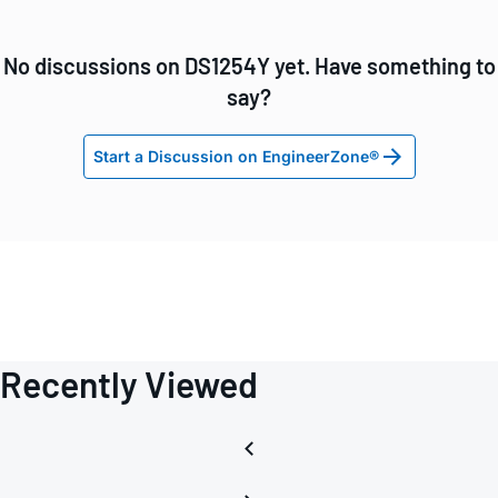
No discussions on DS1254Y yet. Have something to
say?
Start a Discussion on EngineerZone®
Recently Viewed