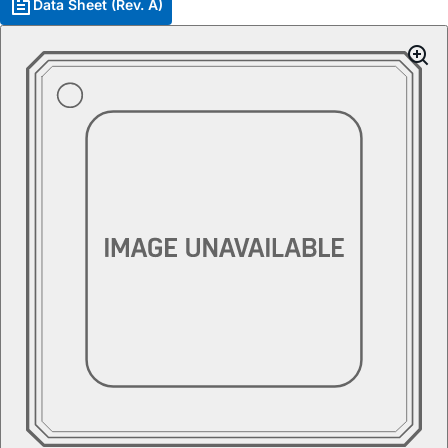
Data Sheet (Rev. A)