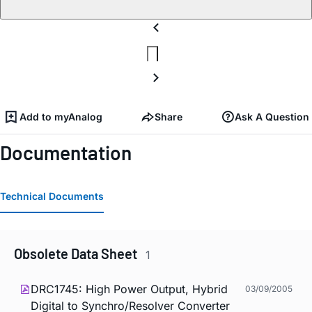
Add to myAnalog
Share
Ask A Question
Documentation
Technical Documents
Obsolete Data Sheet
1
DRC1745: High Power Output, Hybrid
03/09/2005
Digital to Synchro/Resolver Converter