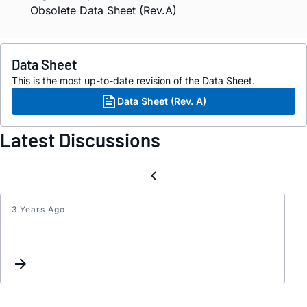
Obsolete Data Sheet (Rev.A)
Data Sheet
This is the most up-to-date revision of the Data Sheet.
Data Sheet (Rev. A)
Latest Discussions
3 Years Ago
Equiv
for
drc17