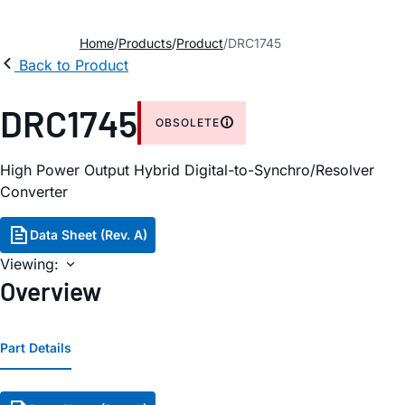
Home
Products
Product
DRC1745
Back to Product
DRC1745
OBSOLETE
High Power Output Hybrid Digital-to-Synchro/Resolver
Converter
Data Sheet (Rev. A)
Viewing:
Overview
Part Details