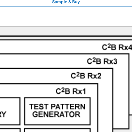
Sample & Buy