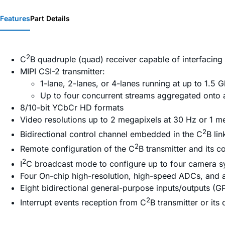
Features
Part Details
2
C
B quadruple (quad) receiver capable of interfacing 
MIPI CSI-2 transmitter:
1-lane, 2-lanes, or 4-lanes running at up to 1.5 
Up to four concurrent streams aggregated onto a 
8/10-bit YCbCr HD formats
Video resolutions up to 2 megapixels at 30 Hz or 1 m
2
Bidirectional control channel embedded in the C
B li
2
Remote configuration of the C
B transmitter and its 
2
I
C broadcast mode to configure up to four camera s
Four On-chip high-resolution, high-speed ADCs, and ant
Eight bidirectional general-purpose inputs/outputs (G
2
Interrupt events reception from C
B transmitter or its