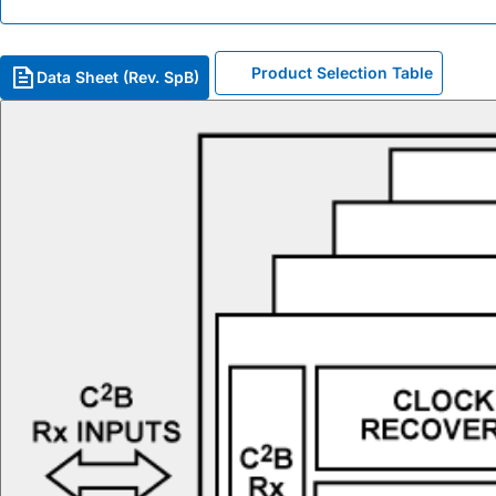
Product Selection Table
Data Sheet (Rev. SpB)