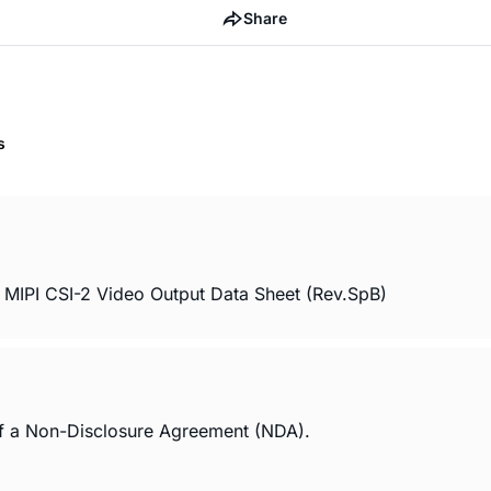
Share
s
 MIPI CSI-2 Video Output Data Sheet (Rev.SpB)
of a Non-Disclosure Agreement (NDA).