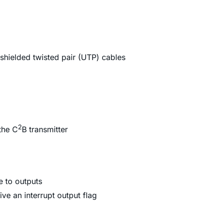
nshielded twisted pair (UTP) cables
2
the C
B transmitter
e to outputs
ve an interrupt output flag