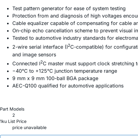
Test pattern generator for ease of system testing
Protection from and diagnosis of high voltages encoun
Cable equalizer capable of compensating for cable and
On-chip echo cancellation scheme to prevent visual
Tested to automotive industry standards for electroma
2
2-wire serial interface (I
C-compatible) for configurat
and image sensors
2
Connected I
C master must support clock stretching t
−40°C to +125°C junction temperature range
9 mm x 9 mm 100-ball BGA package
AEC-Q100 qualified for automotive applications
Part Models
2
1ku List Price
price unavailable