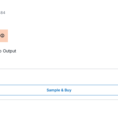
384
S
o Output
Sample & Buy