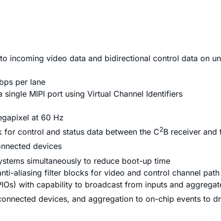
to incoming video data and bidirectional control data on u
Gbps per lane
single MIPI port using Virtual Channel Identifiers
egapixel at 60 Hz
2
nk for control and status data between the C
B receiver and 
connected devices
ystems simultaneously to reduce boot-up time
i-aliasing filter blocks for video and control channel path
PIOs) with capability to broadcast from inputs and aggregat
 connected devices, and aggregation to on-chip events to dri