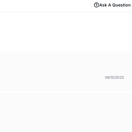
Ask A Question
06/15/2023