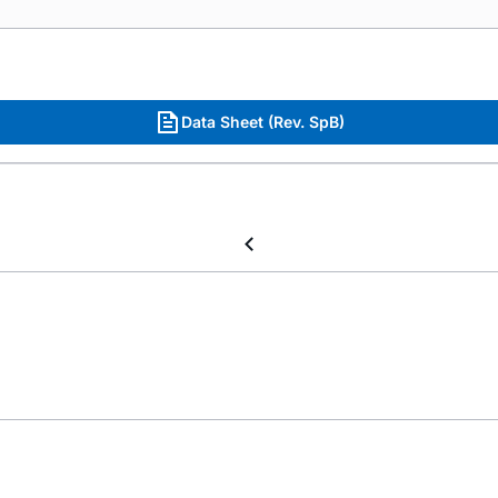
Data Sheet (Rev. SpB)