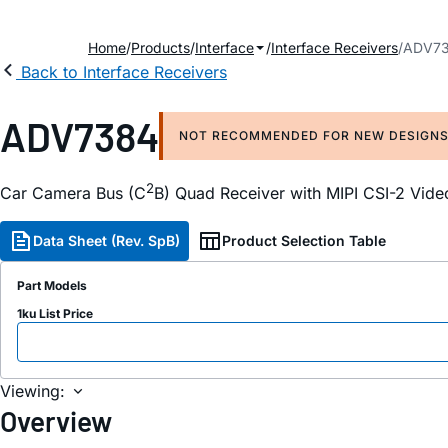
Home
Products
Interface
Interface Receivers
ADV7
Back to Interface Receivers
ADV7384
NOT RECOMMENDED FOR NEW DESIGN
2
Car Camera Bus (C
B) Quad Receiver with MIPI CSI-2 Vide
Data Sheet (Rev. SpB)
Product Selection Table
Part Models
1ku List Price
Viewing:
Overview