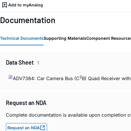
Add to myAnalog
Documentation
Technical Documents
Supporting Materials
Component Resource
Data Sheet
1
2
ADV7384: Car Camera Bus (C
B) Quad Receiver with
Request an NDA
Complete documentation is available upon completion 
Request an NDA