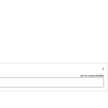
2
price unavailable