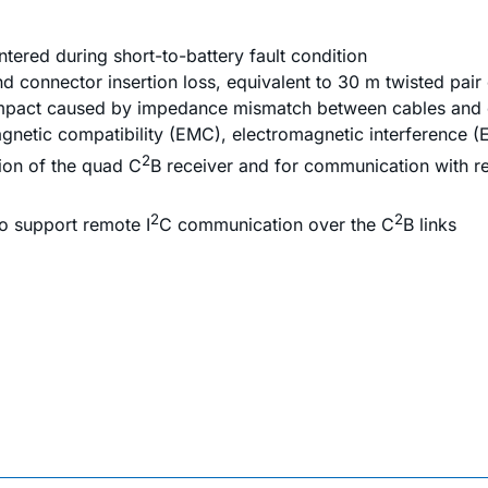
tered during short-to-battery fault condition
 connector insertion loss, equivalent to 30 m twisted pair
 impact caused by impedance mismatch between cables and
gnetic compatibility (EMC), electromagnetic interference (
2
ion of the quad C
B receiver and for communication with 
2
2
o support remote I
C communication over the C
B links