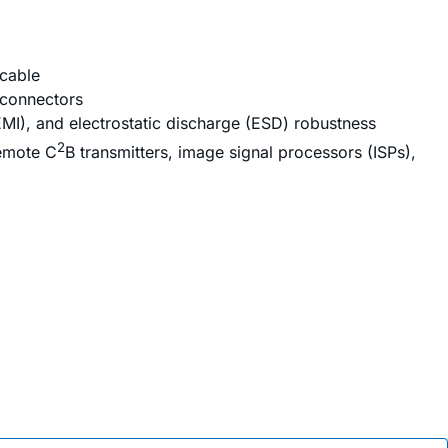
 cable
 connectors
EMI), and electrostatic discharge (ESD) robustness
2
remote C
B transmitters, image signal processors (ISPs),