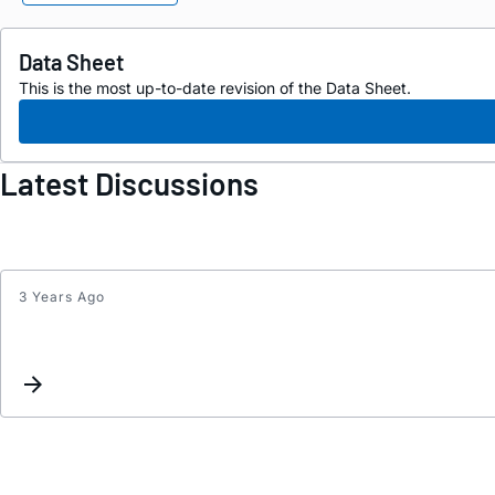
Data Sheet
This is the most up-to-date revision of the Data Sheet.
Latest Discussions
3 Years Ago