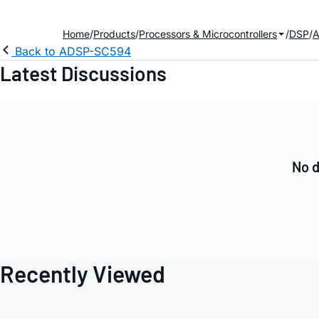
Home
Products
Processors & Microcontrollers
DSP
A
Back to ADSP-SC594
Latest Discussions
No d
Recently Viewed