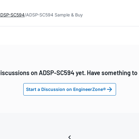
DSP-SC594
ADSP-SC594 Sample & Buy
iscussions on ADSP-SC594 yet. Have something to
Start a Discussion on EngineerZone®