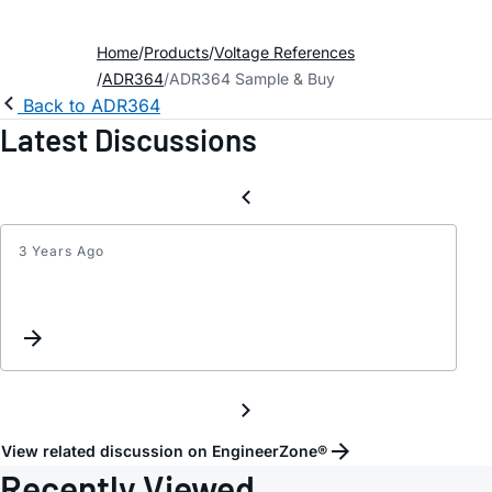
Home
Products
Voltage References
ADR364
ADR364 Sample & Buy
Back to ADR364
Latest Discussions
3 Years Ago
Inter
Reque
View related discussion on EngineerZone®
Recently Viewed