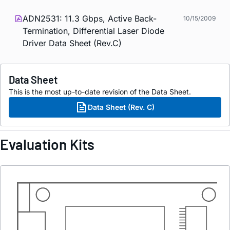
ADN2531: 11.3 Gbps, Active Back-
10/15/2009
Termination, Differential Laser Diode
Driver Data Sheet (Rev.C)
Data Sheet
This is the most up-to-date revision of the Data Sheet.
Data Sheet (Rev. C)
Evaluation Kits