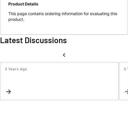
Product Details
This page contains ordering information for evaluating this
product.
Latest Discussions
3 Years Ago
3 
1550
nm
VCSE
driver