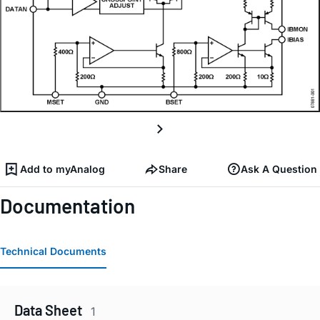
Add to myAnalog
Share
Ask A Question
Documentation
Technical Documents
Data Sheet
1