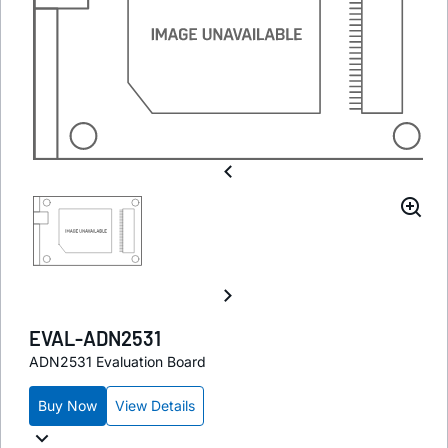
EVAL-ADN2531
ADN2531 Evaluation Board
Buy Now
View Details