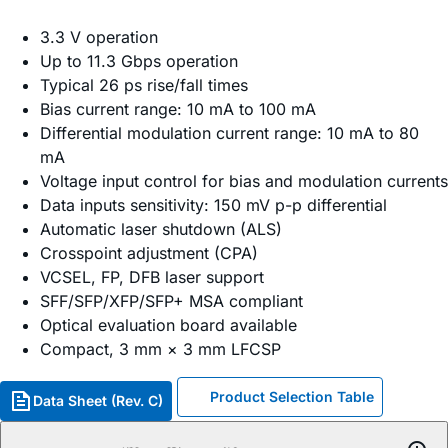
3.3 V operation
Up to 11.3 Gbps operation
Typical 26 ps rise/fall times
Bias current range: 10 mA to 100 mA
Differential modulation current range: 10 mA to 80
mA
Voltage input control for bias and modulation currents
Data inputs sensitivity: 150 mV p-p differential
Automatic laser shutdown (ALS)
Crosspoint adjustment (CPA)
VCSEL, FP, DFB laser support
SFF/SFP/XFP/SFP+ MSA compliant
Optical evaluation board available
Compact, 3 mm × 3 mm LFCSP
Product Selection Table
Data Sheet (Rev. C)