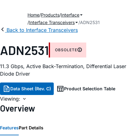
Home
Products
Interface
Interface Transceivers
ADN2531
Back to Interface Transceivers
ADN2531
OBSOLETE
11.3 Gbps, Active Back-Termination, Differential Laser
Diode Driver
Data Sheet (Rev. C)
Product Selection Table
Viewing:
Overview
Features
Part Details