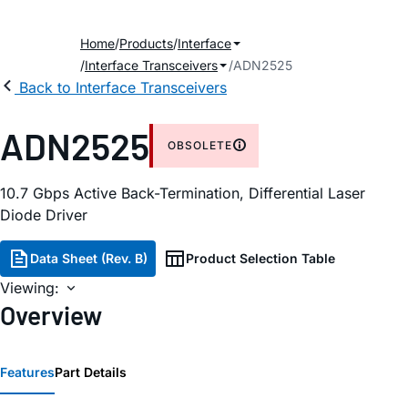
Home
Products
Interface
Interface Transceivers
ADN2525
Back to Interface Transceivers
ADN2525
OBSOLETE
10.7 Gbps Active Back-Termination, Differential Laser
Diode Driver
Data Sheet (Rev. B)
Product Selection Table
Viewing:
Overview
Features
Part Details