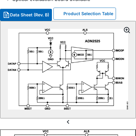
Product Selection Table
Data Sheet (Rev. B)