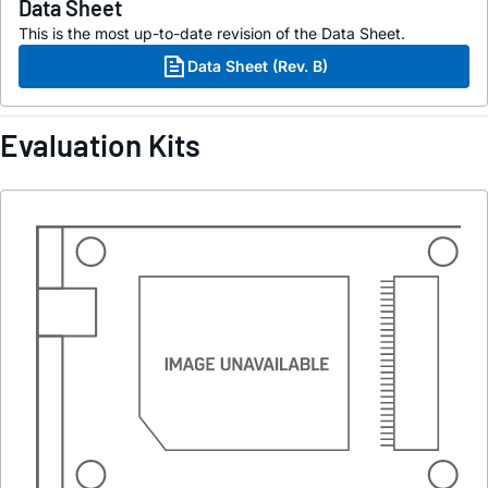
Data Sheet
This is the most up-to-date revision of the Data Sheet.
Data Sheet (Rev. B)
Evaluation Kits