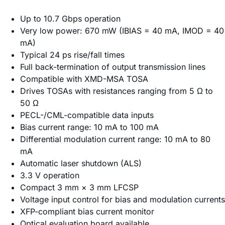
Up to 10.7 Gbps operation
Very low power: 670 mW (IBIAS = 40 mA, IMOD = 40
mA)
Typical 24 ps rise/fall times
Full back-termination of output transmission lines
Compatible with XMD-MSA TOSA
Drives TOSAs with resistances ranging from 5 Ω to
50 Ω
PECL-/CML-compatible data inputs
Bias current range: 10 mA to 100 mA
Differential modulation current range: 10 mA to 80
mA
Automatic laser shutdown (ALS)
3.3 V operation
Compact 3 mm × 3 mm LFCSP
Voltage input control for bias and modulation currents
XFP-compliant bias current monitor
Optical evaluation board available