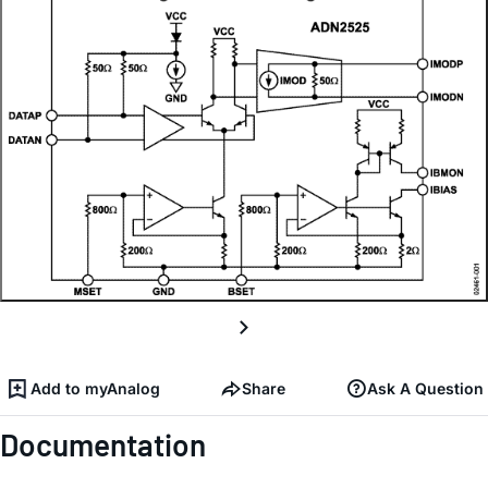
Add to myAnalog
Share
Ask A Question
Documentation