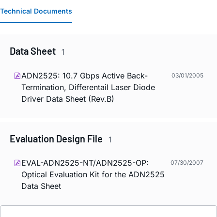
Technical Documents
Data Sheet
1
ADN2525: 10.7 Gbps Active Back-
03/01/2005
Termination, Differentail Laser Diode
Driver Data Sheet (Rev.B)
Evaluation Design File
1
EVAL-ADN2525-NT/ADN2525-OP:
07/30/2007
Optical Evaluation Kit for the ADN2525
Data Sheet