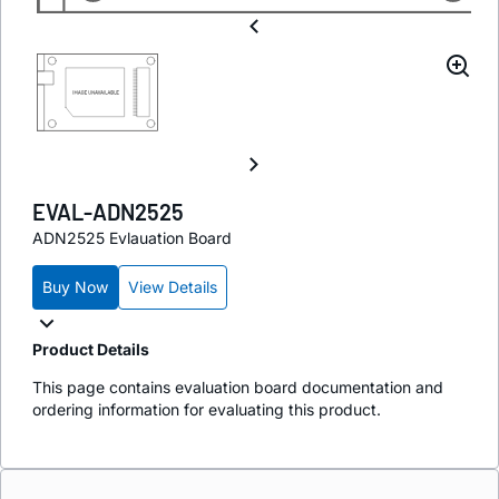
EVAL-ADN2525
ADN2525 Evlauation Board
Buy Now
View Details
Product Details
This page contains evaluation board documentation and
ordering information for evaluating this product.