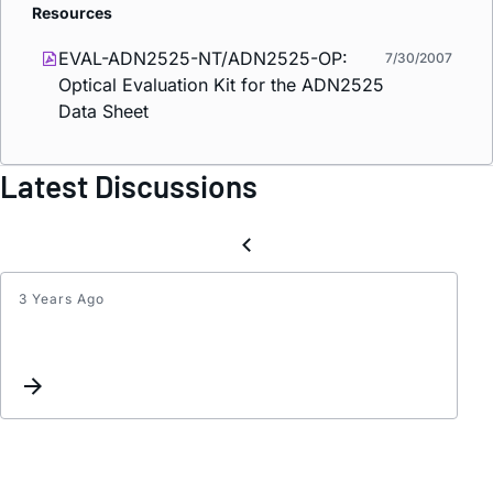
Resources
EVAL-ADN2525-NT/ADN2525-OP:
7/30/2007
Optical Evaluation Kit for the ADN2525
Data Sheet
Latest Discussions
3 Years Ago
How
to
send
RF
Modul
Signal
using
Fiber