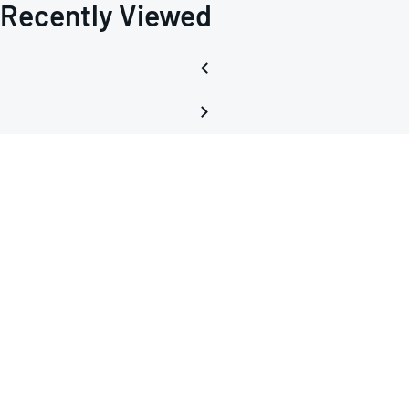
Recently Viewed