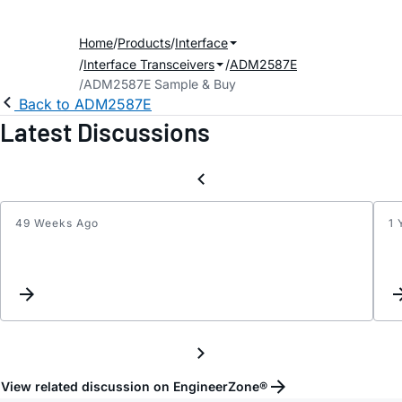
Home
Products
Interface
Interface Transceivers
ADM2587E
ADM2587E Sample & Buy
Back to ADM2587E
Latest Discussions
49 Weeks Ago
1 
A,Y
and
B,Z
were
short
after
collisi
View related discussion on EngineerZone®