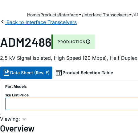
Home
Products
Interface
Interface Transceivers
A
Back to Interface Transceivers
ADM2486
PRODUCTION
2.5 kV Signal Isolated, High Speed (20 Mbps), Half Duple
Data Sheet (Rev. F)
Product Selection Table
Part Models
1ku List Price
Viewing:
Overview