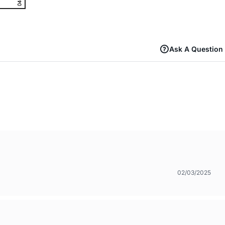
Ask A Question
02/03/2025