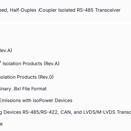
eed, Half-Duplex
i
Coupler Isolated RS-485 Transceiver
Rev.A)
®
Isolation Products (Rev.A)
solation Products (Rev.0)
nary .Bxl File Format
Emissions with
iso
Power Devices
log Devices RS-485/RS-422, CAN, and LVDS/M-LVDS Transc
de