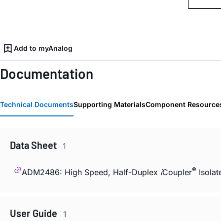
Add to myAnalog
Documentation
Technical Documents
Supporting Materials
Component Resource
Data Sheet
1
®
ADM2486: High Speed, Half-Duplex
i
Coupler
Isolat
User Guide
1