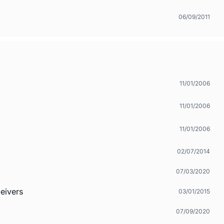
06/09/2011
11/01/2006
11/01/2006
11/01/2006
02/07/2014
07/03/2020
eivers
03/01/2015
07/09/2020