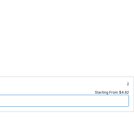
2
Starting From $4.62