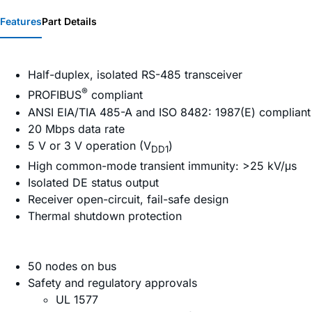
Features
Part Details
Half-duplex, isolated RS-485 transceiver
®
PROFIBUS
compliant
ANSI EIA/TIA 485-A and ISO 8482: 1987(E) compliant
20 Mbps data rate
5 V or 3 V operation (V
)
DD1
High common-mode transient immunity: >25 kV/μs
Isolated DE status output
Receiver open-circuit, fail-safe design
Thermal shutdown protection
50 nodes on bus
Safety and regulatory approvals
UL 1577