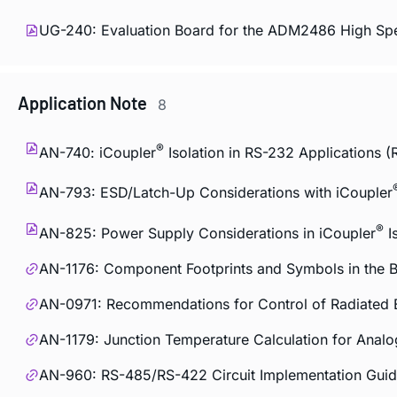
UG-240: Evaluation Board for the ADM2486 High Sp
Application Note
8
®
AN-740:
i
Coupler
Isolation in RS-232 Applications (
AN-793: ESD/Latch-Up Considerations with
i
Coupler
®
AN-825: Power Supply Considerations in
i
Coupler
I
AN-1176: Component Footprints and Symbols in the Bi
AN-0971: Recommendations for Control of Radiated 
AN-1179: Junction Temperature Calculation for Ana
AN-960: RS-485/RS-422 Circuit Implementation Gui