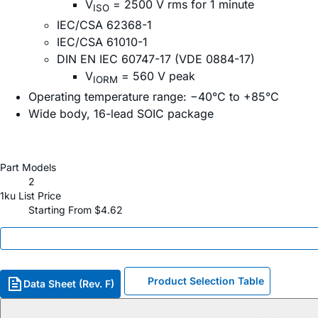
V
= 2500 V rms for 1 minute
ISO
IEC/CSA 62368-1
IEC/CSA 61010-1
DIN EN IEC 60747-17 (VDE 0884-17)
V
= 560 V peak
IORM
Operating temperature range: −40°C to +85°C
Wide body, 16-lead SOIC package
Part Models
2
1ku List Price
Starting From $4.62
Product Selection Table
Data Sheet (Rev. F)