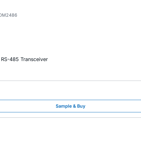
DM2486
x RS-485 Transceiver
Sample & Buy