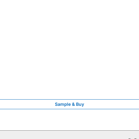
Sample & Buy