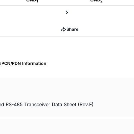
Share
s
PCN/PDN Information
ed RS-485 Transceiver Data Sheet (Rev.F)