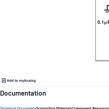
Add to myAnalog
Documentation
Technical Documents
Supporting Materials
Component Resource