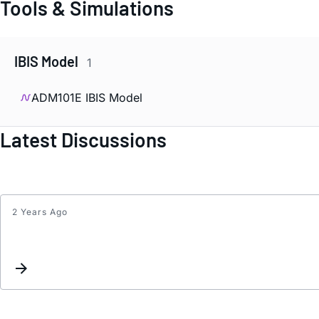
Tools & Simulations
IBIS Model
1
ADM101E IBIS Model
Latest Discussions
2 Years Ago