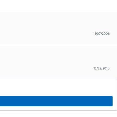
11/07/2006
12/22/2010