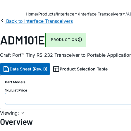
Home
Products
Interface
Interface Transceivers
A
Back to Interface Transceivers
ADM101E
PRODUCTION
Craft Port™ Tiny RS-232 Transceiver to Portable Applicatio
Data Sheet (Rev. B)
Product Selection Table
Part Models
1ku List Price
Viewing:
Overview