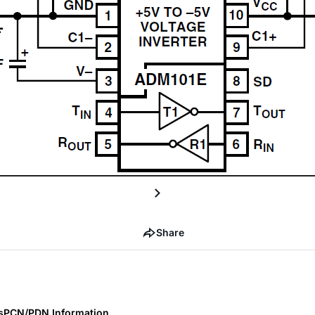
Share
s
PCN/PDN Information