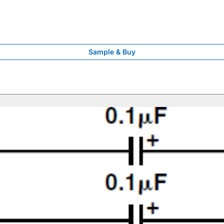
Sample & Buy