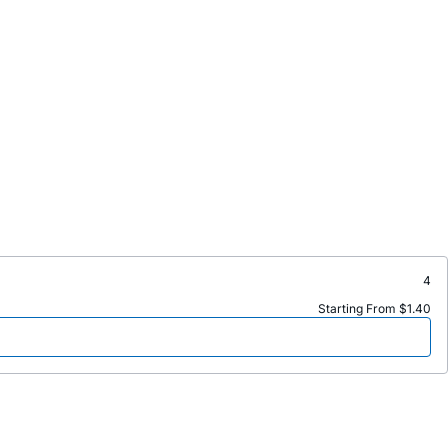
4
Starting From $1.40