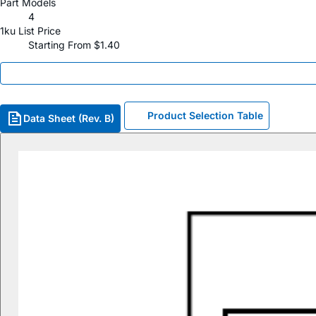
Part Models
4
1ku List Price
Starting From $1.40
Product Selection Table
Data Sheet (Rev. B)