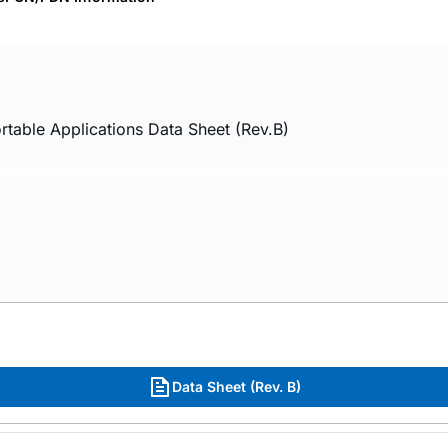
rtable Applications Data Sheet (Rev.B)
Data Sheet (Rev. B)