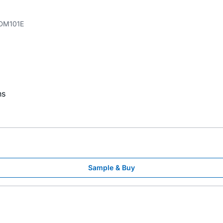
DM101E
ns
Sample & Buy