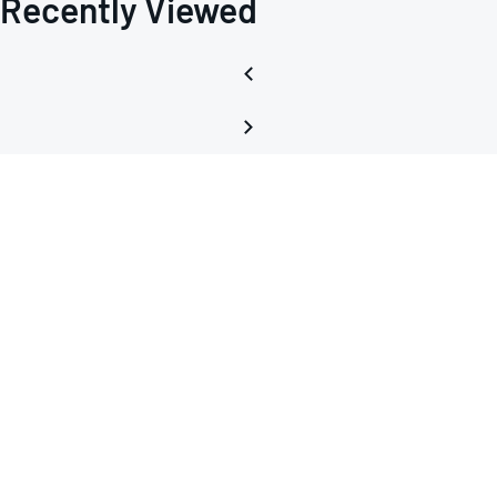
Recently Viewed