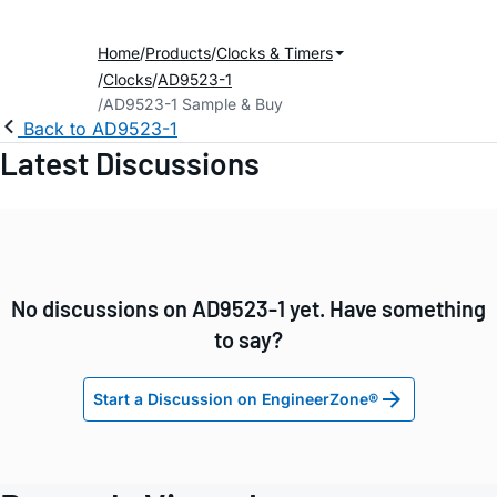
Home
Products
Clocks & Timers
Clocks
AD9523-1
AD9523-1 Sample & Buy
Back to AD9523-1
Latest Discussions
No discussions on AD9523-1 yet. Have something
to say?
Start a Discussion on EngineerZone®