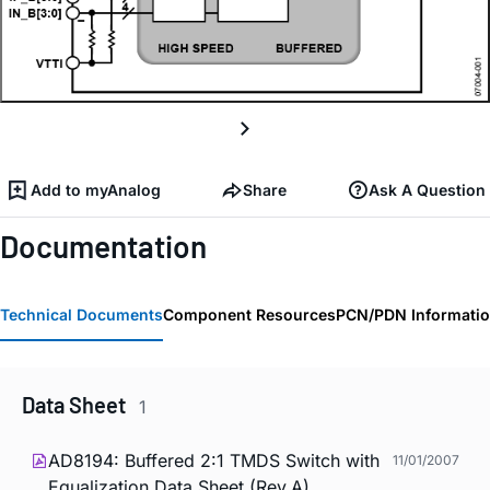
Add to myAnalog
Share
Ask A Question
Documentation
Technical Documents
Component Resources
PCN/PDN Informati
Data Sheet
1
AD8194: Buffered 2:1 TMDS Switch with
11/01/2007
Equalization Data Sheet (Rev.A)