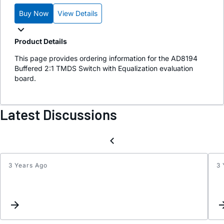
Buy Now
View Details
Product Details
This page provides ordering information for the AD8194
Buffered 2:1 TMDS Switch with Equalization evaluation
board.
Latest Discussions
3 Years Ago
3 
Inter
List
for
zpand