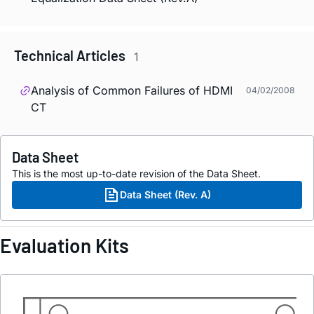
Technical Articles
1
Analysis of Common Failures of HDMI
04/02/2008
CT
Data Sheet
This is the most up-to-date revision of the Data Sheet.
Data Sheet (Rev. A)
Evaluation Kits