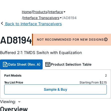
Home
Products
Interface
Interface Transceivers
AD8194
Back to Interface Transceivers
AD8194
NOT RECOMMENDED FOR NEW DESIGNS
Buffered 2:1 TMDS Switch with Equalization
Data Sheet (Rev. A)
Product Selection Table
Part Models
2
1ku List Price
Starting From $2.15
Sample & Buy
Viewing:
Overview