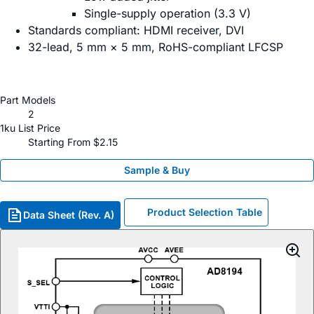
Single-supply operation (3.3 V)
Standards compliant: HDMI receiver, DVI
32-lead, 5 mm × 5 mm, RoHS-compliant LFCSP
Part Models
2
1ku List Price
Starting From $2.15
Sample & Buy
Product Selection Table
Data Sheet (Rev. A)