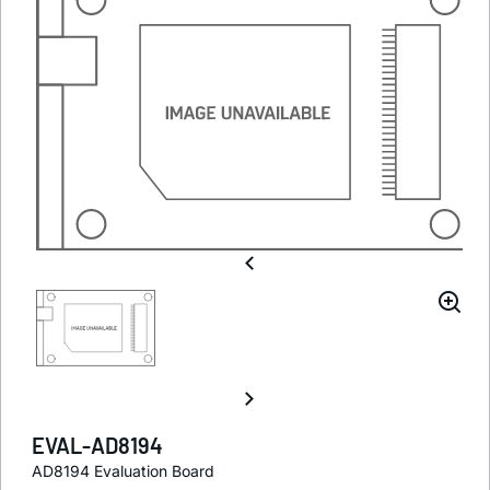
EVAL-AD8194
AD8194 Evaluation Board