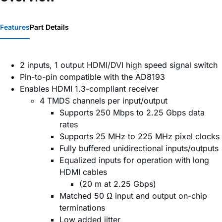
Features
Part Details
2 inputs, 1 output HDMI/DVI high speed signal switch
Pin-to-pin compatible with the AD8193
Enables HDMI 1.3-compliant receiver
4 TMDS channels per input/output
Supports 250 Mbps to 2.25 Gbps data
rates
Supports 25 MHz to 225 MHz pixel clocks
Fully buffered unidirectional inputs/outputs
Equalized inputs for operation with long
HDMI cables
(20 m at 2.25 Gbps)
Matched 50 Ω input and output on-chip
terminations
Low added jitter