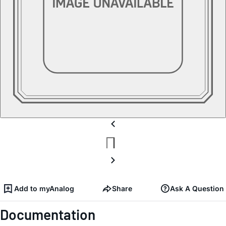
Add to myAnalog
Share
Ask A Question
Documentation