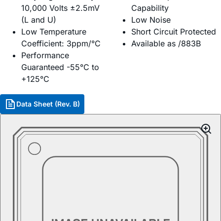
10,000 Volts ±2.5mV
Capability
(L and U)
Low Noise
Low Temperature
Short Circuit Protected
Coefficient: 3ppm/°C
Available as /883B
Performance
Guaranteed -55°C to
+125°C
Data Sheet (Rev. B)