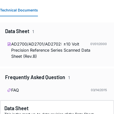
Technical Documents
Data Sheet
1
AD2700/AD2701/AD2702: ±10 Volt
01/01/2000
Precision Reference Series Scanned Data
Sheet (Rev.B)
Frequently Asked Question
1
FAQ
03/14/2015
Data Sheet