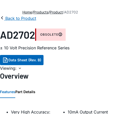
Home
Products
Product
AD2702
Back to Product
AD2702
OBSOLETE
± 10 Volt Precision Reference Series
Data Sheet (Rev. B)
Viewing:
Overview
Features
Part Details
Very High Accuracy:
10mA Output Current