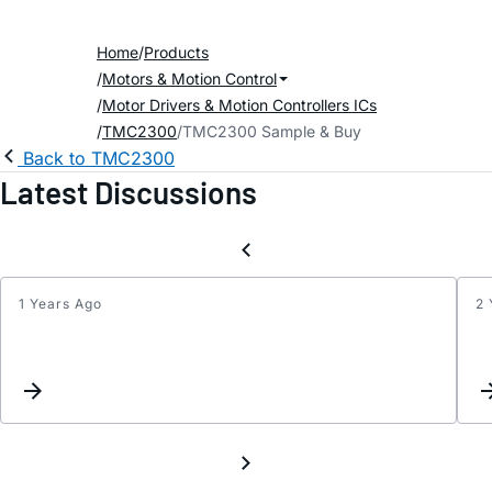
Home
Products
Motors & Motion Control
Motor Drivers & Motion Controllers ICs
TMC2300
TMC2300 Sample & Buy
Back to TMC2300
Latest Discussions
1 Years Ago
2 
TMC2
DIAG
pin
not
worki
when
GCONF