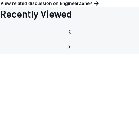
=
View related discussion on EngineerZone®
1?
Recently Viewed