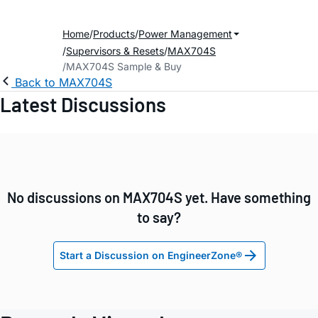
Home
Products
Power Management
Supervisors & Resets
MAX704S
MAX704S Sample & Buy
Back to MAX704S
Latest Discussions
No discussions on MAX704S yet. Have something
to say?
Start a Discussion on EngineerZone®