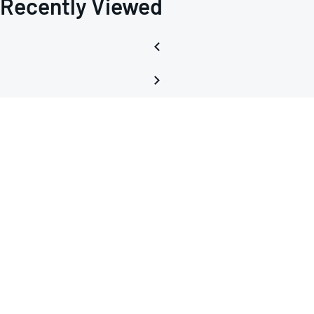
Recently Viewed