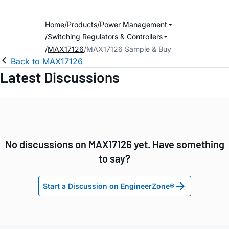
Home
Products
Power Management
Switching Regulators & Controllers
MAX17126
MAX17126 Sample & Buy
Back to MAX17126
Latest Discussions
No discussions on MAX17126 yet. Have something
to say?
Start a Discussion on EngineerZone®