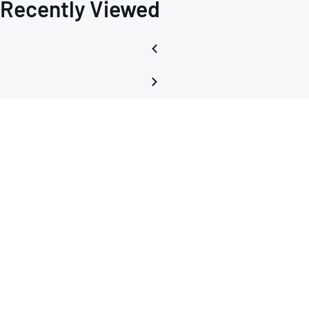
Recently Viewed