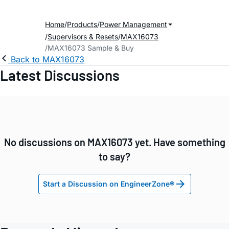
Home
Products
Power Management
Supervisors & Resets
MAX16073
MAX16073 Sample & Buy
Back to MAX16073
Latest Discussions
No discussions on MAX16073 yet. Have something
to say?
Start a Discussion on EngineerZone®