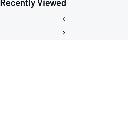
Recently Viewed