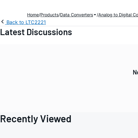
Home
Products
Data Converters
Analog to Digital C
Back to LTC2221
Latest Discussions
N
Recently Viewed