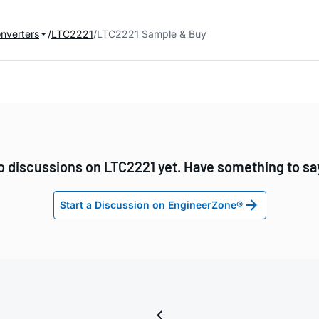
onverters
LTC2221
LTC2221 Sample & Buy
o discussions on LTC2221 yet. Have something to sa
Start a Discussion on EngineerZone®