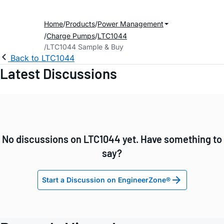
Home
Products
Power Management
Charge Pumps
LTC1044
LTC1044 Sample & Buy
Back to LTC1044
Latest Discussions
No discussions on LTC1044 yet. Have something to
say?
Start a Discussion on EngineerZone®