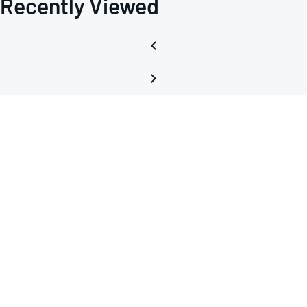
Recently Viewed