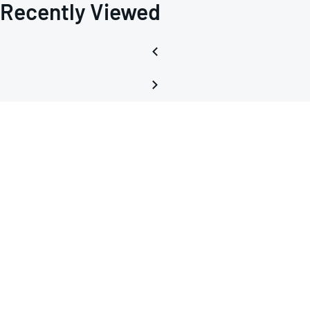
Recently Viewed