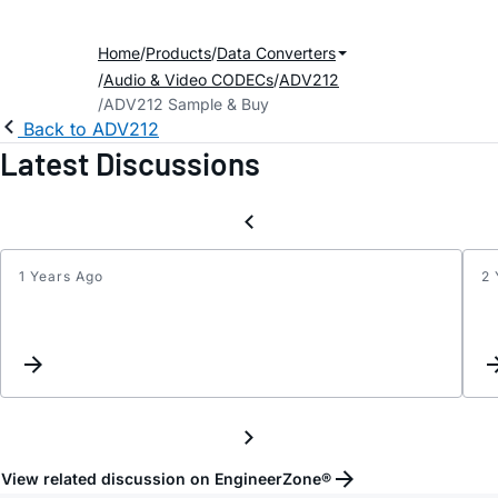
Home
Products
Data Converters
Audio & Video CODECs
ADV212
ADV212 Sample & Buy
Back to ADV212
Latest Discussions
1 Years Ago
2 
FIRM
View related discussion on EngineerZone®