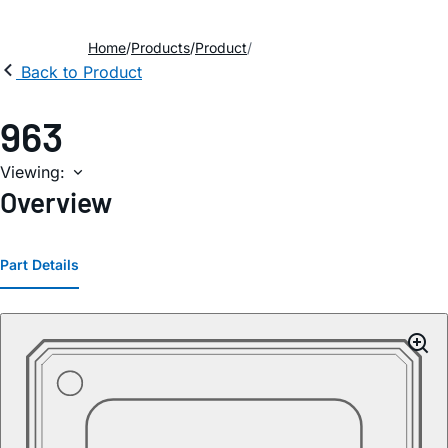
Home
Products
Product
Back to Product
963
Viewing:
Overview
Part Details