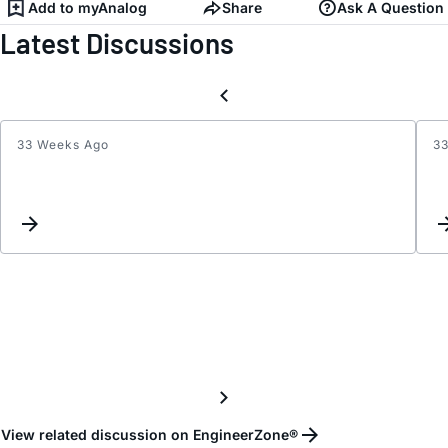
Add to myAnalog
Share
Ask A Question
Latest Discussions
33 Weeks Ago
3
Write,
Read
and
gener
wave
with
SRAM
od
AD91
View related discussion on EngineerZone®