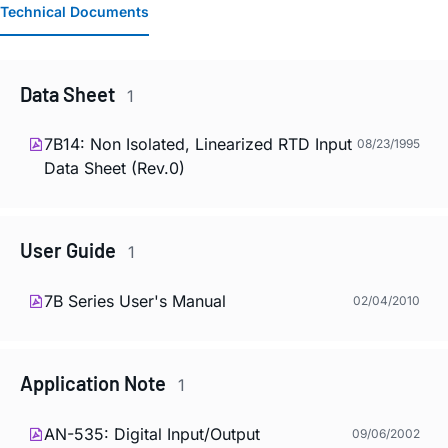
Technical Documents
Data Sheet
1
7B14: Non Isolated, Linearized RTD Input
08/23/1995
Data Sheet (Rev.0)
User Guide
1
7B Series User's Manual
02/04/2010
Application Note
1
AN-535: Digital Input/Output
09/06/2002