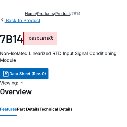
Home
Products
Product
7B14
Back to Product
7B14
OBSOLETE
Non-Isolated Linearized RTD Input Signal Conditioning
Module
Data Sheet (Rev. 0)
Viewing:
Overview
Features
Part Details
Technical Details