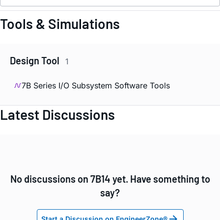
Tools & Simulations
Design Tool
1
7B Series I/O Subsystem Software Tools
Latest Discussions
No discussions on 7B14 yet. Have something to
say?
Start a Discussion on EngineerZone®