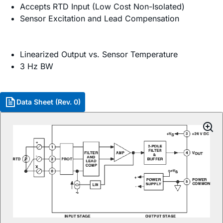
Accepts RTD Input (Low Cost Non-Isolated)
Sensor Excitation and Lead Compensation
Linearized Output vs. Sensor Temperature
3 Hz BW
Data Sheet (Rev. 0)