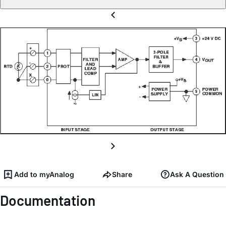
Add to myAnalog
Share
Ask A Question
Documentation