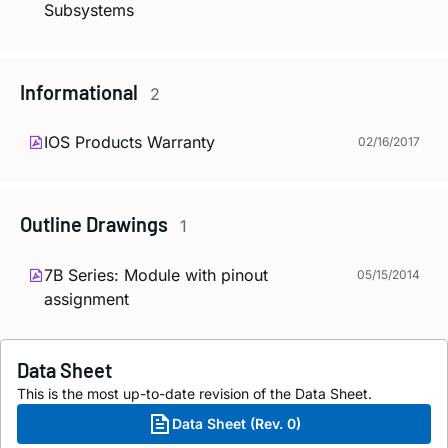
Subsystems
Informational
2
IOS Products Warranty
02/16/2017
Outline Drawings
1
7B Series: Module with pinout
05/15/2014
assignment
Data Sheet
This is the most up-to-date revision of the Data Sheet.
Data Sheet (Rev. 0)