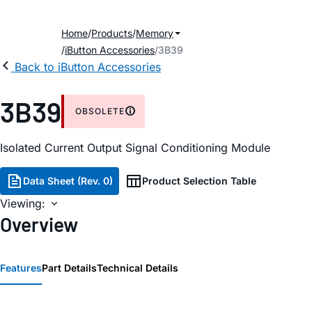
Home
Products
Memory
iButton Accessories
3B39
Back to iButton Accessories
3B39
OBSOLETE
Isolated Current Output Signal Conditioning Module
Data Sheet (Rev. 0)
Product Selection Table
Viewing:
Overview
Features
Part Details
Technical Details