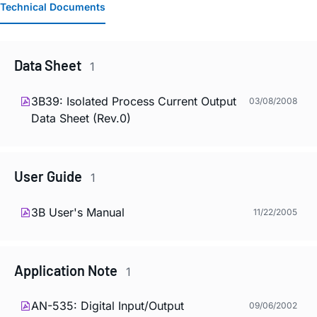
Technical Documents
Data Sheet
1
3B39: Isolated Process Current Output
03/08/2008
Data Sheet (Rev.0)
User Guide
1
3B User's Manual
11/22/2005
Application Note
1
AN-535: Digital Input/Output
09/06/2002