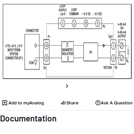
Add to myAnalog
Share
Ask A Question
Documentation