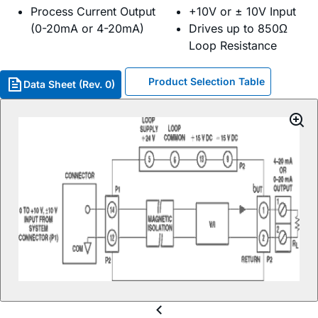
Process Current Output
+10V or ± 10V Input
(0-20mA or 4-20mA)
Drives up to 850Ω
Loop Resistance
Product Selection Table
Data Sheet (Rev. 0)