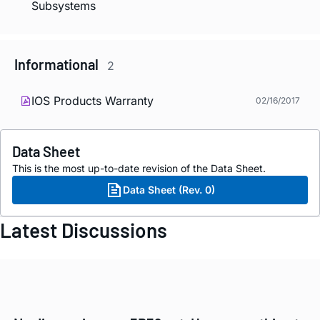
Subsystems
Informational
2
IOS Products Warranty
02/16/2017
Data Sheet
This is the most up-to-date revision of the Data Sheet.
Data Sheet (Rev. 0)
Latest Discussions