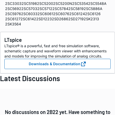
2SC3303
2SC5198
2SC5200
2SC5200N
2SC5354
2SC5548A
2SC5692
2SC5703
2SC5712
2SC5784
2SC5819
2SC5886A
2SC5976
2SC6033
2SC6061
2SC6076
2SC6124
2SC6126
2SC6127
2SC6142
2SD1223
2SD2686
2SD2719
2SK2313
2SK3564
LTspice
LTspice® is a powerful, fast and free simulation software,
schematic capture and waveform viewer with enhancements
and models for improving the simulation of analog circuits.
Downloads & Documentation
Latest Discussions
No discussions on 2B22 yet. Have something to