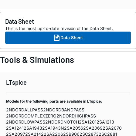
Data Sheet
This is the most up-to-date revision of the Data Sheet.
Data Sheet
Tools & Simulations
LTspice
Models for the following parts are available in LTspice:
2NDORDALLPASS
2NDORDBANDPASS
2NDORDCOMPLEXZERO
2NDORDHIGHPASS
2NDORDLOWPASS
2NDORDNOTCH
2SA1201
2SA1213
2SA1241
2SA1943
2SA1943N
2SA2056
2SA2069
2SA2070
2SA2097
2SA2142
2SA2206
2SB906
2SC2873
2SC2881