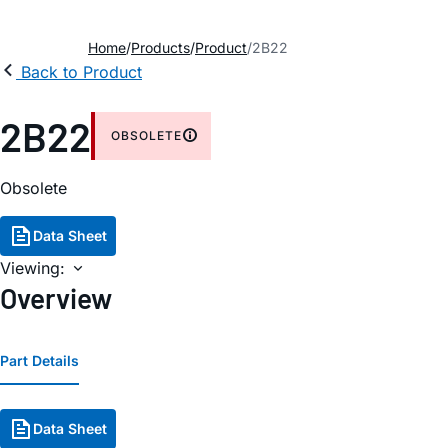
Home
Products
Product
2B22
Back to Product
2B22
OBSOLETE
Obsolete
Data Sheet
Viewing:
Overview
Part Details
Data Sheet