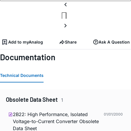
Add to myAnalog
Share
Ask A Question
Documentation
Technical Documents
Obsolete Data Sheet
1
2B22: High Performance, Isolated
01/01/2000
Voltage-to-Current Converter Obsolete
Data Sheet