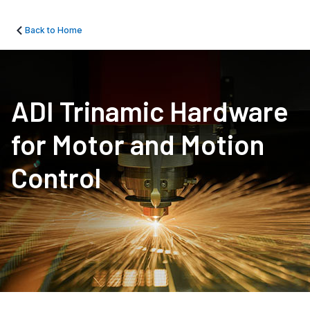
Back to Home
ADI Trinamic Hardware
for Motor and Motion
Control