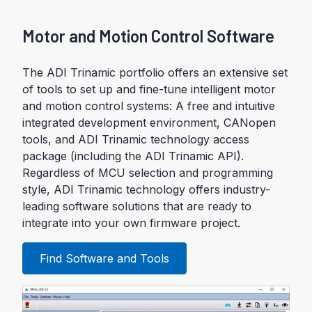
Motor and Motion Control Software
The ADI Trinamic portfolio offers an extensive set
of tools to set up and fine-tune intelligent motor
and motion control systems: A free and intuitive
integrated development environment, CANopen
tools, and ADI Trinamic technology access
package (including the ADI Trinamic API).
Regardless of MCU selection and programming
style, ADI Trinamic technology offers industry-
leading software solutions that are ready to
integrate into your own firmware project.
Find Software and Tools