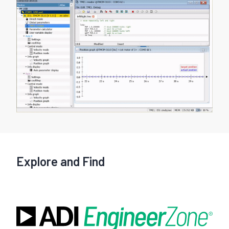
Explore and Find