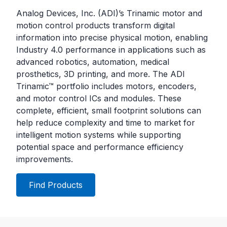
Analog Devices, Inc. (ADI)’s Trinamic motor and
motion control products transform digital
information into precise physical motion, enabling
Industry 4.0 performance in applications such as
advanced robotics, automation, medical
prosthetics, 3D printing, and more. The ADI
Trinamic™ portfolio includes motors, encoders,
and motor control ICs and modules. These
complete, efficient, small footprint solutions can
help reduce complexity and time to market for
intelligent motion systems while supporting
potential space and performance efficiency
improvements.
Find Products