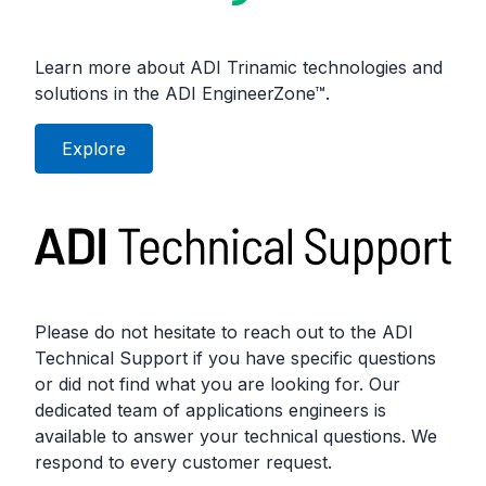
Learn more about ADI Trinamic technologies and
solutions in the ADI EngineerZone™.
Explore
Please do not hesitate to reach out to the ADI
Technical Support if you have specific questions
or did not find what you are looking for. Our
dedicated team of applications engineers is
available to answer your technical questions. We
respond to every customer request.