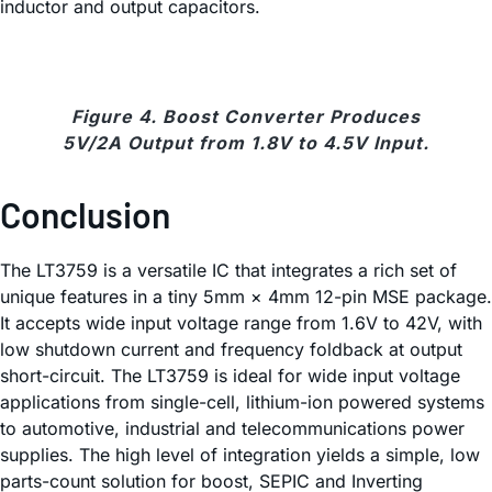
inductor and output capacitors.
Figure 4. Boost Converter Produces
5V/2A Output from 1.8V to 4.5V Input.
Conclusion
The LT3759 is a versatile IC that integrates a rich set of
unique features in a tiny 5mm × 4mm 12-pin MSE package.
It accepts wide input voltage range from 1.6V to 42V, with
low shutdown current and frequency foldback at output
short-circuit. The LT3759 is ideal for wide input voltage
applications from single-cell, lithium-ion powered systems
to automotive, industrial and telecommunications power
supplies. The high level of integration yields a simple, low
parts-count solution for boost, SEPIC and Inverting