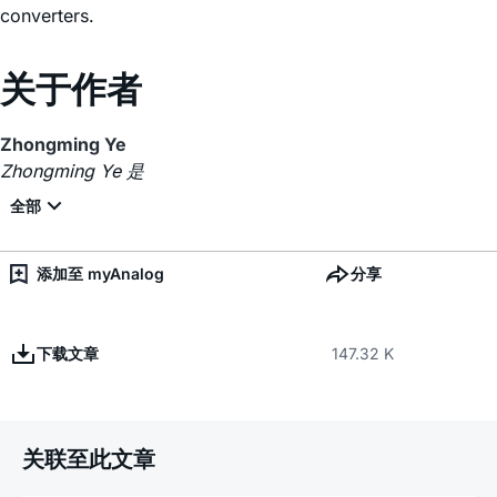
converters.
关于作者
Zhongming Ye
Zhongming Ye 是
添加至 myAnalog
分享
下载文章
147.32 K
关联至此文章