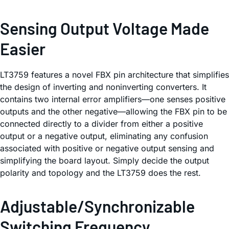
Sensing Output Voltage Made
Easier
LT3759 features a novel FBX pin architecture that simplifies
the design of inverting and noninverting converters. It
contains two internal error amplifiers—one senses positive
outputs and the other negative—allowing the FBX pin to be
connected directly to a divider from either a positive
output or a negative output, eliminating any confusion
associated with positive or negative output sensing and
simplifying the board layout. Simply decide the output
polarity and topology and the LT3759 does the rest.
Adjustable/Synchronizable
Switching Frequency