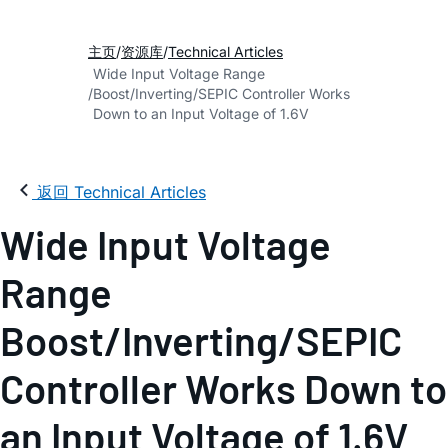
主页
资源库
Technical Articles
Wide Input Voltage Range
Boost/Inverting/SEPIC Controller Works
Down to an Input Voltage of 1.6V
返回 Technical Articles
Wide Input Voltage
Range
Boost/Inverting/SEPIC
Controller Works Down to
an Input Voltage of 1.6V