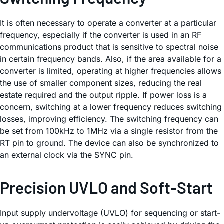
It is often necessary to operate a converter at a particular
frequency, especially if the converter is used in an RF
communications product that is sensitive to spectral noise
in certain frequency bands. Also, if the area available for a
converter is limited, operating at higher frequencies allows
the use of smaller component sizes, reducing the real
estate required and the output ripple. If power loss is a
concern, switching at a lower frequency reduces switching
losses, improving efficiency. The switching frequency can
be set from 100kHz to 1MHz via a single resistor from the
RT pin to ground. The device can also be synchronized to
an external clock via the SYNC pin.
Precision UVLO and Soft-Start
Input supply undervoltage (UVLO) for sequencing or start-