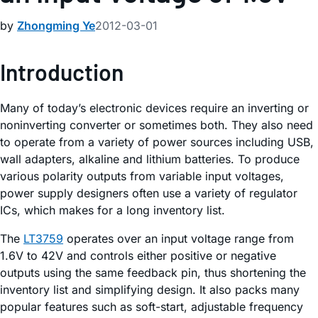
by
Zhongming Ye
2012-03-01
Introduction
Many of today’s electronic devices require an inverting or
noninverting converter or sometimes both. They also need
to operate from a variety of power sources including USB,
wall adapters, alkaline and lithium batteries. To produce
various polarity outputs from variable input voltages,
power supply designers often use a variety of regulator
ICs, which makes for a long inventory list.
The
LT3759
operates over an input voltage range from
1.6V to 42V and controls either positive or negative
outputs using the same feedback pin, thus shortening the
inventory list and simplifying design. It also packs many
popular features such as soft-start, adjustable frequency