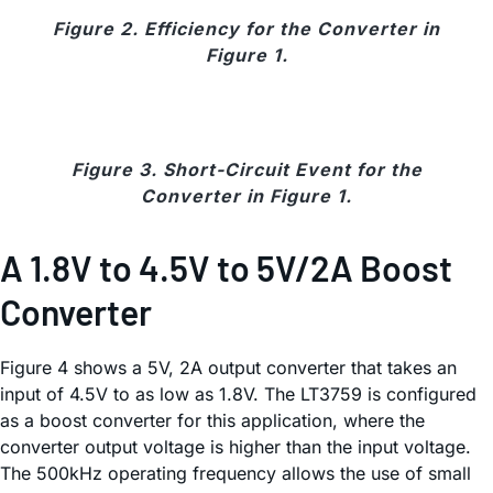
Figure 2. Efficiency for the Converter in
Figure 1.
Figure 3. Short-Circuit Event for the
Converter in Figure 1.
A 1.8V to 4.5V to 5V/2A Boost
Converter
Figure 4 shows a 5V, 2A output converter that takes an
input of 4.5V to as low as 1.8V. The LT3759 is configured
as a boost converter for this application, where the
converter output voltage is higher than the input voltage.
The 500kHz operating frequency allows the use of small