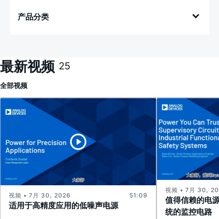
产品分类
最新视频
25
全部
视频
视频 • 7月 30, 2
视频 • 7月 30, 2026
51:09
值得信赖的电
适用于高精度应用的低噪声电源
统的监控电路