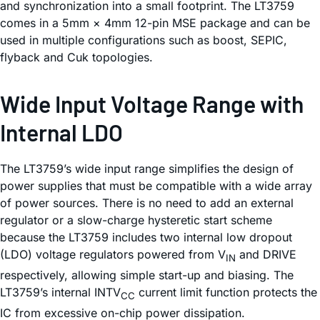
and synchronization into a small footprint. The LT3759
comes in a 5mm × 4mm 12-pin MSE package and can be
used in multiple configurations such as boost, SEPIC,
flyback and Cuk topologies.
Wide Input Voltage Range with
Internal LDO
The LT3759’s wide input range simplifies the design of
power supplies that must be compatible with a wide array
of power sources. There is no need to add an external
regulator or a slow-charge hysteretic start scheme
because the LT3759 includes two internal low dropout
(LDO) voltage regulators powered from V
and DRIVE
IN
respectively, allowing simple start-up and biasing. The
LT3759’s internal INTV
current limit function protects the
CC
IC from excessive on-chip power dissipation.