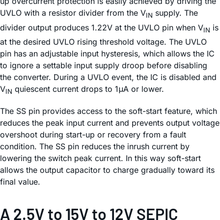
up overcurrent protection is easily achieved by driving the
UVLO with a resistor divider from the V
supply. The
IN
divider output produces 1.22V at the UVLO pin when V
is
IN
at the desired UVLO rising threshold voltage. The UVLO
pin has an adjustable input hysteresis, which allows the IC
to ignore a settable input supply droop before disabling
the converter. During a UVLO event, the IC is disabled and
V
quiescent current drops to 1μA or lower.
IN
The SS pin provides access to the soft-start feature, which
reduces the peak input current and prevents output voltage
overshoot during start-up or recovery from a fault
condition. The SS pin reduces the inrush current by
lowering the switch peak current. In this way soft-start
allows the output capacitor to charge gradually toward its
final value.
A 2.5V to 15V to 12V SEPIC