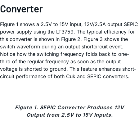
Converter
Figure 1 shows a 2.5V to 15V input, 12V/2.5A output SEPIC
power supply using the LT3759. The typical efficiency for
this converter is shown in Figure 2. Figure 3 shows the
switch waveform during an output shortcircuit event.
Notice how the switching frequency folds back to one-
third of the regular frequency as soon as the output
voltage is shorted to ground. This feature enhances short-
circuit performance of both Cuk and SEPIC converters.
Figure 1. SEPIC Converter Produces 12V
Output from 2.5V to 15V Inputs.