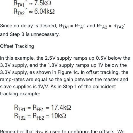
Since no delay is desired, R
= R
ʹ and R
= R
ʹ
TA1
TA1
TA2
TA2
and Step 3 is unnecessary.
Offset Tracking
In this example, the 2.5V supply ramps up 0.5V below the
3.3V supply, and the 1.8V supply ramps up 1V below the
3.3V supply, as shown in Figure 1c. In offset tracking, the
ramp-rates are equal so the gain between the master and
slave supplies is 1V/V. As in Step 1 of the coincident
tracking example:
Remember that R
is used to configure the offsets. We