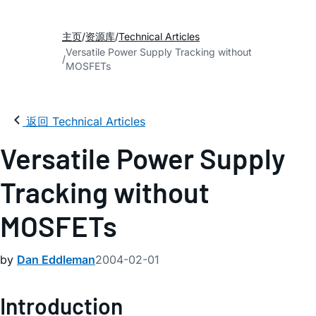
主页
资源库
Technical Articles
Versatile Power Supply Tracking without
MOSFETs
返回 Technical Articles
Versatile Power Supply
Tracking without
MOSFETs
by
Dan Eddleman
2004-02-01
Introduction