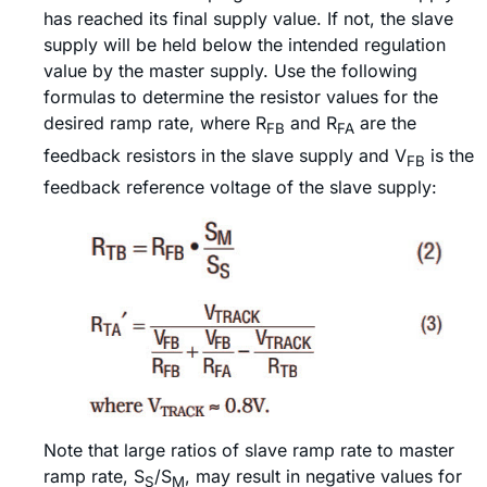
has reached its final supply value. If not, the slave
supply will be held below the intended regulation
value by the master supply. Use the following
formulas to determine the resistor values for the
desired ramp rate, where R
and R
are the
FB
FA
feedback resistors in the slave supply and V
is the
FB
feedback reference voltage of the slave supply:
Note that large ratios of slave ramp rate to master
ramp rate, S
/S
, may result in negative values for
S
M