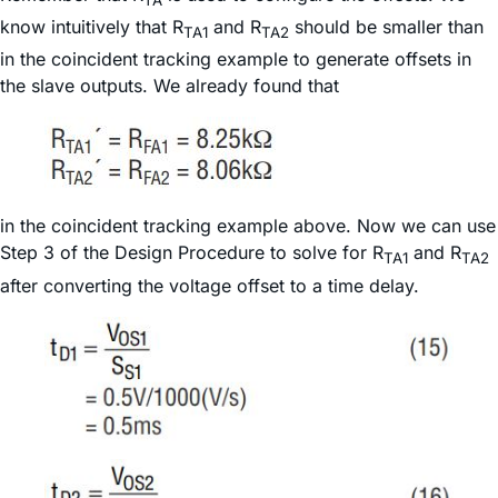
TA
know intuitively that R
and R
should be smaller than
TA1
TA2
in the coincident tracking example to generate offsets in
the slave outputs. We already found that
in the coincident tracking example above. Now we can use
Step 3 of the Design Procedure to solve for R
and R
TA1
TA2
after converting the voltage offset to a time delay.