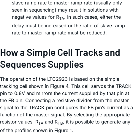
slave ramp rate to master ramp rate (usually only
seen in sequencing) may result in solutions with
negative values for R
. In such cases, either the
TA
delay must be increased or the ratio of slave ramp
rate to master ramp rate must be reduced.
How a Simple Cell Tracks and
Sequences Supplies
The operation of the LTC2923 is based on the simple
tracking cell shown in Figure 4. This cell servos the TRACK
pin to 0.8V and mirrors the current supplied by that pin at
the FB pin. Connecting a resistive divider from the master
signal to the TRACK pin configures the FB pin’s current as a
function of the master signal. By selecting the appropriate
resistor values, R
and R
, it is possible to generate any
TA
TB
of the profiles shown in Figure 1.