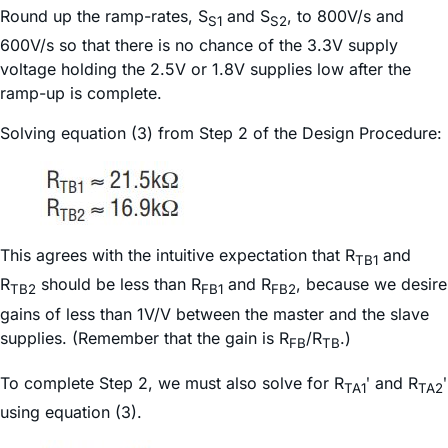
Round up the ramp-rates, S
and S
, to 800V/s and
S1
S2
600V/s so that there is no chance of the 3.3V supply
voltage holding the 2.5V or 1.8V supplies low after the
ramp-up is complete.
Solving equation (3) from Step 2 of the Design Procedure:
This agrees with the intuitive expectation that R
and
TB1
R
should be less than R
and R
, because we desire
TB2
FB1
FB2
gains of less than 1V/V between the master and the slave
supplies. (Remember that the gain is R
/R
.)
FB
TB
To complete Step 2, we must also solve for R
ʹ and R
ʹ
TA1
TA2
using equation (3).