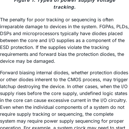
Figure 1. Types of power supply voltage
tracking.
The penalty for poor tracking or sequencing is often
irreparable damage to devices in the system. FGPAs, PLDs,
DSPs and microprocessors typically have diodes placed
between the core and I/O supplies as a component of the
ESD protection. If the supplies violate the tracking
requirements and forward bias the protection diodes, the
device may be damaged.
Forward biasing internal diodes, whether protection diodes
or other diodes inherent to the CMOS process, may trigger
latchup destroying the device. In other cases, when the I/O
supply rises before the core supply, undefined logic states
in the core can cause excessive current in the I/O circuitry.
Even when the individual components of a system do not
require supply tracking or sequencing, the complete
system may require power supply sequencing for proper
operation. For example, a system clock may need to start