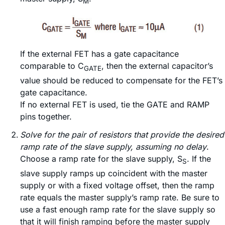
M
If the external FET has a gate capacitance
comparable to C
, then the external capacitor’s
GATE
value should be reduced to compensate for the FET’s
gate capacitance.
If no external FET is used, tie the GATE and RAMP
pins together.
Solve for the pair of resistors that provide the desired
ramp rate of the slave supply, assuming no delay
.
Choose a ramp rate for the slave supply, S
. If the
S
slave supply ramps up coincident with the master
supply or with a fixed voltage offset, then the ramp
rate equals the master supply’s ramp rate. Be sure to
use a fast enough ramp rate for the slave supply so
that it will finish ramping before the master supply