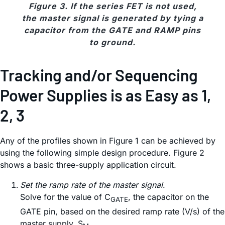
Figure 3. If the series FET is not used,
the master signal is generated by tying a
capacitor from the GATE and RAMP pins
to ground.
Tracking and/or Sequencing
Power Supplies is as Easy as 1,
2, 3
Any of the profiles shown in Figure 1 can be achieved by
using the following simple design procedure. Figure 2
shows a basic three-supply application circuit.
Set the ramp rate of the master signal
.
Solve for the value of C
, the capacitor on the
GATE
GATE pin, based on the desired ramp rate (V/s) of the
master supply, S
.