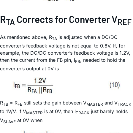
R
Corrects for Converter V
TA
REF
As mentioned above, R
is adjusted when a DC/DC
TA
converter’s feedback voltage is not equal to 0.8V. If, for
example, the DC/DC converter’s feedback voltage is 1.2V,
then the current from the FB pin, I
, needed to hold the
FB
converter’s output at 0V is
R
= R
still sets the gain between V
and V
TB
FB
MASTER
TRACK
to 1V/V. If V
is at 0V, then I
just barely holds
MASTER
TRACK
V
at 0V when
SLAVE