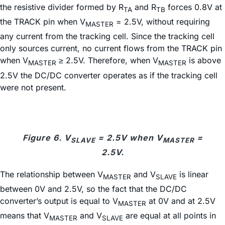
the resistive divider formed by R
and R
forces 0.8V at
TA
TB
the TRACK pin when V
= 2.5V, without requiring
MASTER
any current from the tracking cell. Since the tracking cell
only sources current, no current flows from the TRACK pin
when V
≥ 2.5V. Therefore, when V
is above
MASTER
MASTER
2.5V the DC/DC converter operates as if the tracking cell
were not present.
Figure 6. V
= 2.5V when V
=
SLAVE
MASTER
2.5V.
The relationship between V
and V
is linear
MASTER
SLAVE
between 0V and 2.5V, so the fact that the DC/DC
converter’s output is equal to V
at 0V and at 2.5V
MASTER
means that V
and V
are equal at all points in
MASTER
SLAVE