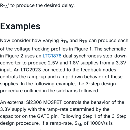
R
ʹ to produce the desired delay.
TA
Examples
Now consider how varying R
and R
can produce each
TA
TB
of the voltage tracking profiles in Figure 1. The schematic
in Figure 2 uses an
LTC1876
dual synchronous step-down
converter to produce 2.5V and 1.8V supplies from a 3.3V
input. An LTC2923 connected to the feedback nodes
controls the ramp-up and ramp-down behavior of these
supplies. In the following example, the 3-step design
procedure outlined in the sidebar is followed.
An external Si2306 MOSFET controls the behavior of the
3.3V supply with the ramp-rate determined by the
capacitor on the GATE pin. Following Step 1 of the 3-Step
design procedure, if a ramp-rate, S
, of 1000V/s is
M