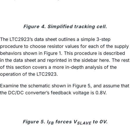
Figure 4. Simplified tracking cell.
The LTC2923’s data sheet outlines a simple 3-step
procedure to choose resistor values for each of the supply
behaviors shown in Figure 1. This procedure is described
in the data sheet and reprinted in the sidebar here. The rest
of this section covers a more in-depth analysis of the
operation of the LTC2923.
Examine the schematic shown in Figure 5, and assume that
the DC/DC converter’s feedback voltage is 0.8V.
Figure 5. I
forces V
to 0V.
FB
SLAVE