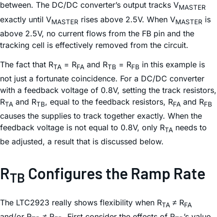
between. The DC/DC converter’s output tracks V
MASTER
exactly until V
rises above 2.5V. When V
is
MASTER
MASTER
above 2.5V, no current flows from the FB pin and the
tracking cell is effectively removed from the circuit.
The fact that R
= R
and R
= R
in this example is
TA
FA
TB
FB
not just a fortunate coincidence. For a DC/DC converter
with a feedback voltage of 0.8V, setting the track resistors,
R
and R
, equal to the feedback resistors, R
and R
TA
TB
FA
FB
causes the supplies to track together exactly. When the
feedback voltage is not equal to 0.8V, only R
needs to
TA
be adjusted, a result that is discussed below.
R
Configures the Ramp Rate
TB
The LTC2923 really shows flexibility when R
≠ R
TA
FA
and/or R
≠ R
. First consider the effects of R
’s value.