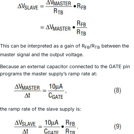
This can be interpreted as a gain of R
/R
between the
FB
TB
master signal and the output voltage.
Because an external capacitor connected to the GATE pin
programs the master supply’s ramp rate at:
the ramp rate of the slave supply is: