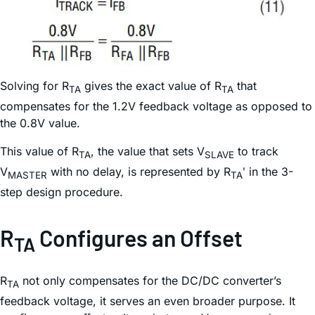
Solving for R
gives the exact value of R
that
TA
TA
compensates for the 1.2V feedback voltage as opposed to
the 0.8V value.
This value of R
, the value that sets V
to track
TA
SLAVE
V
with no delay, is represented by R
ʹ in the 3-
MASTER
TA
step design procedure.
R
Configures an Offset
TA
R
not only compensates for the DC/DC converter’s
TA
feedback voltage, it serves an even broader purpose. It