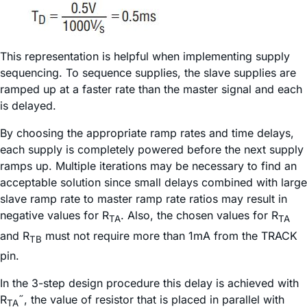
This representation is helpful when implementing supply
sequencing. To sequence supplies, the slave supplies are
ramped up at a faster rate than the master signal and each
is delayed.
By choosing the appropriate ramp rates and time delays,
each supply is completely powered before the next supply
ramps up. Multiple iterations may be necessary to find an
acceptable solution since small delays combined with large
slave ramp rate to master ramp rate ratios may result in
negative values for R
. Also, the chosen values for R
TA
TA
and R
must not require more than 1mA from the TRACK
TB
pin.
In the 3-step design procedure this delay is achieved with
R
˝, the value of resistor that is placed in parallel with
TA