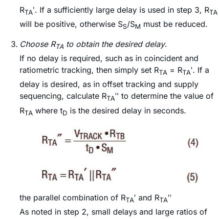
R
ʹ. If a sufficiently large delay is used in step 3, R
TA
TA
will be positive, otherwise S
/S
must be reduced.
S
M
Choose R
to obtain the desired delay
.
TA
If no delay is required, such as in coincident and
ratiometric tracking, then simply set R
= R
ʹ. If a
TA
TA
delay is desired, as in offset tracking and supply
sequencing, calculate R
ʹʹ to determine the value of
TA
R
where t
is the desired delay in seconds.
TA
D
the parallel combination of R
ʹ and R
ʹʹ
TA
TA
As noted in step 2, small delays and large ratios of