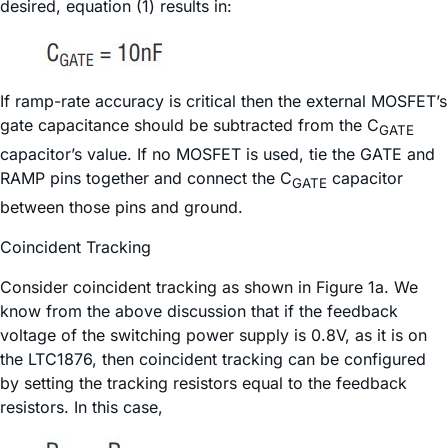
desired, equation (1) results in:
If ramp-rate accuracy is critical then the external MOSFET’s
gate capacitance should be subtracted from the C
GATE
capacitor’s value. If no MOSFET is used, tie the GATE and
RAMP pins together and connect the C
capacitor
GATE
between those pins and ground.
Coincident Tracking
Consider coincident tracking as shown in Figure 1a. We
know from the above discussion that if the feedback
voltage of the switching power supply is 0.8V, as it is on
the LTC1876, then coincident tracking can be configured
by setting the tracking resistors equal to the feedback
resistors. In this case,