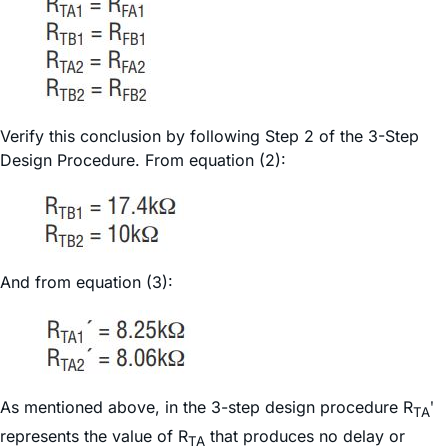
Verify this conclusion by following Step 2 of the 3-Step
Design Procedure. From equation (2):
And from equation (3):
As mentioned above, in the 3-step design procedure R
ʹ
TA
represents the value of R
that produces no delay or
TA