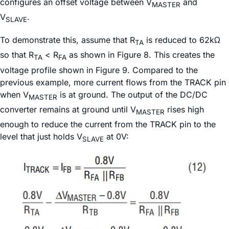
configures an offset voltage between V
and
MASTER
V
.
SLAVE
To demonstrate this, assume that R
is reduced to 62kΩ
TA
so that R
< R
as shown in Figure 8. This creates the
TA
FA
voltage profile shown in Figure 9. Compared to the
previous example, more current flows from the TRACK pin
when V
is at ground. The output of the DC/DC
MASTER
converter remains at ground until V
rises high
MASTER
enough to reduce the current from the TRACK pin to the
level that just holds V
at 0V:
SLAVE