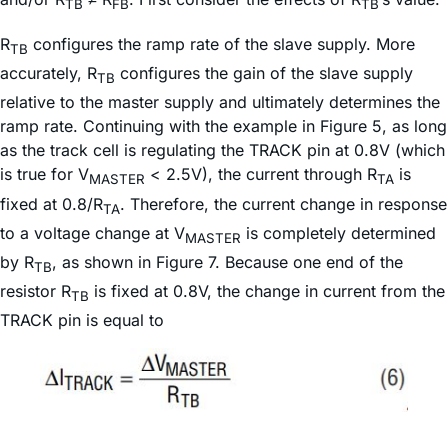
TB
FB
TB
R
configures the ramp rate of the slave supply. More
TB
accurately, R
configures the gain of the slave supply
TB
relative to the master supply and ultimately determines the
ramp rate. Continuing with the example in Figure 5, as long
as the track cell is regulating the TRACK pin at 0.8V (which
is true for V
< 2.5V), the current through R
is
MASTER
TA
fixed at 0.8/R
. Therefore, the current change in response
TA
to a voltage change at V
is completely determined
MASTER
by R
, as shown in Figure 7. Because one end of the
TB
resistor R
is fixed at 0.8V, the change in current from the
TB
TRACK pin is equal to