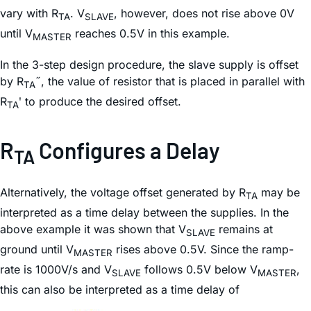
vary with R
. V
, however, does not rise above 0V
TA
SLAVE
until V
reaches 0.5V in this example.
MASTER
In the 3-step design procedure, the slave supply is offset
by R
˝, the value of resistor that is placed in parallel with
TA
R
ʹ to produce the desired offset.
TA
R
Configures a Delay
TA
Alternatively, the voltage offset generated by R
may be
TA
interpreted as a time delay between the supplies. In the
above example it was shown that V
remains at
SLAVE
ground until V
rises above 0.5V. Since the ramp-
MASTER
rate is 1000V/s and V
follows 0.5V below V
,
SLAVE
MASTER
this can also be interpreted as a time delay of