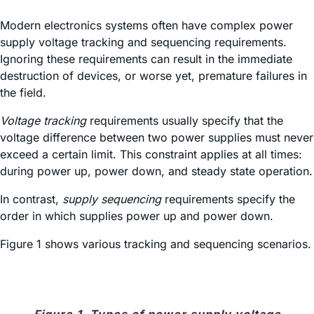
Modern electronics systems often have complex power
supply voltage tracking and sequencing requirements.
Ignoring these requirements can result in the immediate
destruction of devices, or worse yet, premature failures in
the field.
Voltage tracking
requirements usually specify that the
voltage difference between two power supplies must never
exceed a certain limit. This constraint applies at all times:
during power up, power down, and steady state operation.
In contrast,
supply sequencing
requirements specify the
order in which supplies power up and power down.
Figure 1 shows various tracking and sequencing scenarios.