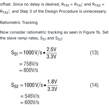
offset. Since no delay is desired, R
= R
ʹ and R
=
TA1
TA1
TA2
R
ʹ, and Step 3 of the Design Procedure is unnecessary.
TA2
Ratiometric Tracking
Now consider ratiometric tracking as seen in Figure 1b. Set
the slave ramp-rates, S
and S
:
S1
S2