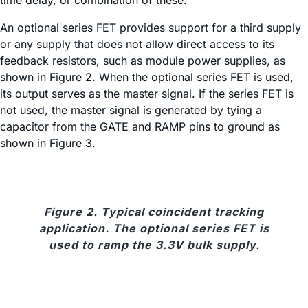
time delay, or combination of these.
An optional series FET provides support for a third supply
or any supply that does not allow direct access to its
feedback resistors, such as module power supplies, as
shown in Figure 2. When the optional series FET is used,
its output serves as the master signal. If the series FET is
not used, the master signal is generated by tying a
capacitor from the GATE and RAMP pins to ground as
shown in Figure 3.
Figure 2. Typical coincident tracking
application. The optional series FET is
used to ramp the 3.3V bulk supply.