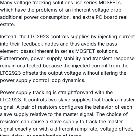
Many voltage tracking solutions use series MOSFETs,
which have the problems of an inherent voltage drop,
additional power consumption, and extra PC board real
estate.
Instead, the LTC2923 controls supplies by injecting current
into their feedback nodes and thus avoids the pass
element losses inherent in series MOSFET solutions.
Furthermore, power supply stability and transient response
remain unaffected because the injected current from the
LTC2923 offsets the output voltage without altering the
power supply control loop dynamics.
Power supply tracking is straightforward with the
LTC2923. It controls two slave supplies that track a master
signal. A pair of resistors configures the behavior of each
slave supply relative to the master signal. The choice of
resistors can cause a slave supply to track the master
signal exactly or with a different ramp rate, voltage offset,