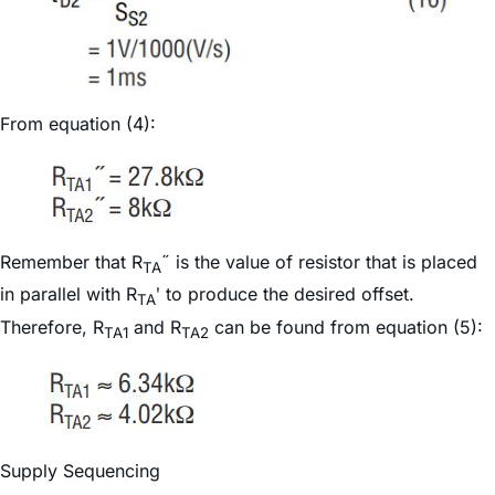
From equation (4):
Remember that R
˝ is the value of resistor that is placed
TA
in parallel with R
ʹ to produce the desired offset.
TA
Therefore, R
and R
can be found from equation (5):
TA1
TA2
Supply Sequencing