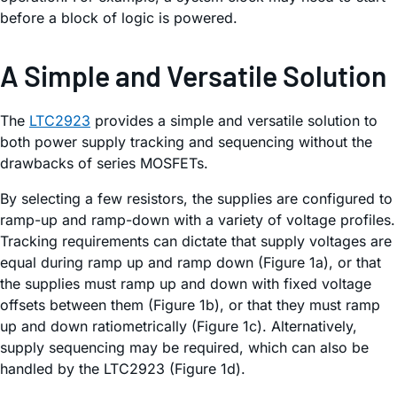
before a block of logic is powered.
A Simple and Versatile Solution
The
LTC2923
provides a simple and versatile solution to
both power supply tracking and sequencing without the
drawbacks of series MOSFETs.
By selecting a few resistors, the supplies are configured to
ramp-up and ramp-down with a variety of voltage profiles.
Tracking requirements can dictate that supply voltages are
equal during ramp up and ramp down (Figure 1a), or that
the supplies must ramp up and down with fixed voltage
offsets between them (Figure 1b), or that they must ramp
up and down ratiometrically (Figure 1c). Alternatively,
supply sequencing may be required, which can also be
handled by the LTC2923 (Figure 1d).