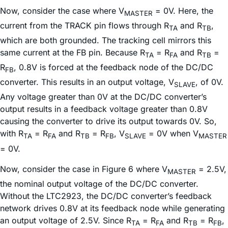
Now, consider the case where V
= 0V. Here, the
MASTER
current from the TRACK pin flows through R
and R
,
TA
TB
which are both grounded. The tracking cell mirrors this
same current at the FB pin. Because R
= R
and R
=
TA
FA
TB
R
, 0.8V is forced at the feedback node of the DC/DC
FB
converter. This results in an output voltage, V
, of 0V.
SLAVE
Any voltage greater than 0V at the DC/DC converter’s
output results in a feedback voltage greater than 0.8V
causing the converter to drive its output towards 0V. So,
with R
= R
and R
= R
, V
= 0V when V
TA
FA
TB
FB
SLAVE
MASTER
= 0V.
Now, consider the case in Figure 6 where V
= 2.5V,
MASTER
the nominal output voltage of the DC/DC converter.
Without the LTC2923, the DC/DC converter’s feedback
network drives 0.8V at its feedback node while generating
an output voltage of 2.5V. Since R
= R
and R
= R
,
TA
FA
TB
FB