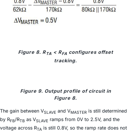
Figure 8. R
< R
configures offset
TA
FA
tracking.
Figure 9. Output profile of circuit in
Figure 8.
The gain between V
and V
is still determined
SLAVE
MASTER
by R
/R
as V
ramps from 0V to 2.5V, and the
FB
TB
SLAVE
voltage across R
is still 0.8V, so the ramp rate does not
TA