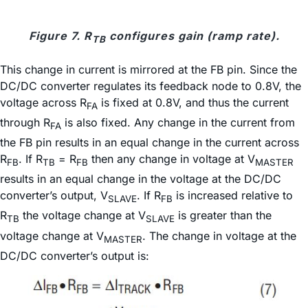
Figure 7. R
configures gain (ramp rate).
TB
This change in current is mirrored at the FB pin. Since the
DC/DC converter regulates its feedback node to 0.8V, the
voltage across R
is fixed at 0.8V, and thus the current
FA
through R
is also fixed. Any change in the current from
FA
the FB pin results in an equal change in the current across
R
. If R
= R
then any change in voltage at V
FB
TB
FB
MASTER
results in an equal change in the voltage at the DC/DC
converter’s output, V
. If R
is increased relative to
SLAVE
FB
R
the voltage change at V
is greater than the
TB
SLAVE
voltage change at V
. The change in voltage at the
MASTER
DC/DC converter’s output is: