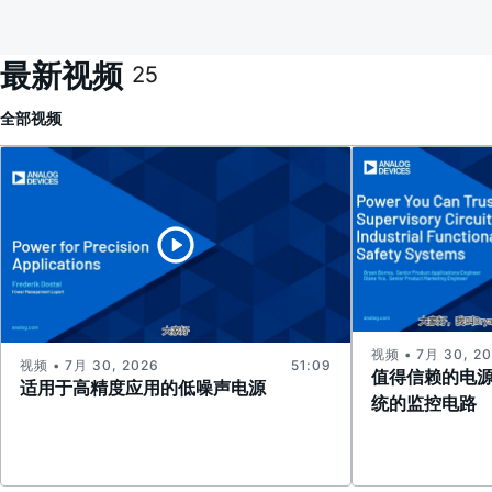
最新视频
25
全部
视频
视频 • 7月 30, 2
视频 • 7月 30, 2026
51:09
值得信赖的电
适用于高精度应用的低噪声电源
统的监控电路