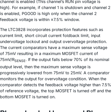
channel is enabled (This channel’s RUN pin voltage is
high). For example, if channel 1 is shutdown and channel 2
is enabled, PGOOD is high only when the channel 2
feedback voltage is within ±7.5% window.
The LTC3828 incorporates protection features such as
current limit, short circuit current foldback limit, input
undervoltage lockout and output overvoltage protection.
The current comparators have a maximum sense voltage
of 75mV resulting in a maximum MOSFET current of
75mV/R
. If the output falls below 70% of its nominal
SENSE
output level, then the maximum sense voltage is
progressively lowered from 75mV to 25mV. A comparator
monitors the output for overvoltage condition. When the
comparator detects the feedback voltage higher than 7.5%
of reference voltage, the top MOSFET is turned off and the
bottom MOSFET is turned on.