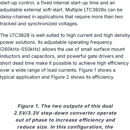
start-up control, a fixed internal start-up time and an
adjustable external soft-start. Multiple LTC3828s can be
daisy-chained in applications that require more than two
tracked and synchronized voltages.
The LTC3828 is well suited to high current and high density
power solutions. Its adjustable operating frequency
(260kHz–550kHz) allows the use of small surface mount
inductors and capacitors, and powerful gate drivers and
short dead time make it possible to achieve high efficiency
over a wide range of load currents. Figure 1 shows a
typical application and Figure 2 shows its efficiency.
Figure 1. The two outputs of this dual
2.5V/3.3V step-down converter operate
out of phase to increase efficiency and
reduce size. In this configuration, the