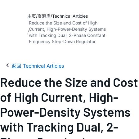
主页
资源库
Technical Articles
Reduce the Size and Cost of High
Current, High-Power-Density Systems
with Tracking Dual, 2-Phase Constant
Frequency Step-Down Regulator
返回 Technical Articles
Reduce the Size and Cost
of High Current, High-
Power-Density Systems
with Tracking Dual, 2-