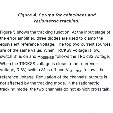
Figure 4. Setups for coincident and
ratiometric tracking.
Figure 5 shows the tracking function. At the input stage of
the error amplifier, three diodes are used to clamp the
equivalent reference voltage. The top two current sources
are of the same value. When TRCKSS voltage is low,
switch S1 is on and V
follows the TRCKSS voltage.
OSENSE
When the TRCKSS voltage is close to the reference
voltage, 0.8V, switch S1 is off and V
follows the
OSENSE
reference voltage. Regulation of the channels’ outputs is
not affected by the tracking mode. In the ratiometric
tracking mode, the two channels do not exhibit cross talk.