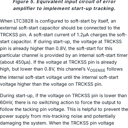
Figure 5. Equivalent input circuit of error
amplifier to implement start-up tracking.
When LTC3828 is configured to soft-start by itself, an
external soft-start capacitor should be connected to the
TRCKSS pin. A soft-start current of 1.2µA charges the soft-
start capacitor. If during start-up, the voltage at TRCKSS
pin is already higher than 0.8V, the soft-start for this
particular channel is provided by an internal soft-start timer
(about 450µs). If the voltage at TRCKSS pin is already
high, but lower than 0.8V, this channel’s V
follows
OSENSE
the internal soft-start voltage until the internal soft-start
voltage higher than the voltage on TRCKSS pin.
During start-up, if the voltage on TRCKSS pin is lower than
60mV, there is no switching action to force the output to
follow the tacking pin voltage. This is helpful to prevent the
power supply from mis-tracking noise and potentially
damaging the system. When the TRCKSS pin voltage