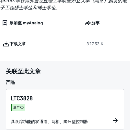
和2001年获得弗吉尼亚理工学院暨州立大学（黑堡）颁发的电
子工程硕士学位和博士学位。
添加至 myAnalog
分享
下载文章
327.53 K
关联至此文章
产品
LTC3828
量产
具跟踪功能的双通道、两相、降压型控制器