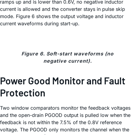
ramps up and is lower than 0.6V, no negative inductor
current is allowed and the converter stays in pulse skip
mode. Figure 6 shows the output voltage and inductor
current waveforms during start-up.
Figure 6. Soft-start waveforms (no
negative current).
Power Good Monitor and Fault
Protection
Two window comparators monitor the feedback voltages
and the open-drain PGOOD output is pulled low when the
feedback is not within the 7.5% of the 0.8V reference
voltage. The PGOOD only monitors the channel when the