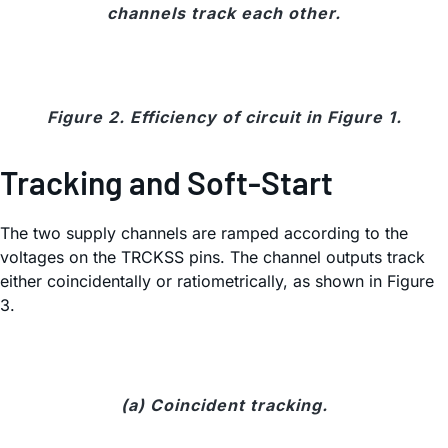
channels track each other.
Figure 2. Efficiency of circuit in Figure 1.
Tracking and Soft-Start
The two supply channels are ramped according to the
voltages on the TRCKSS pins. The channel outputs track
either coincidentally or ratiometrically, as shown in Figure
3.
(a) Coincident tracking.