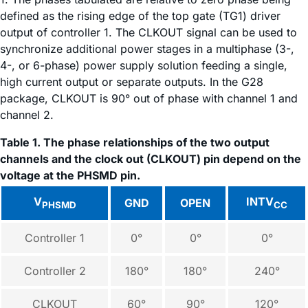
defined as the rising edge of the top gate (TG1) driver
output of controller 1. The CLKOUT signal can be used to
synchronize additional power stages in a multiphase (3-,
4-, or 6-phase) power supply solution feeding a single,
high current output or separate outputs. In the G28
package, CLKOUT is 90° out of phase with channel 1 and
channel 2.
Table 1. The phase relationships of the two output
channels and the clock out (CLKOUT) pin depend on the
voltage at the PHSMD pin.
V
INTV
GND
OPEN
PHSMD
CC
Controller 1
0°
0°
0°
Controller 2
180°
180°
240°
CLKOUT
60°
90°
120°