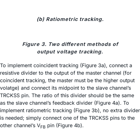
(b) Ratiometric tracking.
Figure 3. Two different methods of
output voltage tracking.
To implement coincident tracking (Figure 3a), connect a
resistive divider to the output of the master channel (for
coincident tracking, the master must be the higher output
volatge) and connect its midpoint to the slave channel’s
TRCKSS pin. The ratio of this divider should be the same
as the slave channel’s feedback divider (Figure 4a). To
implement ratiometric tracking (Figure 3b), no extra divider
is needed; simply connect one of the TRCKSS pins to the
other channel’s V
pin (Figure 4b).
FB