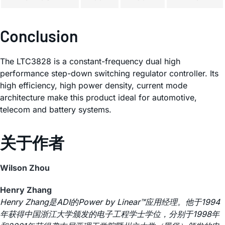
Conclusion
The LTC3828 is a constant-frequency dual high
performance step-down switching regulator controller. Its
high efficiency, high power density, current mode
architecture make this product ideal for automotive,
telecom and battery systems.
关于作者
Wilson Zhou
Henry Zhang
Henry Zhang是ADI的Power by Linear™应用经理。他于1994
年获得中国浙江大学颁发的电子工程学士学位，分别于1998年