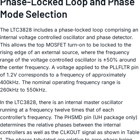
Phase-Locked Loop and Phase
Mode Selection
The LTC3828 includes a phase-locked loop comprising an
internal voltage controlled oscillator and phase detector.
This allows the top MOSFET turn-on to be locked to the
rising edge of an external source, where the frequency
range of the voltage controlled oscillator is ±50% around
the center frequency. A voltage applied to the PLLFLTR pin
of 1.2V corresponds to a frequency of approximately
400kHz. The nominal operating frequency range is
260kHz to 550kHz.
In the LTC3828, there is an internal master oscillator
running at a frequency twelve times that of each
controller’s frequency. The PHSMD pin (UH package only)
determines the relative phases between the internal
controllers as well as the CLKOUT signal as shown in Table
1. The phases tabulated are relative to zero phase being