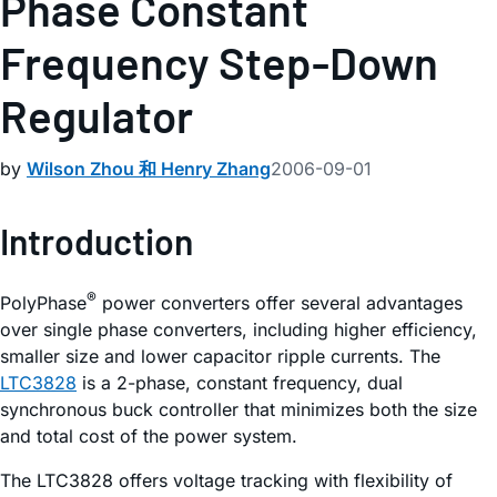
Phase Constant
Frequency Step-Down
Regulator
by
Wilson Zhou 和 Henry Zhang
2006-09-01
Introduction
®
PolyPhase
power converters offer several advantages
over single phase converters, including higher efficiency,
smaller size and lower capacitor ripple currents. The
LTC3828
is a 2-phase, constant frequency, dual
synchronous buck controller that minimizes both the size
and total cost of the power system.
The LTC3828 offers voltage tracking with flexibility of