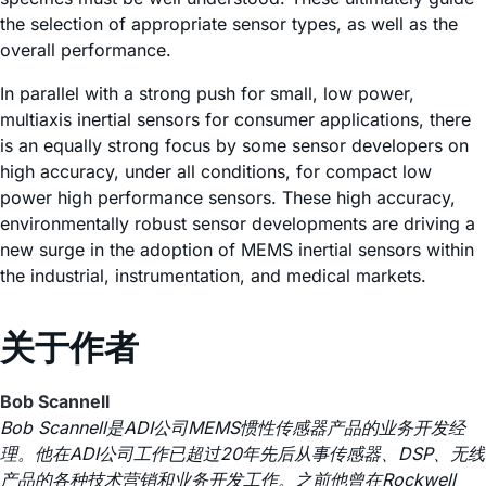
the selection of appropriate sensor types, as well as the
overall performance.
In parallel with a strong push for small, low power,
multiaxis inertial sensors for consumer applications, there
is an equally strong focus by some sensor developers on
high accuracy, under all conditions, for compact low
power high performance sensors. These high accuracy,
environmentally robust sensor developments are driving a
new surge in the adoption of MEMS inertial sensors within
the industrial, instrumentation, and medical markets.
关于作者
Bob Scannell
Bob Scannell是ADI公司MEMS惯性传感器产品的业务开发经
理。他在ADI公司工作已超过20年先后从事传感器、DSP、无线
产品的各种技术营销和业务开发工作。之前他曾在Rockwell