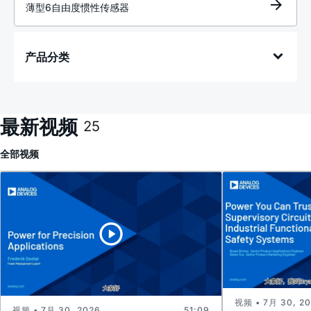
薄型6自由度惯性传感器
产品分类
最新视频
25
全部
视频
视频 • 7月 30, 2
视频 • 7月 30, 2026
51:09