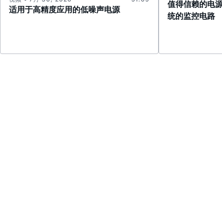
值得信赖的电
适用于高精度应用的低噪声电源
统的监控电路