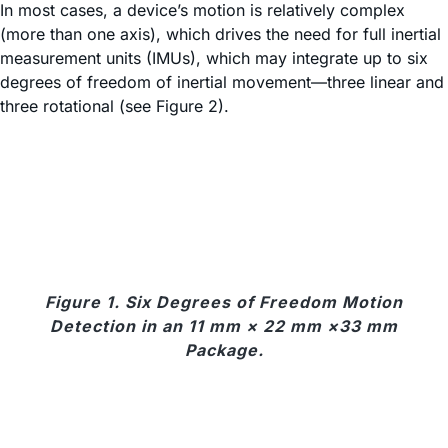
In most cases, a device’s motion is relatively complex
(more than one axis), which drives the need for full inertial
measurement units (IMUs), which may integrate up to six
degrees of freedom of inertial movement—three linear and
three rotational (see Figure 2).
Figure 1. Six Degrees of Freedom Motion
Detection in an 11 mm × 22 mm ×33 mm
Package.