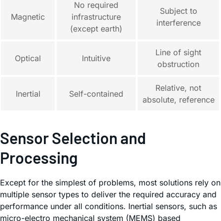
No required
Subject to
Magnetic
infrastructure
interference
(except earth)
Line of sight
Optical
Intuitive
obstruction
Relative, not
Inertial
Self-contained
absolute, reference
Sensor Selection and
Processing
Except for the simplest of problems, most solutions rely on
multiple sensor types to deliver the required accuracy and
performance under all conditions. Inertial sensors, such as
micro-electro mechanical system (MEMS) based