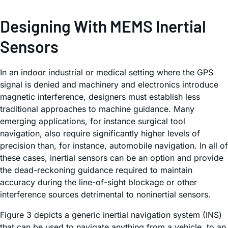
Designing With MEMS Inertial
Sensors
In an indoor industrial or medical setting where the GPS
signal is denied and machinery and electronics introduce
magnetic interference, designers must establish less
traditional approaches to machine guidance. Many
emerging applications, for instance surgical tool
navigation, also require significantly higher levels of
precision than, for instance, automobile navigation. In all of
these cases, inertial sensors can be an option and provide
the dead-reckoning guidance required to maintain
accuracy during the line-of-sight blockage or other
interference sources detrimental to noninertial sensors.
Figure 3 depicts a generic inertial navigation system (INS)
that can be used to navigate anything from a vehicle, to an