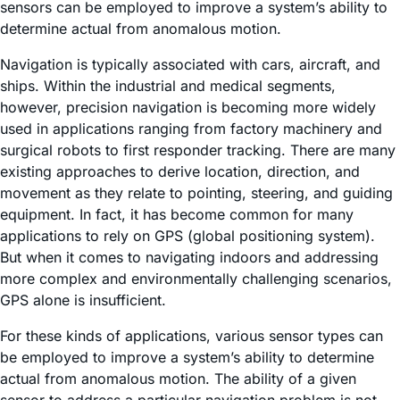
sensors can be employed to improve a system’s ability to
determine actual from anomalous motion.
Navigation is typically associated with cars, aircraft, and
ships. Within the industrial and medical segments,
however, precision navigation is becoming more widely
used in applications ranging from factory machinery and
surgical robots to first responder tracking. There are many
existing approaches to derive location, direction, and
movement as they relate to pointing, steering, and guiding
equipment. In fact, it has become common for many
applications to rely on GPS (global positioning system).
But when it comes to navigating indoors and addressing
more complex and environmentally challenging scenarios,
GPS alone is insufficient.
For these kinds of applications, various sensor types can
be employed to improve a system’s ability to determine
actual from anomalous motion. The ability of a given