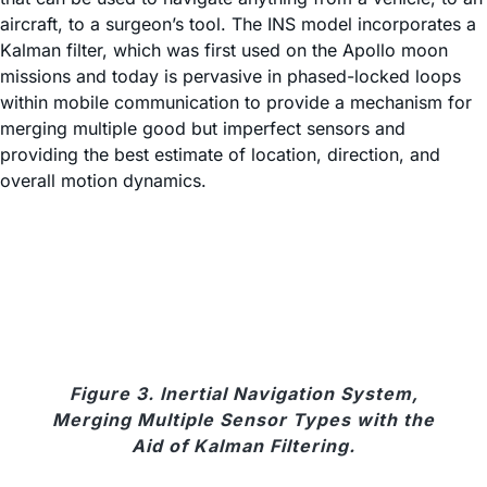
aircraft, to a surgeon’s tool. The INS model incorporates a
Kalman filter, which was first used on the Apollo moon
missions and today is pervasive in phased-locked loops
within mobile communication to provide a mechanism for
merging multiple good but imperfect sensors and
providing the best estimate of location, direction, and
overall motion dynamics.
Figure 3. Inertial Navigation System,
Merging Multiple Sensor Types with the
Aid of Kalman Filtering.