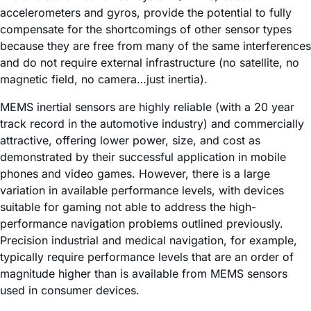
accelerometers and gyros, provide the potential to fully
compensate for the shortcomings of other sensor types
because they are free from many of the same interferences
and do not require external infrastructure (no satellite, no
magnetic field, no camera…just inertia).
MEMS inertial sensors are highly reliable (with a 20 year
track record in the automotive industry) and commercially
attractive, offering lower power, size, and cost as
demonstrated by their successful application in mobile
phones and video games. However, there is a large
variation in available performance levels, with devices
suitable for gaming not able to address the high-
performance navigation problems outlined previously.
Precision industrial and medical navigation, for example,
typically require performance levels that are an order of
magnitude higher than is available from MEMS sensors
used in consumer devices.