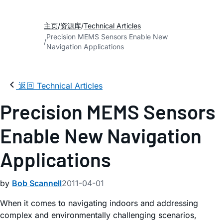
主页
资源库
Technical Articles
Precision MEMS Sensors Enable New
Navigation Applications
返回 Technical Articles
Precision MEMS Sensors
Enable New Navigation
Applications
by
Bob Scannell
2011-04-01
When it comes to navigating indoors and addressing
complex and environmentally challenging scenarios,