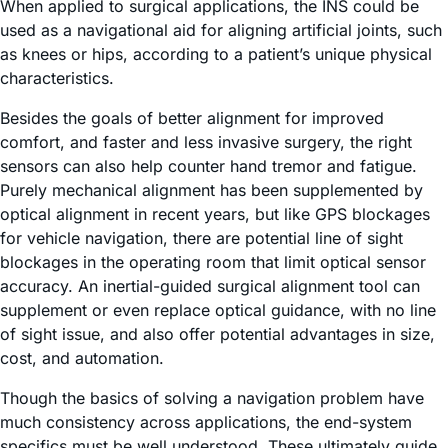
When applied to surgical applications, the INS could be
used as a navigational aid for aligning artificial joints, such
as knees or hips, according to a patient’s unique physical
characteristics.
Besides the goals of better alignment for improved
comfort, and faster and less invasive surgery, the right
sensors can also help counter hand tremor and fatigue.
Purely mechanical alignment has been supplemented by
optical alignment in recent years, but like GPS blockages
for vehicle navigation, there are potential line of sight
blockages in the operating room that limit optical sensor
accuracy. An inertial-guided surgical alignment tool can
supplement or even replace optical guidance, with no line
of sight issue, and also offer potential advantages in size,
cost, and automation.
Though the basics of solving a navigation problem have
much consistency across applications, the end-system
specifics must be well understood. These ultimately guide