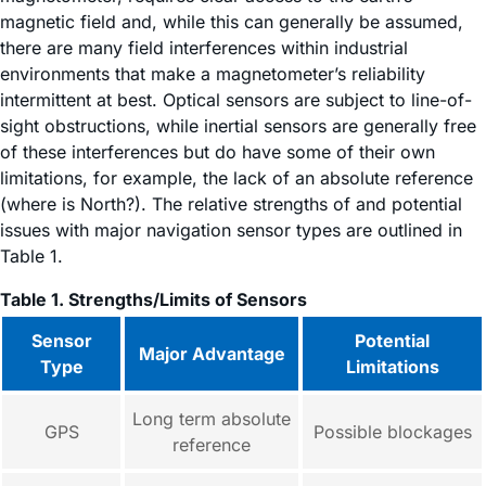
magnetic field and, while this can generally be assumed,
there are many field interferences within industrial
environments that make a magnetometer’s reliability
intermittent at best. Optical sensors are subject to line-of-
sight obstructions, while inertial sensors are generally free
of these interferences but do have some of their own
limitations, for example, the lack of an absolute reference
(where is North?). The relative strengths of and potential
issues with major navigation sensor types are outlined in
Table 1.
Table 1. Strengths/Limits of Sensors
Sensor
Potential
Major Advantage
Type
Limitations
Long term absolute
GPS
Possible blockages
reference