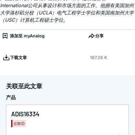
International公司从事设计和市场方面的工作。他拥有美国加州
大学洛杉矶分校（UCLA）电气工程学士学位和美国南加州大学
（USC）计算机工程硕士学位。
添加至 myAnalog
分享
下载文章
167.26 K
关联至此文章
产品
ADIS16334
过期