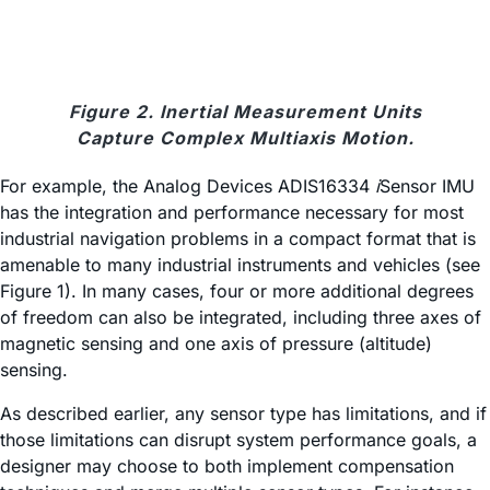
Figure 2. Inertial Measurement Units
Capture Complex Multiaxis Motion.
For example, the Analog Devices ADIS16334
i
Sensor IMU
has the integration and performance necessary for most
industrial navigation problems in a compact format that is
amenable to many industrial instruments and vehicles (see
Figure 1). In many cases, four or more additional degrees
of freedom can also be integrated, including three axes of
magnetic sensing and one axis of pressure (altitude)
sensing.
As described earlier, any sensor type has limitations, and if
those limitations can disrupt system performance goals, a
designer may choose to both implement compensation