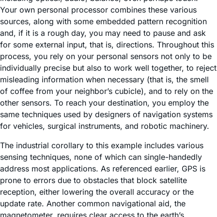
Your own personal processor combines these various
sources, along with some embedded pattern recognition
and, if it is a rough day, you may need to pause and ask
for some external input, that is, directions. Throughout this
process, you rely on your personal sensors not only to be
individually precise but also to work well together, to reject
misleading information when necessary (that is, the smell
of coffee from your neighbor’s cubicle), and to rely on the
other sensors. To reach your destination, you employ the
same techniques used by designers of navigation systems
for vehicles, surgical instruments, and robotic machinery.
The industrial corollary to this example includes various
sensing techniques, none of which can single-handedly
address most applications. As referenced earlier, GPS is
prone to errors due to obstacles that block satellite
reception, either lowering the overall accuracy or the
update rate. Another common navigational aid, the
magnetometer, requires clear access to the earth’s