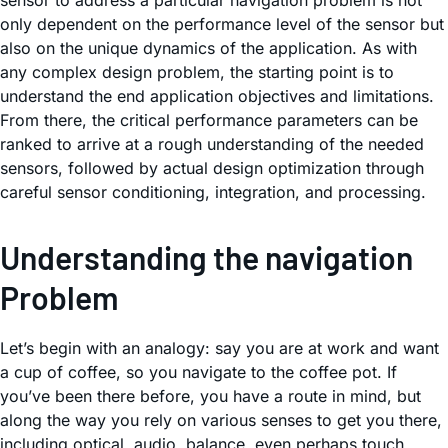
sensor to address a particular navigation problem is not
only dependent on the performance level of the sensor but
also on the unique dynamics of the application. As with
any complex design problem, the starting point is to
understand the end application objectives and limitations.
From there, the critical performance parameters can be
ranked to arrive at a rough understanding of the needed
sensors, followed by actual design optimization through
careful sensor conditioning, integration, and processing.
Understanding the navigation
Problem
Let’s begin with an analogy: say you are at work and want
a cup of coffee, so you navigate to the coffee pot. If
you’ve been there before, you have a route in mind, but
along the way you rely on various senses to get you there,
including optical, audio, balance, even perhaps touch.