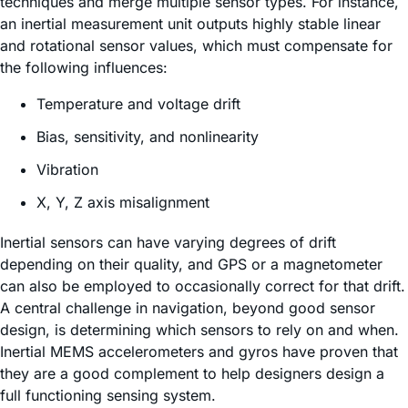
techniques and merge multiple sensor types. For instance,
an inertial measurement unit outputs highly stable linear
and rotational sensor values, which must compensate for
the following influences:
Temperature and voltage drift
Bias, sensitivity, and nonlinearity
Vibration
X, Y, Z axis misalignment
Inertial sensors can have varying degrees of drift
depending on their quality, and GPS or a magnetometer
can also be employed to occasionally correct for that drift.
A central challenge in navigation, beyond good sensor
design, is determining which sensors to rely on and when.
Inertial MEMS accelerometers and gyros have proven that
they are a good complement to help designers design a
full functioning sensing system.