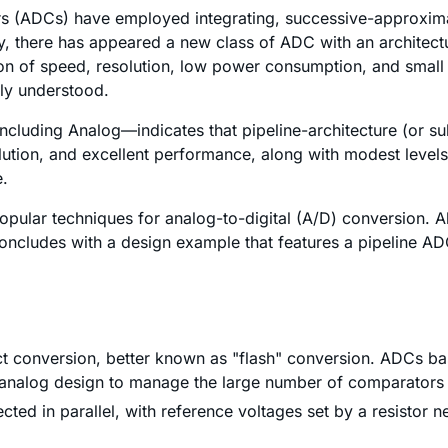
rs (ADCs) have employed integrating, successive-approximat
y, there has appeared a new class of ADC with an architect
on of speed, resolution, low power consumption, and small 
ely understood.
cluding Analog—indicates that pipeline-architecture (or s
lution, and excellent performance, along with modest levels
e.
popular techniques for analog-to-digital (A/D) conversion. A
e concludes with a design example that features a pipeline 
ect conversion, better known as "flash" conversion. ADCs ba
ive analog design to manage the large number of comparators
ted in parallel, with reference voltages set by a resistor