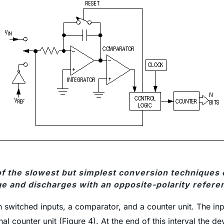
 of the slowest but simplest conversion techniques 
ge and discharges with an opposite-polarity refere
switched inputs, a comparator, and a counter unit. The input
l counter unit (Figure 4). At the end of this interval the de