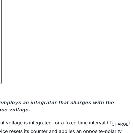
employs an integrator that charges with the
nce voltage.
 voltage is integrated for a fixed time interval (T
)
CHARGE
vice resets its counter and applies an opposite-polarity