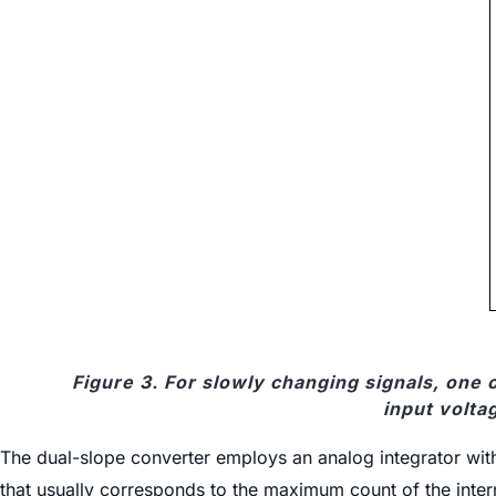
Figure 3. For slowly changing signals, one
input volta
The dual-slope converter employs an analog integrator with 
that usually corresponds to the maximum count of the interna