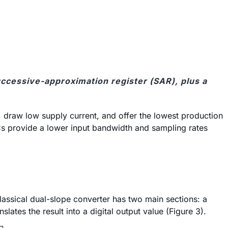
uccessive-approximation register (SAR), plus a
 draw low supply current, and offer the lowest production
Cs provide a lower input bandwidth and sampling rates
lassical dual-slope converter has two main sections: a
lates the result into a digital output value (Figure 3).