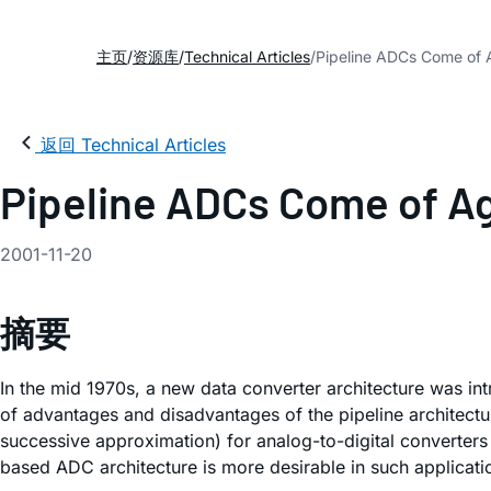
主页
资源库
Technical Articles
Pipeline ADCs Come of
返回 Technical Articles
Pipeline ADCs Come of A
2001-11-20
摘要
In the mid 1970s, a new data converter architecture was in
of advantages and disadvantages of the pipeline architectur
successive approximation) for analog-to-digital converter
based ADC architecture is more desirable in such applicat