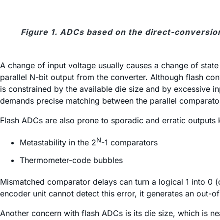
Figure 1. ADCs based on the direct-conversion
A change of input voltage usually causes a change of stat
parallel N-bit output from the converter. Although flash con
is constrained by the available die size and by excessive 
demands precise matching between the parallel comparator s
Flash ADCs are also prone to sporadic and erratic outputs
N
Metastability in the 2
-1 comparators
Thermometer-code bubbles
Mismatched comparator delays can turn a logical 1 into 0 
encoder unit cannot detect this error, it generates an out-
Another concern with flash ADCs is its die size, which is nea