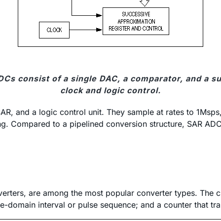
Cs consist of a single DAC, a comparator, and a s
clock and logic control.
, and a logic control unit. They sample at rates to 1Msps,
ming. Compared to a pipelined conversion structure, SAR AD
nverters, are among the most popular converter types. The c
me-domain interval or pulse sequence; and a counter that trans