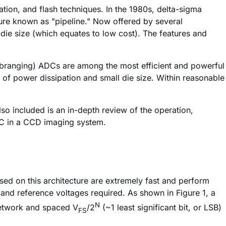
ion, and flash techniques. In the 1980s, delta-sigma
ure known as "pipeline." Now offered by several
die size (which equates to low cost). The features and
ubranging) ADCs are among the most efficient and powerful
 of power dissipation and small die size. Within reasonable
lso included is an in-depth review of the operation,
ADC in a CCD imaging system.
sed on this architecture are extremely fast and perform
 and reference voltages required. As shown in Figure 1, a
N
 network and spaced V
/2
(~1 least significant bit, or LSB)
FS