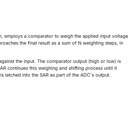
, employs a comparator to weigh the applied input voltage
roaches the final result as a sum of N weighting steps, in
against the input. The comparator output (high or low) is
R continues this weighing and shifting process until it
s latched into the SAR as part of the ADC's output.