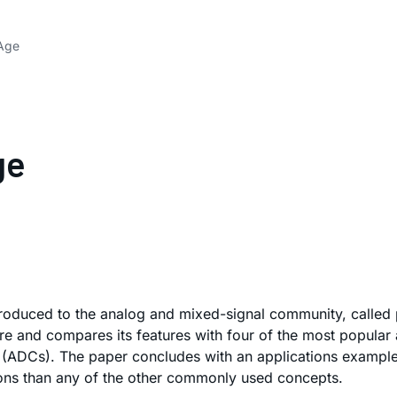
 Age
ge
troduced to the analog and mixed-signal community, called 
e and compares its features with four of the most popular a
s (ADCs). The paper concludes with an applications example
ions than any of the other commonly used concepts.