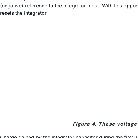
(negative) reference to the integrator input. With this oppos
resets the integrator.
Figure 4. These voltage 
Charge gained by the integrator capacitor during the first, i