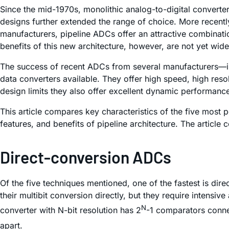
Since the mid-1970s, monolithic analog-to-digital converte
designs further extended the range of choice. More recentl
manufacturers, pipeline ADCs offer an attractive combinati
benefits of this new architecture, however, are not yet wid
The success of recent ADCs from several manufacturers—in
data converters available. They offer high speed, high reso
design limits they also offer excellent dynamic performanc
This article compares key characteristics of the five most 
features, and benefits of pipeline architecture. The articl
Direct-conversion ADCs
Of the five techniques mentioned, one of the fastest is dir
their multibit conversion directly, but they require intens
N
converter with N-bit resolution has 2
-1 comparators connec
apart.