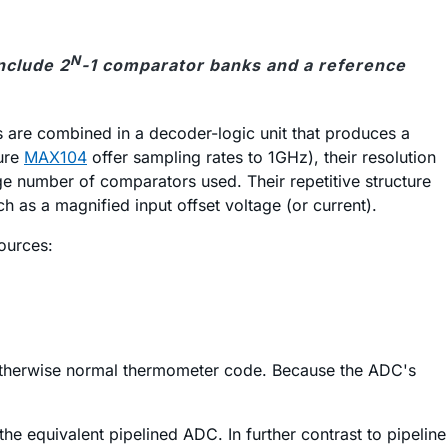
N
nclude 2
-1 comparator banks and a reference
 are combined in a decoder-logic unit that produces a
ture
MAX104
offer sampling rates to 1GHz), their resolution
e number of comparators used. Their repetitive structure
as a magnified input offset voltage (or current).
ources:
n otherwise normal thermometer code. Because the ADC's
the equivalent pipelined ADC. In further contrast to pipeline