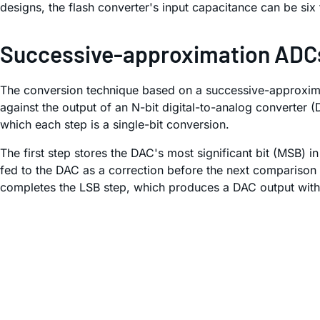
designs, the flash converter's input capacitance can be six 
Successive-approximation ADC
The conversion technique based on a successive-approximat
against the output of an N-bit digital-to-analog converter 
which each step is a single-bit conversion.
The first step stores the DAC's most significant bit (MSB) 
fed to the DAC as a correction before the next comparison is
completes the LSB step, which produces a DAC output within 