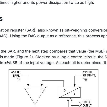
times higher and its power dissipation twice as high.
s
ion register (SAR), also known as bit-weighing conversion
(DAC). Using the DAC output as a reference, this process app
in the SAR, and the next step compares that value (the MSB) 
 made (Figure 2). Clocked by a logic control circuit, the SA
±½LSB of the input voltage. As each bit is determined, it i