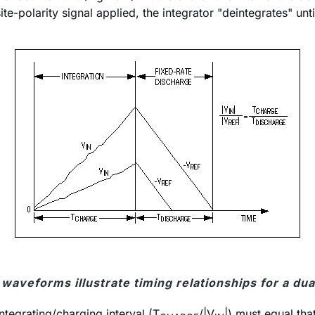
ite-polarity signal applied, the integrator "deintegrates" un
waveforms illustrate timing relationships for a du
ntegrating/charging interval (T
/|V
|) must equal tha