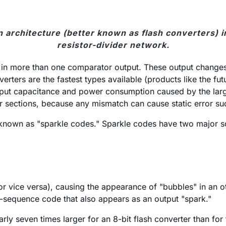
 architecture (better known as flash converters) i
resistor-divider network.
e in more than one comparator output. These output changes
verters are the fastest types available (products like the fu
input capacitance and power consumption caused by the larg
ections, because any mismatch can cause static error such 
 known as "sparkle codes." Sparkle codes have two major s
(or vice versa), causing the appearance of "bubbles" in a
of-sequence code that also appears as an output "spark."
rly seven times larger for an 8-bit flash converter than for 