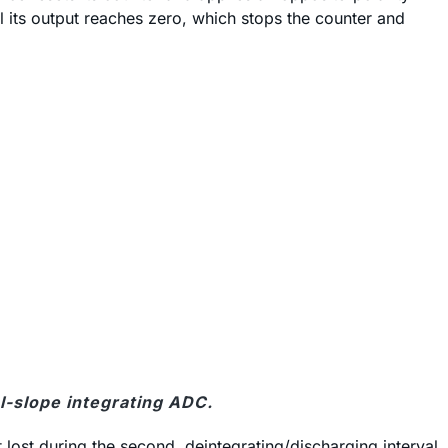
til its output reaches zero, which stops the counter and
al-slope integrating ADC.
t lost during the second, deintegrating/discharging interval