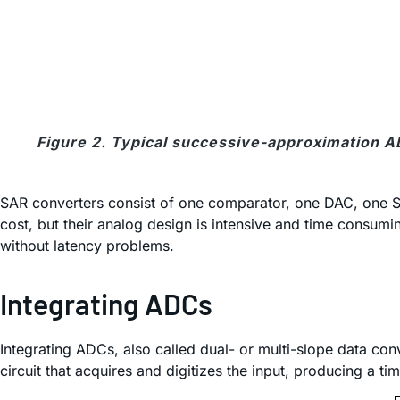
Figure 2. Typical successive-approximation AD
SAR converters consist of one comparator, one DAC, one SAR
cost, but their analog design is intensive and time consu
without latency problems.
Integrating ADCs
Integrating ADCs, also called dual- or multi-slope data co
circuit that acquires and digitizes the input, producing a ti