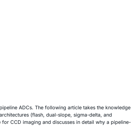
pipeline ADCs. The following article takes the knowledge
rchitectures (flash, dual-slope, sigma-delta, and
 for CCD imaging and discusses in detail why a pipeline-