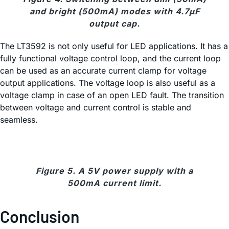
and bright (500mA) modes with 4.7μF
output cap.
The LT3592 is not only useful for LED applications. It has a
fully functional voltage control loop, and the current loop
can be used as an accurate current clamp for voltage
output applications. The voltage loop is also useful as a
voltage clamp in case of an open LED fault. The transition
between voltage and current control is stable and
seamless.
Figure 5. A 5V power supply with a
500mA current limit.
Conclusion