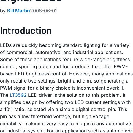
by
Bill Martin
2008-06-01
Introduction
LEDs are quickly becoming standard lighting for a variety
of commercial, automotive, and industrial applications.
Some of these applications require wide-range brightness
control, spurring a demand for products that offer PWM-
based LED brightness control. However, many applications
only require two settings, bright and dim, so generating a
PWM signal for a binary choice is inconvenient overkill.
The
LT3592
LED driver is the solution to this problem. It
simplifies design by offering two LED current settings with
a 10:1 ratio, selected via a simple digital control pin. This
pin has a low threshold voltage, but high voltage
capability, making it very easy to plug into any automotive
or industrial system. For an application such as automotive