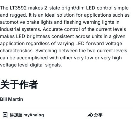
The LT3592 makes 2-state bright/dim LED control simple
and rugged. It is an ideal solution for applications such as
automotive brake lights and flashing warning lights in
industrial systems. Accurate control of the current levels
makes LED brightness consistent across units in a given
application regardless of varying LED forward voltage
characteristics. Switching between the two current levels
can be accomplished with either very low or very high
voltage level digital signals.
关于作者
Bill Martin
添加至 myAnalog
分享