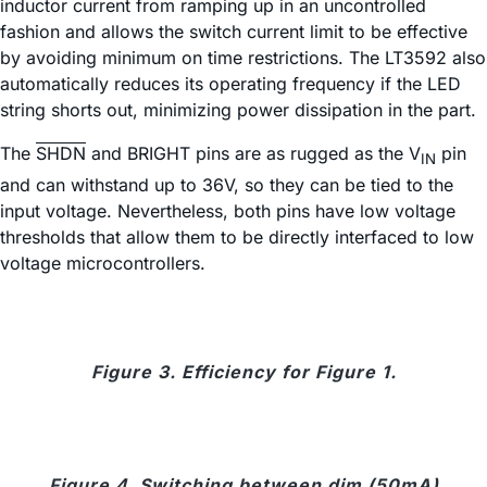
inductor current from ramping up in an uncontrolled
fashion and allows the switch current limit to be effective
by avoiding minimum on time restrictions. The LT3592 also
automatically reduces its operating frequency if the LED
string shorts out, minimizing power dissipation in the part.
The
SHDN
and BRIGHT pins are as rugged as the V
pin
IN
and can withstand up to 36V, so they can be tied to the
input voltage. Nevertheless, both pins have low voltage
thresholds that allow them to be directly interfaced to low
voltage microcontrollers.
Figure 3. Efficiency for Figure 1.
Figure 4. Switching between dim (50mA)