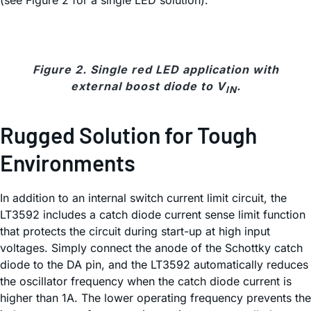
(see Figure 2 for a single LED solution).
Figure 2. Single red LED application with
external boost diode to V
.
IN
Rugged Solution for Tough
Environments
In addition to an internal switch current limit circuit, the
LT3592 includes a catch diode current sense limit function
that protects the circuit during start-up at high input
voltages. Simply connect the anode of the Schottky catch
diode to the DA pin, and the LT3592 automatically reduces
the oscillator frequency when the catch diode current is
higher than 1A. The lower operating frequency prevents the