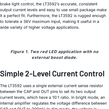
brake light control, the LT3592’s accurate, consistent
output current levels and easy to use small package make
it a perfect fit. Furthermore, the LT3592 is rugged enough
to tolerate a 36V maximum input, making it useful in a
wide variety of higher voltage applications.
Figure 1. Two red LED application with no
external boost diode.
Simple 2-Level Current Control
The LT3592 uses a single external current sense resistor
between the CAP and OUT pins to set its two output
current levels, which have a 10:1 ratio. In bright mode, an
internal amplifier regulates the voltage difference between