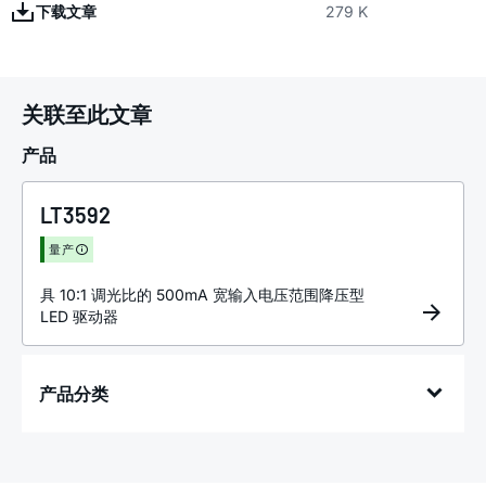
下载文章
279 K
关联至此文章
产品
LT3592
量产
具 10:1 调光比的 500mA 宽输入电压范围降压型
LED 驱动器
产品分类