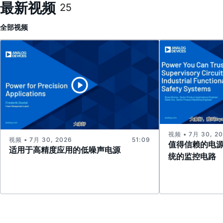
最新视频
25
全部
视频
视频 • 7月 30, 2
视频 • 7月 30, 2026
51:09
值得信赖的电
适用于高精度应用的低噪声电源
统的监控电路