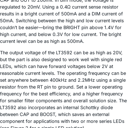
CAP and OUT to 200mV. In dim mode, the voltage is
regulated to 20mV. Using a 0.4Ω current sense resistor
results in a bright current of 500mA and a DIM current of
50mA. Switching between the high and low current levels
couldn’t be easier—bring the BRIGHT pin above 1.4V for
high current, and below 0.3V for low current. The bright
current level can be as high as 500mA.
The output voltage of the LT3592 can be as high as 20V,
but the part is also designed to work well with single red
LEDs, which can have forward voltages below 2V at
reasonable current levels. The operating frequency can be
set anywhere between 400kHz and 2.2MHz using a single
resistor from the RT pin to ground. Set a lower operating
frequency for the best efficiency, and a higher frequency
for smaller filter components and overall solution size. The
LT3592 also incorporates an internal Schottky diode
between CAP and BOOST, which saves an external
component for applications with two or more series LEDs