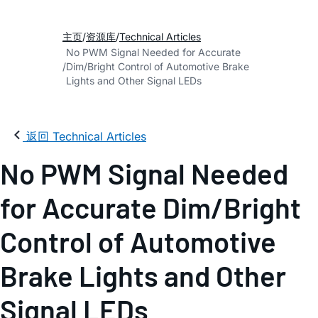
主页
资源库
Technical Articles
No PWM Signal Needed for Accurate
Dim/Bright Control of Automotive Brake
Lights and Other Signal LEDs
返回 Technical Articles
No PWM Signal Needed
for Accurate Dim/Bright
Control of Automotive
Brake Lights and Other
Signal LEDs