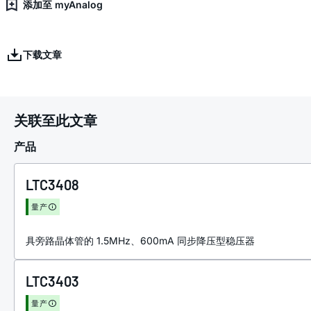
添加至 myAnalog
下载文章
关联至此文章
产品
LTC3408
量产
具旁路晶体管的 1.5MHz、600mA 同步降压型稳压器
LTC3403
量产