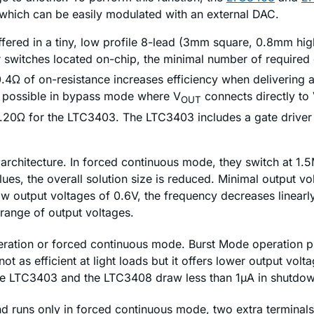
 which can be easily modulated with an external DAC.
fered in a tiny, low profile 8-lead (3mm square, 0.8mm hi
r switches located on-chip, the minimal number of required
4Ω of on-resistance increases efficiency when delivering 
e possible in bypass mode where V
connects directly to
OUT
.20Ω for the LTC3403. The LTC3403 includes a gate driver 
rchitecture. In forced continuous mode, they switch at 1.5
ues, the overall solution size is reduced. Minimal output vol
ow output voltages of 0.6V, the frequency decreases linearly
 range of output voltages.
ration or forced continuous mode. Burst Mode operation pro
t as efficient at light loads but it offers lower output volta
he LTC3403 and the LTC3408 draw less than 1µA in shutdow
runs only in forced continuous mode, two extra terminals a