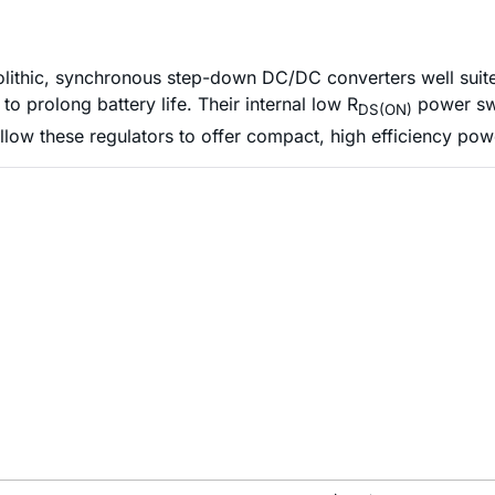
hic, synchronous step-down DC/DC converters well suited 
o prolong battery life. Their internal low R
power swi
DS(ON)
llow these regulators to offer compact, high efficiency p