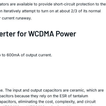
ors are available to provide short-circuit protection to the
 iteratively attempt to turn on at about 2/3 of its normal
or current runaway.
verter for WCDMA Power
 to 600mA of output current.
e. The input and output capacitors are ceramic, which are
pacitors because they rely on the ESR of tantalum
citors, eliminating the cost, complexity, and circuit