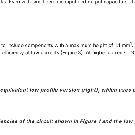
ks. Even with small ceramic input and output capacitors, 
1
ed to include components with a maximum height of 1.1 mm
.
efficiency at low currents (Figure 3). At higher currents, D
 an equivalent low profile version (right), which u
iencies of the circuit shown in Figure 1 and the low