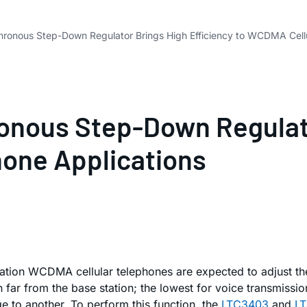
hronous Step-Down Regulator Brings High Efficiency to WCDMA Cellu
onous Step-Down Regulato
hone Applications
ation WCDMA cellular telephones are expected to adjust the
 far from the base station; the lowest for voice transmissio
 to another. To perform this function, the
LTC3403
and
L