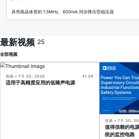
具旁路晶体管的 1.5MHz、600mA 同步降压型稳压器
最新视频
25
全部
视频
视频 • 7月 30, 2026
51:09
适用于高精度应用的低噪声电源
视频 • 7月 30, 2
值得信赖的电
统的监控电路