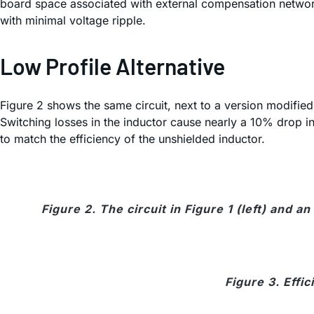
board space associated with external compensation networ
with minimal voltage ripple.
Low Profile Alternative
Figure 2 shows the same circuit, next to a version modifi
Switching losses in the inductor cause nearly a 10% drop in 
to match the efficiency of the unshielded inductor.
Figure 2. The circuit in Figure 1 (left) and
Figure 3. Effic