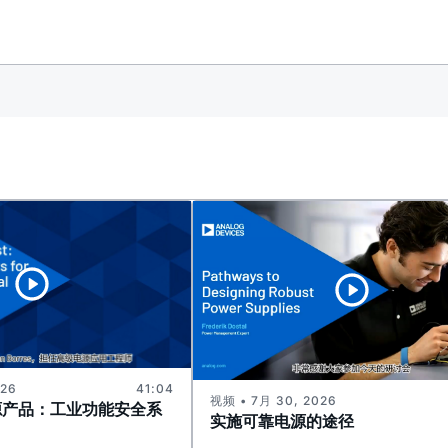
026
41:04
视频 • 7月 30, 2026
源产品：工业功能安全系
实施可靠电源的途径