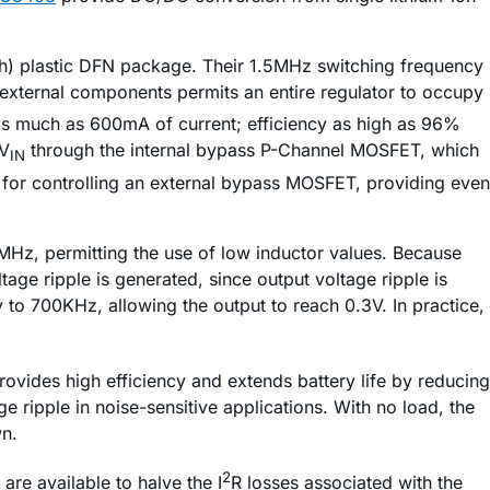
gh) plastic DFN package. Their 1.5MHz switching frequency
 external components permits an entire regulator to occupy
as much as 600mA of current; efficiency as high as 96%
 V
through the internal bypass P-Channel MOSFET, which
IN
for controlling an external bypass MOSFET, providing even
MHz, permitting the use of low inductor values. Because
tage ripple is generated, since output voltage ripple is
 to 700KHz, allowing the output to reach 0.3V. In practice,
vides high efficiency and extends battery life by reducing
ge ripple in noise-sensitive applications. With no load, the
n.
2
re available to halve the I
R losses associated with the