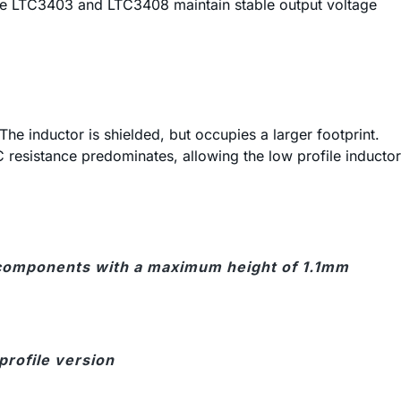
the LTC3403 and LTC3408 maintain stable output voltage
 The inductor is shielded, but occupies a larger footprint.
C resistance predominates, allowing the low profile inductor
ses components with a maximum height of 1.1mm
 profile version