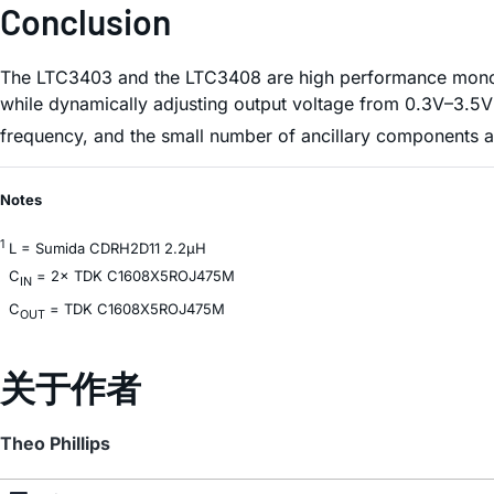
Conclusion
The LTC3403 and the LTC3408 are high performance monolit
while dynamically adjusting output voltage from 0.3V–3.5V t
frequency, and the small number of ancillary components a
Notes
1
L = Sumida CDRH2D11 2.2µH
C
= 2× TDK C1608X5ROJ475M
IN
C
= TDK C1608X5ROJ475M
OUT
关于作者
Theo Phillips