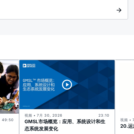
视频 • 7月 30, 2026
23:10
视频 • 
49:50
GMSL市场概览：应用、系统设计和生
20.
态系统发展变化