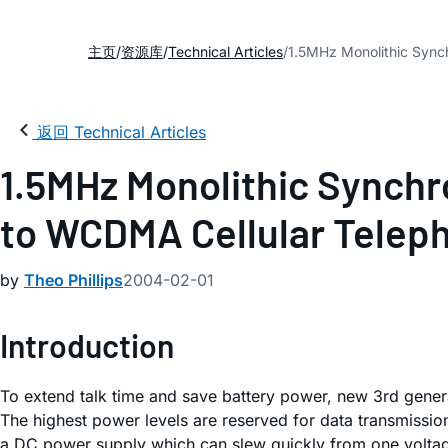
主页
资源库
Technical Articles
1.5MHz Monolithic Sync
返回 Technical Articles
1.5MHz Monolithic Synchr
to WCDMA Cellular Telep
by
Theo Phillips
2004-02-01
Introduction
To extend talk time and save battery power, new 3rd gener
The highest power levels are reserved for data transmission
a DC power supply which can slew quickly from one voltage