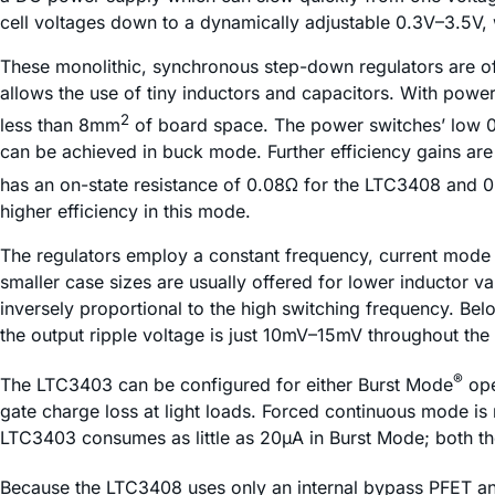
cell voltages down to a dynamically adjustable 0.3V–3.5V,
These monolithic, synchronous step-down regulators are of
allows the use of tiny inductors and capacitors. With powe
2
less than 8mm
of board space. The power switches’ low 0.
can be achieved in buck mode. Further efficiency gains ar
has an on-state resistance of 0.08Ω for the LTC3408 and 0
higher efficiency in this mode.
The regulators employ a constant frequency, current mode a
smaller case sizes are usually offered for lower inductor val
inversely proportional to the high switching frequency. Bel
the output ripple voltage is just 10mV–15mV throughout the
®
The LTC3403 can be configured for either Burst Mode
ope
gate charge loss at light loads. Forced continuous mode is no
LTC3403 consumes as little as 20µA in Burst Mode; both t
Because the LTC3408 uses only an internal bypass PFET and 