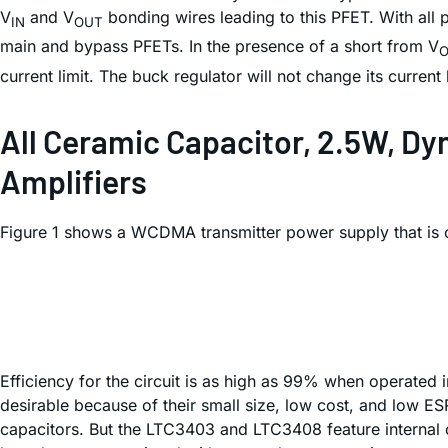
V
and V
bonding wires leading to this PFET. With all 
IN
OUT
main and bypass PFETs. In the presence of a short from V
current limit. The buck regulator will not change its current 
All Ceramic Capacitor, 2.5W, D
Amplifiers
Figure 1 shows a WCDMA transmitter power supply that is 
Efficiency for the circuit is as high as 99% when operated
desirable because of their small size, low cost, and low E
capacitors. But the LTC3403 and LTC3408 feature internal c