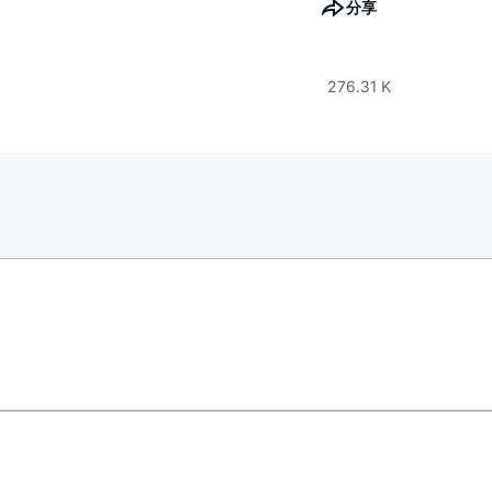
分享
276.31 K