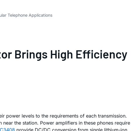
lar Telephone Applications
r Brings High Efficiency
ir power levels to the requirements of each transmission.
n near the station. Power amplifiers in these phones require
TC3408
provide DC/DC conversion from single lithium-ion