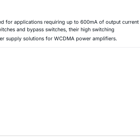
for applications requiring up to 600mA of output current
tches and bypass switches, their high switching
ower supply solutions for WCDMA power amplifiers.