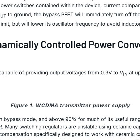
power switches contained within the device, current comparat
to ground, the bypass PFET will immediately turn off then
OUT
limit, but will lower its oscillator frequency to avoid induct
ynamically Controlled Power Con
capable of providing output voltages from 0.3V to V
at up
IN
Figure 1. WCDMA transmitter power supply
 in bypass mode, and above 90% for much of its useful rang
SR. Many switching regulators are unstable using ceramic ca
ompensation specifically designed to work with ceramic capa