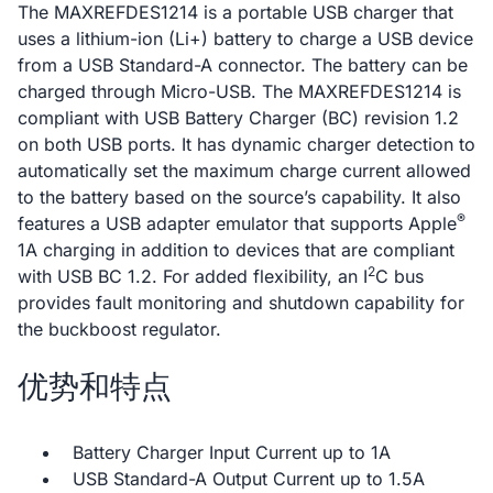
The MAXREFDES1214 is a portable USB charger that
uses a lithium-ion (Li+) battery to charge a USB device
from a USB Standard-A connector. The battery can be
charged through Micro-USB. The MAXREFDES1214 is
compliant with USB Battery Charger (BC) revision 1.2
on both USB ports. It has dynamic charger detection to
automatically set the maximum charge current allowed
to the battery based on the source’s capability. It also
®
features a USB adapter emulator that supports Apple
1A charging in addition to devices that are compliant
2
with USB BC 1.2. For added flexibility, an I
C bus
provides fault monitoring and shutdown capability for
the buckboost regulator.
优势和特点
Battery Charger Input Current up to 1A
USB Standard-A Output Current up to 1.5A