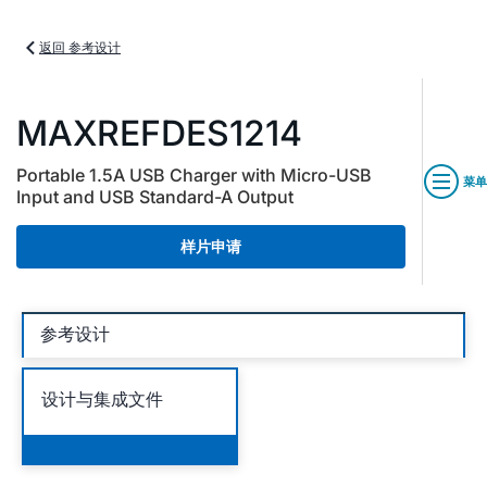
返回 参考设计
MAXREFDES1214
Portable 1.5A USB Charger with Micro-USB
菜单
Input and USB Standard-A Output
样片申请
参考设计
设计与集成文件