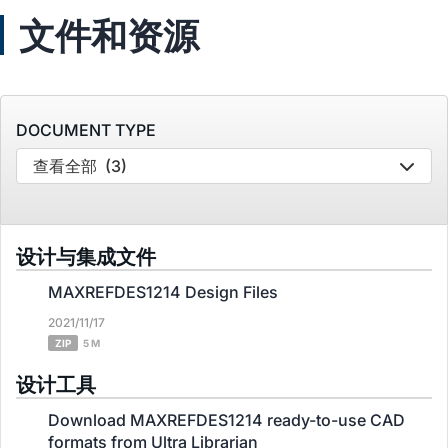
文件和资源
DOCUMENT TYPE
查看全部
(3)
设计与集成文件
MAXREFDES1214 Design Files
2021/11/17
ZIP
5 M
设计工具
Download MAXREFDES1214 ready-to-use CAD
formats from Ultra Librarian