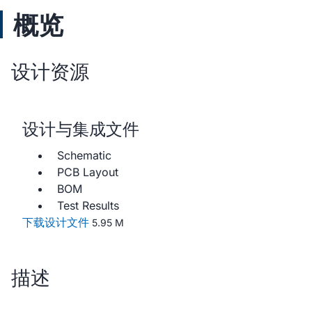
概览
设计资源
设计与集成文件
Schematic
PCB Layout
BOM
Test Results
下载设计文件
5.95 M
描述