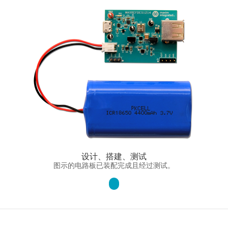
设计、搭建、测试
图示的电路板已装配完成且经过测试。