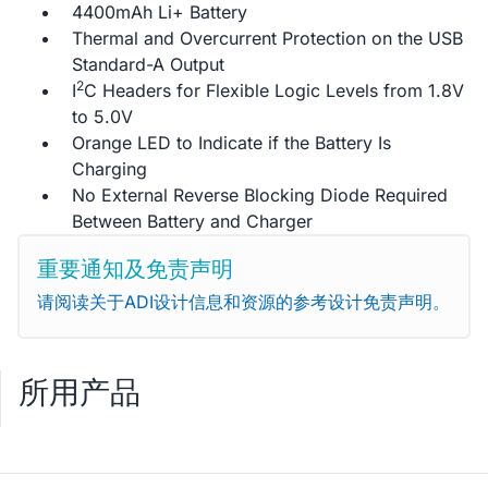
4400mAh Li+ Battery
Thermal and Overcurrent Protection on the USB
Standard-A Output
2
I
C Headers for Flexible Logic Levels from 1.8V
to 5.0V
Orange LED to Indicate if the Battery Is
Charging
No External Reverse Blocking Diode Required
Between Battery and Charger
重要通知及免责声明
请阅读关于ADI设计信息和资源的参考设计免责声明。
所用产品