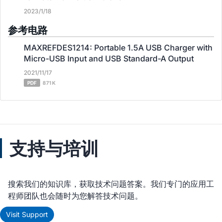
2023/1/18
参考电路
MAXREFDES1214: Portable 1.5A USB Charger with
Micro-USB Input and USB Standard-A Output
2021/11/17
PDF
871 K
支持与培训
搜索我们的知识库，获取技术问题答案。我们专门的应用工
程师团队也会随时为您解答技术问题。
Visit Support