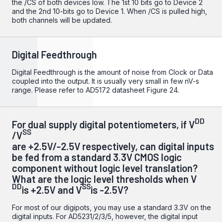
the /CS of both devices low. The 1st 10 bits go to Device 2
and the 2nd 10-bits go to Device 1. When /CS is pulled high,
both channels will be updated.
Digital Feedthrough
Digital Feedthrough is the amount of noise from Clock or Data
coupled into the output. It is usually very small in few nV-s
range. Please refer to
AD5172 datasheet
Figure 24.
DD
For dual supply digital potentiometers, if V
SS
/V
are +2.5V/-2.5V respectively, can digital inputs
be fed from a standard 3.3V CMOS logic
component without logic level translation?
What are the logic level thresholds when V
DD
SS
is +2.5V and V
is -2.5V?
For most of our digipots, you may use a standard 3.3V on the
digital inputs. For AD5231/2/3/5, however, the digital input