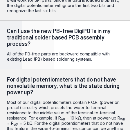
It will work for SPI parts. Since the data is loaded MSB first,
the digital potentiometer will ignore the first two bits and
recognize the last six bits.
Can I use the new PB-free DigiPOTs in my
traditional solder based PCB assembly
process?
All of the PB-free parts are backward compatible with
existing Lead (PB) based soldering systems.
For digital potentiometers that do not have
nonvolatile memory, what is the state during
power up?
Most of our digital potentiometers contain P.O.R. (power on
preset) circuitry which presets the wiper-to-terminal
resistance to the middle value of the terminal-to-terminal
resistance. For example, If R
= 10 kΩ, then at power-up R
AB
WB
= R
= 5 kΩ. For the digital potentiometers that do not have
WA
this feature, the wiper-to-terminal resistance can be anything