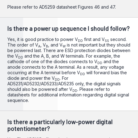
Please refer to
AD5259
datasheet Figures 46 and 47.
Is there a power up sequence I should follow?
Yes, it is good practice to power V
first and V
second.
DD
SS
The order of V
, V
, and V
is not important but they should
A
B
W
be powered last. There are ESD protection diodes between
the V
and the A, B, and W terminals. For example, the
DD
cathode of one of the diodes connects to V
and the
DD
anode connects to the A terminal. As a result, any voltage
occurring at the A terminal before V
will forward bias the
DD
diode and power the V
. For
DD
AD5231/AD5232/AD5233/AD5235 only, the digital signals
should also be powered after V
. Please refer to
DD
datasheets for additional information regarding digital signal
sequence.
Is there a particularly low-power digital
potentiometer?