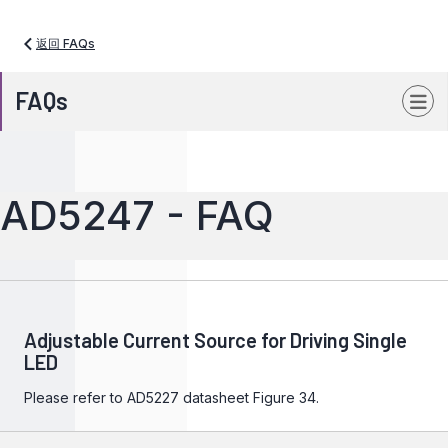
返回 FAQs
FAQs
AD5247 - FAQ
Adjustable Current Source for Driving Single
LED
Please refer to
AD5227
datasheet Figure 34.