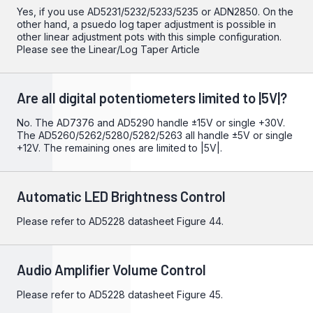
Yes, if you use AD5231/5232/5233/5235 or ADN2850. On the
other hand, a psuedo log taper adjustment is possible in
other linear adjustment pots with this simple configuration.
Please see the
Linear/Log Taper Article
Are all digital potentiometers limited to |5V|?
No. The AD7376 and AD5290 handle ±15V or single +30V.
The AD5260/5262/5280/5282/5263 all handle ±5V or single
+12V. The remaining ones are limited to |5V|.
Automatic LED Brightness Control
Please refer to
AD5228
datasheet Figure 44.
Audio Amplifier Volume Control
Please refer to
AD5228
datasheet Figure 45.