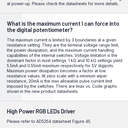
at power-up. Please check the datasheets for more details.
What is the maximum current I can force into
the digital potentiometer?
The maximum current is limited by 3 boundaries at a given
resistance setting. They are the terminal voltage range limit,
the power dissipation, and the maximum current handling
capabilities of the internal switches. Voltage limitation is the
dominant factor in most settings. 1 kΩ and 10 kΩ settings yield
5.5mA and 0.55mA maximum respectively for 5V digipots.
Maximum power dissipation becomes a factor at low
resistance values. At zero scale with a minimum wiper
resistance, 20mA is the max allowable pulse current limit
imposed by the switches. There are Imax vs. Code graphs
shown in the new product datasheets.
High Power RGB LEDs Driver
Please refer to
AD5254
datasheet Figure 45.