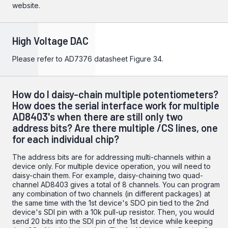
website.
High Voltage DAC
Please refer to
AD7376
datasheet Figure 34.
How do I daisy-chain multiple potentiometers?
How does the serial interface work for multiple
AD8403's when there are still only two
address bits? Are there multiple /CS lines, one
for each individual chip?
The address bits are for addressing multi-channels within a
device only. For multiple device operation, you will need to
daisy-chain them. For example, daisy-chaining two quad-
channel AD8403 gives a total of 8 channels. You can program
any combination of two channels (in different packages) at
the same time with the 1st device's SDO pin tied to the 2nd
device's SDI pin with a 10k pull-up resistor. Then, you would
send 20 bits into the SDI pin of the 1st device while keeping