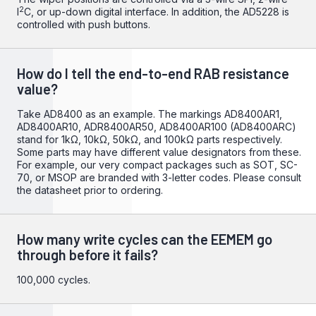
2
I
C, or up-down digital interface. In addition, the AD5228 is
controlled with push buttons.
How do I tell the end-to-end RAB resistance
value?
Take AD8400 as an example. The markings AD8400AR1,
AD8400AR10, ADR8400AR50, AD8400AR100 (AD8400ARC)
stand for 1kΩ, 10kΩ, 50kΩ, and 100kΩ parts respectively.
Some parts may have different value designators from these.
For example, our very compact packages such as SOT, SC-
70, or MSOP are branded with 3-letter codes. Please consult
the datasheet prior to ordering.
How many write cycles can the EEMEM go
through before it fails?
100,000 cycles.