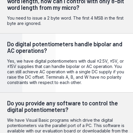
word length, how can I control with only 8-bit
word length from my micro?
You need to issue a 2 byte word. The first 4 MSB in the first
byte are ignored.
Do digital potentiometers handle bipolar and
AC operations?
Yes, we have digital potentiometers with dual ±2.5V, ±5V, or
±15V supplies that can handle bipolar or AC operation. You
can still achieve AC operation with a single DC supply if you
raise the DC offset. Terminals A, B, and W have no polarity
constraints with respect to each other.
Do you provide any software to control the
digital potentiometers?
We have Visual Basic programs which drive the digital
potentiometers via the parallel port of a PC. This software is
available with our evaluation board or downloadable from the