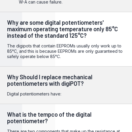
W-A can cause failure.
Why are some digital potentiometers'
maximum operating temperature only 85°C
instead of the standard 125°C?
The digipots that contain EEPROMs usually only work up to
85°C, and this is because EEPROMs are only guaranteed to
safely operate below 85°C.
Why Should I replace mechanical
potentiometers with digiPOT?
Digital potentiometers have:
What is the tempco of the digital
potentiometer?
There are two components that make up the resistance at