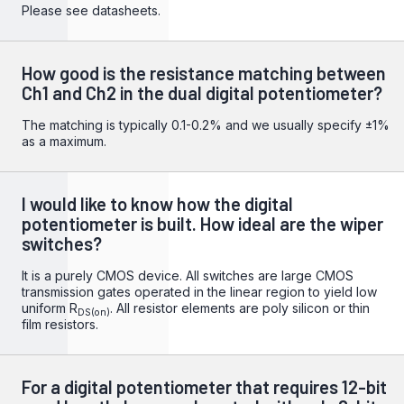
Please see datasheets.
How good is the resistance matching between
Ch1 and Ch2 in the dual digital potentiometer?
The matching is typically 0.1-0.2% and we usually specify ±1%
as a maximum.
I would like to know how the digital
potentiometer is built. How ideal are the wiper
switches?
It is a purely CMOS device. All switches are large CMOS
transmission gates operated in the linear region to yield low
uniform R
. All resistor elements are poly silicon or thin
DS(on)
film resistors.
For a digital potentiometer that requires 12-bit