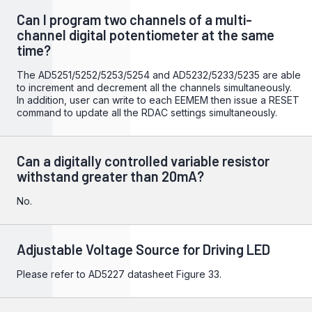
Can I program two channels of a multi-
channel digital potentiometer at the same
time?
The AD5251/5252/5253/5254 and AD5232/5233/5235 are able
to increment and decrement all the channels simultaneously.
In addition, user can write to each EEMEM then issue a RESET
command to update all the RDAC settings simultaneously.
Can a digitally controlled variable resistor
withstand greater than 20mA?
No.
Adjustable Voltage Source for Driving LED
Please refer to
AD5227
datasheet Figure 33.