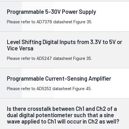
Programmable 5-30V Power Supply
Please refer to
AD7376
datasheet Figure 35.
Level Shifting Digital Inputs from 3.3V to 5V or
Vice Versa
Please refer to
AD5247
datasheet Figure 35.
Programmable Current-Sensing Amplifier
Please refer to
AD5252
datasheet Figure 45.
Is there crosstalk between Ch1 and Ch2 of a
dual digital potentiometer such that a sine
wave applied to Ch1 will occur in Ch2 as well?