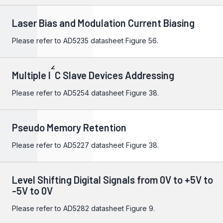
Laser Bias and Modulation Current Biasing
Please refer to
AD5235
datasheet Figure 56.
2
Multiple I
C Slave Devices Addressing
Please refer to
AD5254
datasheet Figure 38.
Pseudo Memory Retention
Please refer to
AD5227
datasheet Figure 38.
Level Shifting Digital Signals from 0V to +5V to
-5V to 0V
Please refer to
AD5282
datasheet Figure 9.