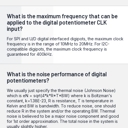
What is the maximum frequency that can be
applied to the digital potentiometer CLK
input?
For SPI and U/D digital interfaced digipots, the maximum clock
frequency is in the range of 10MHz to 20MHz. For I2C-
compatible digipots, the maximum clock frequency is
guaranteed for 400kHz.
What is the noise performance of digital
potentiometers?
We usually just specify the thermal noise (Johnson Noise)
which is eN = sqrt(4*k*R*T*BW) where k is Boltzman's
constant, k=1.38E-23, R is resistance, T is temperature in
Kelvin and BW is bandwidth. To reduce noise, one should
reduce R in the system and/or the operating BW. Thermal
noise is believed to be a major noise component and good
for 1st order approximation. The total noise in the system is
usually slightly higher.