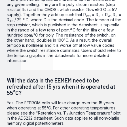
any given setting. They are the poly silicon resistors (step
resistor Rs) and the CMOS switch resistor (Rsw=50 Ω at 5V
supply). Together they add up such that R
= R
+ R
, R
=
WB
S
W
S
N
R
/ 2
* D, where D is the decimal code. The tempco of the
AB
step resistor, which is published in the datasheet, is typically
in the range of a few tens of ppm/°C for thin film or a few
hundred ppm/°C for poly. The resistance of the switch, on
the other hand, doubles in 100°C. As a result, the overall
tempco is nonlinear and it is worse off at low value codes
where the switch resistance dominates. Users should refer to
the tempco graphs in the datasheets for more detailed
information
Will the data in the EEMEM need to be
refreshed after 15 yrs when it is operated at
55°C?
Yes. The EEPROM cells will lose charge over the 15 years
when operating at 55°C. For other operating temperatures
please see the "Retention vs. T
Junction Temperature" plot
J
in the
AD5232 datasheet
. Such data applies to all nonvolatile
memory digital potentiometers.