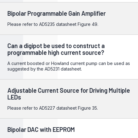
Bipolar Programmable Gain Amplifier
Please refer to
AD5235
datasheet Figure 49.
Can a digipot be used to construct a
programmable high current source?
A current boosted or Howland current pump can be used as
suggested by the
AD5231 datasheet
.
Adjustable Current Source for Driving Multiple
LEDs
Please refer to
AD5227
datasheet Figure 35.
Bipolar DAC with EEPROM