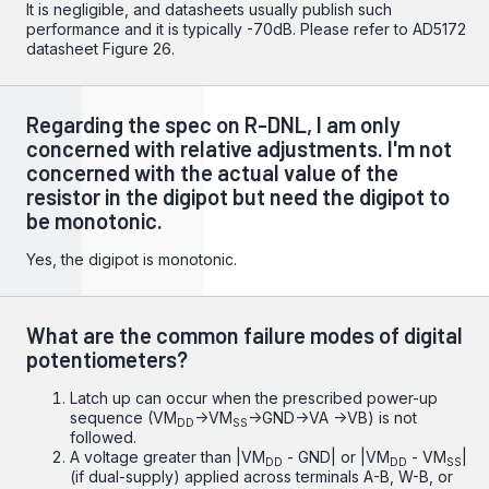
It is negligible, and datasheets usually publish such
performance and it is typically -70dB. Please refer to
AD5172
datasheet
Figure 26.
Regarding the spec on R-DNL, I am only
concerned with relative adjustments. I'm not
concerned with the actual value of the
resistor in the digipot but need the digipot to
be monotonic.
Yes, the digipot is monotonic.
What are the common failure modes of digital
potentiometers?
Latch up can occur when the prescribed power-up
sequence (VM
->VM
->GND->VA ->VB) is not
DD
SS
followed.
A voltage greater than |VM
- GND| or |VM
- VM
|
DD
DD
SS
(if dual-supply) applied across terminals A-B, W-B, or