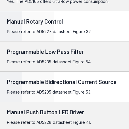
Yes. The
AD5165
offers ultra-low power consumption.
Manual Rotary Control
Please refer to
AD5227
datasheet Figure 32.
Programmable Low Pass Filter
Please refer to
AD5235
datasheet Figure 54.
Programmable Bidirectional Current Source
Please refer to
AD5235
datasheet Figure 53.
Manual Push Button LED Driver
Please refer to
AD5228
datasheet Figure 41.