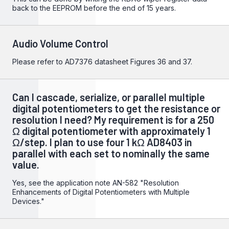
back to the EEPROM before the end of 15 years.
Audio Volume Control
Please refer to
AD7376
datasheet Figures 36 and 37.
Can I cascade, serialize, or parallel multiple
digital potentiometers to get the resistance or
resolution I need? My requirement is for a 250
Ω digital potentiometer with approximately 1
Ω/step. I plan to use four 1 kΩ AD8403 in
parallel with each set to nominally the same
value.
Yes, see the application note
AN-582 "Resolution
Enhancements of Digital Potentiometers with Multiple
Devices."