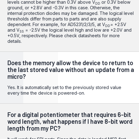
levels cannot be higher than 0.3V above V
or 0.3V below
DD
ground, or +2.8V and -0.3V in this case. Otherwise, the
internal protection diodes may be damaged. The logical level
thresholds differ from parts to parts and are also supply
dependent. For example, for AD5231/2/3/5, at V
= +2.5V
DD
and V
= -2.5V the logical level high and low are +2.0V and
SS
+0.5V, respectively. Please check datasheets for more
details.
Does the memory allow the device to return to
the last stored value without an update from a
micro?
Yes. It is automatically set to the previously stored value
every time the device is powered-on.
For a digital potentiometer that requires 6-bit
word length, what happens if I have 8-bit word
length from my PC?