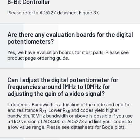
6-Bit Controller
Please refer to
AD5227
datasheet Figure 37.
Are there any evaluation boards for the digital
potentiometers?
Yes, we have evaluation boards for most parts. Please see
product page ordering guide.
Can I adjust the digital potentiometer for
frequencies around 1MHz to 10MHz for
adjusting the gain of a video signal?
It depends. Bandwidth is a function of the code and end-to-
end resistance R
. Lower R
and codes yield higher
AB
AB
bandwidth. 10MHz bandwidth or above is possible if you use
a 1 kΩ version of AD8400 or AD5273 and limit your codes to
a low value range. Please see datasheets for Bode plots.