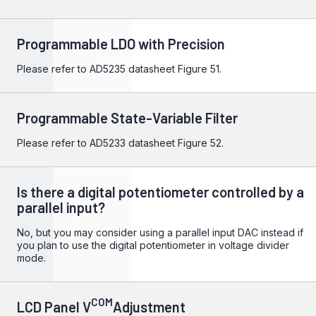
Programmable LDO with Precision
Please refer to
AD5235
datasheet Figure 51.
Programmable State-Variable Filter
Please refer to
AD5233
datasheet Figure 52.
Is there a digital potentiometer controlled by a
parallel input?
No, but you may consider using a parallel input DAC instead if
you plan to use the digital potentiometer in voltage divider
mode.
COM
LCD Panel V
Adjustment