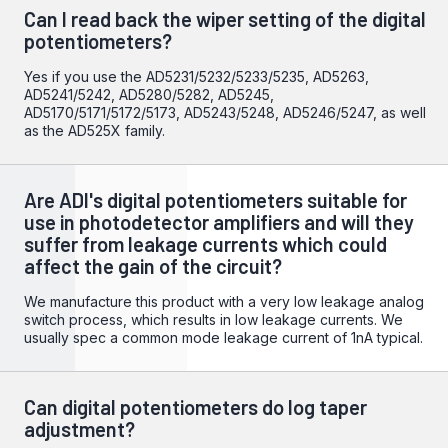
Can I read back the wiper setting of the digital
potentiometers?
Yes if you use the AD5231/5232/5233/5235, AD5263,
AD5241/5242, AD5280/5282, AD5245,
AD5170/5171/5172/5173, AD5243/5248, AD5246/5247, as well
as the AD525X family.
Are ADI's digital potentiometers suitable for
use in photodetector amplifiers and will they
suffer from leakage currents which could
affect the gain of the circuit?
We manufacture this product with a very low leakage analog
switch process, which results in low leakage currents. We
usually spec a common mode leakage current of 1nA typical.
Can digital potentiometers do log taper
adjustment?