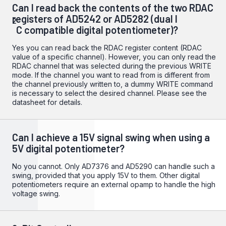
Can I read back the contents of the two RDAC
registers of AD5242 or AD5282 (dual I
2
C compatible digital potentiometer)?
Yes you can read back the RDAC register content (RDAC
value of a specific channel). However, you can only read the
RDAC channel that was selected during the previous WRITE
mode. If the channel you want to read from is different from
the channel previously written to, a dummy WRITE command
is necessary to select the desired channel. Please see the
datasheet for details.
Can I achieve a 15V signal swing when using a
5V digital potentiometer?
No you cannot. Only
AD7376
and
AD5290
can handle such a
swing, provided that you apply 15V to them. Other digital
potentiometers require an external opamp to handle the high
voltage swing.