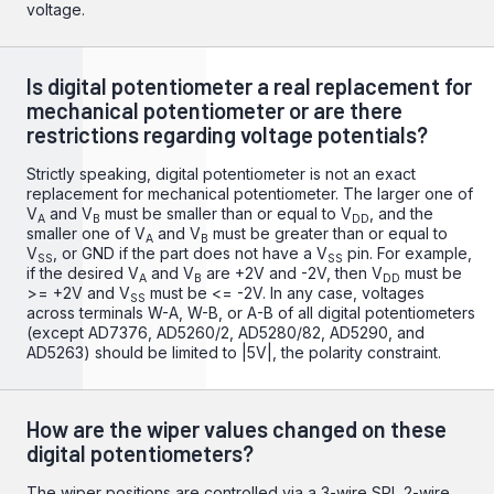
voltage.
Is digital potentiometer a real replacement for
mechanical potentiometer or are there
restrictions regarding voltage potentials?
Strictly speaking, digital potentiometer is not an exact
replacement for mechanical potentiometer. The larger one of
V
and V
must be smaller than or equal to V
, and the
A
B
DD
smaller one of V
and V
must be greater than or equal to
A
B
V
, or GND if the part does not have a V
pin. For example,
SS
SS
if the desired V
and V
are +2V and -2V, then V
must be
A
B
DD
>= +2V and V
must be <= -2V. In any case, voltages
SS
across terminals W-A, W-B, or A-B of all digital potentiometers
(except AD7376, AD5260/2, AD5280/82, AD5290, and
AD5263) should be limited to |5V|, the polarity constraint.
How are the wiper values changed on these
digital potentiometers?
The wiper positions are controlled via a 3-wire SPI, 2-wire