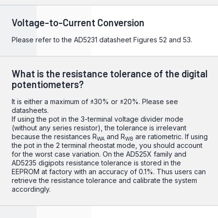
Voltage-to-Current Conversion
Please refer to the
AD5231
datasheet Figures 52 and 53.
What is the resistance tolerance of the digital
potentiometers?
It is either a maximum of ±30% or ±20%. Please see
datasheets.
If using the pot in the 3-terminal voltage divider mode
(without any series resistor), the tolerance is irrelevant
because the resistances R
and R
are ratiometric. If using
WA
WB
the pot in the 2 terminal rheostat mode, you should account
for the worst case variation. On the AD525X family and
AD5235 digipots resistance tolerance is stored in the
EEPROM at factory with an accuracy of 0.1%. Thus users can
retrieve the resistance tolerance and calibrate the system
accordingly.