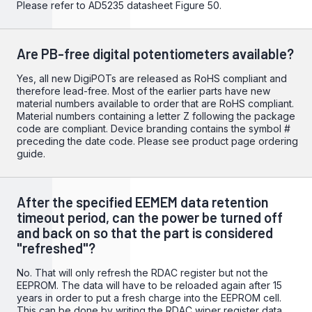
Please refer to
AD5235
datasheet Figure 50.
Are PB-free digital potentiometers available?
Yes, all new DigiPOTs are released as RoHS compliant and
therefore lead-free. Most of the earlier parts have new
material numbers available to order that are RoHS compliant.
Material numbers containing a letter Z following the package
code are compliant. Device branding contains the symbol #
preceding the date code. Please see product page ordering
guide.
After the specified EEMEM data retention
timeout period, can the power be turned off
and back on so that the part is considered
"refreshed"?
No. That will only refresh the RDAC register but not the
EEPROM. The data will have to be reloaded again after 15
years in order to put a fresh charge into the EEPROM cell.
This can be done by writing the RDAC wiper register data