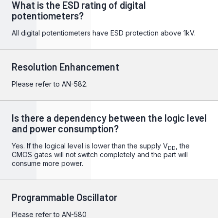
What is the ESD rating of digital
potentiometers?
All digital potentiometers have ESD protection above 1kV.
Resolution Enhancement
Please refer to
AN-582
.
Is there a dependency between the logic level
and power consumption?
Yes. If the logical level is lower than the supply V
, the
DD
CMOS gates will not switch completely and the part will
consume more power.
Programmable Oscillator
Please refer to
AN-580