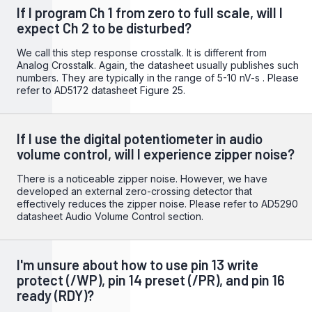
If I program Ch 1 from zero to full scale, will I
expect Ch 2 to be disturbed?
We call this step response crosstalk. It is different from
Analog Crosstalk. Again, the datasheet usually publishes such
numbers. They are typically in the range of 5-10 nV-s . Please
refer to
AD5172 datasheet
Figure 25.
If I use the digital potentiometer in audio
volume control, will I experience zipper noise?
There is a noticeable zipper noise. However, we have
developed an external zero-crossing detector that
effectively reduces the zipper noise. Please refer to
AD5290
datasheet
Audio Volume Control section.
I'm unsure about how to use pin 13 write
protect (/WP), pin 14 preset (/PR), and pin 16
ready (RDY)?