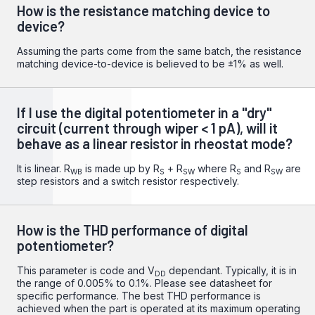
How is the resistance matching device to
device?
Assuming the parts come from the same batch, the resistance
matching device-to-device is believed to be ±1% as well.
If I use the digital potentiometer in a "dry"
circuit (current through wiper < 1 pA), will it
behave as a linear resistor in rheostat mode?
It is linear. R
is made up by R
+ R
where R
and R
are
WB
S
SW
S
SW
step resistors and a switch resistor respectively.
How is the THD performance of digital
potentiometer?
This parameter is code and V
dependant. Typically, it is in
DD
the range of 0.005% to 0.1%. Please see datasheet for
specific performance. The best THD performance is
achieved when the part is operated at its maximum operating