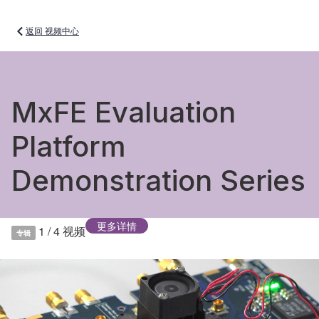
返回 视频中心
MxFE Evaluation
Platform
Demonstration Series
更多详情
1 / 4
视频
专辑