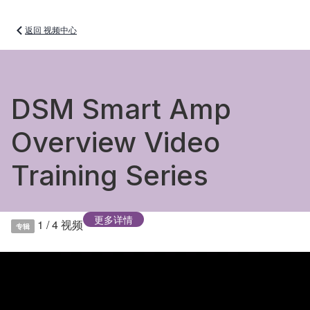
返回 视频中心
DSM Smart Amp
Overview Video
Training Series
更多详情
1 / 4
视频
专辑