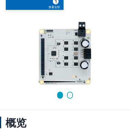
1
查看全部
概览