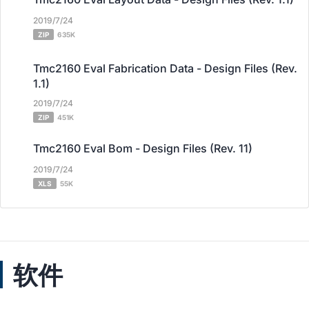
2019/7/24
ZIP
635K
Tmc2160 Eval Fabrication Data - Design Files (Rev.
1.1)
2019/7/24
ZIP
451K
Tmc2160 Eval Bom - Design Files (Rev. 11)
2019/7/24
XLS
55K
软件