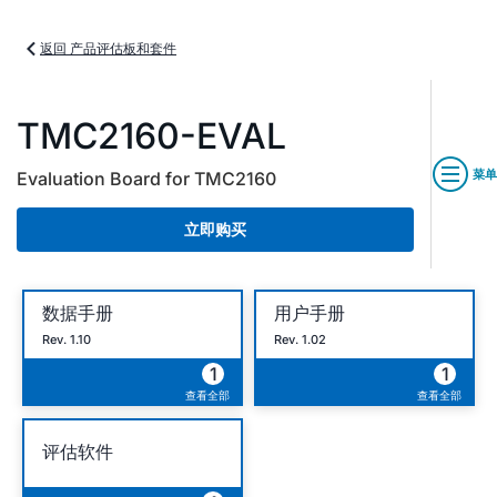
返回 产品评估板和套件
TMC2160-EVAL
菜单
Evaluation Board for TMC2160
立即购买
数据手册
用户手册
Rev. 1.10
Rev. 1.02
1
1
查看全部
查看全部
评估软件