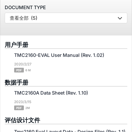
DOCUMENT TYPE
查看全部
(5)
用户手册
TMC2160-EVAL User Manual (Rev. 1.02)
2020/2/27
PDF
6 M
数据手册
TMC2160A Data Sheet (Rev. 1.10)
2023/3/15
PDF
2M
评估设计文件
Tmc2160 Eval Layout Data - Design Files (Rev. 1.1)