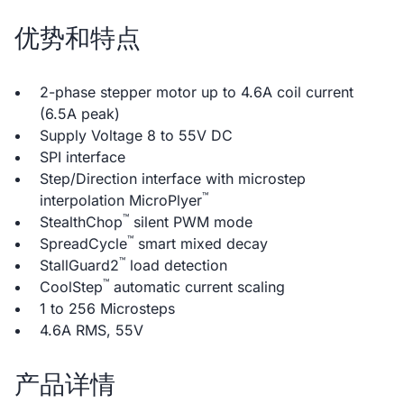
优势和特点
2-phase stepper motor up to 4.6A coil current
(6.5A peak)
Supply Voltage 8 to 55V DC
SPI interface
Step/Direction interface with microstep
™
interpolation MicroPlyer
™
StealthChop
silent PWM mode
™
SpreadCycle
smart mixed decay
™
StallGuard2
load detection
™
CoolStep
automatic current scaling
1 to 256 Microsteps
4.6A RMS, 55V
产品详情