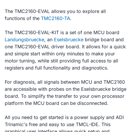
The TMC2160-EVAL allows you to explore all
functions of the
TMC2160-TA
.
The TMC2160-EVAL-KIT is a set of one MCU board
Landungsbruecke
, an
Eselsbruecke
bridge board and
one TMC2160-EVAL driver board. It allows for a quick
and simple start within only minutes to make your
motor turning, while still providing full access to all
registers and full functionality and diagnostics.
For diagnosis, all signals between MCU and TMC2160
are accessible with probes on the Eselsbruecke bridge
board. To simplify the transfer to your own processor
platform the MCU board can be disconnected.
All you need to get started is a power supply and ADI
Trinamic's free and easy to use TMCL-IDE. This
graphical user interface allows quick setup and