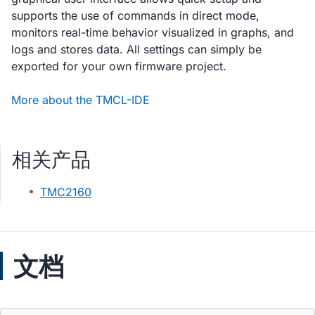
supports the use of commands in direct mode,
monitors real-time behavior visualized in graphs, and
logs and stores data. All settings can simply be
exported for your own firmware project.
More about the TMCL-IDE
相关产品
TMC2160
文档